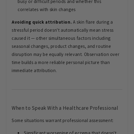
busy or difficult periods and whether this
correlates with skin changes
Avoiding quick attribution.
A skin flare during a
stressful period doesn't automatically mean stress
caused it — other simultaneous factors including
seasonal changes, product changes, and routine
disruption may be equally relevant. Observation over
time builds a more reliable personal picture than
immediate attribution.
When to Speak With a Healthcare Professional
Some situations warrant professional assessment:
Significant worsening of eczema that doesn't