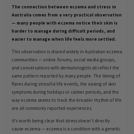
The connection between eczema and stress in
Australia comes from a very practical observation
— many people with eczema notice their skin is
harder to manage during difficult periods, and
easier to manage when life feels more settled.
This observation is shared widely in Australian eczema
communities — online forums, social media groups,
and conversations with dermatologists all reflect the
same pattern reported by many people. The timing of
flares during stressful life events, the easing of skin
symptoms during holidays or calmer periods, and the
way eczema seems to track the broader rhythm of life
are all commonly reported experiences.
It's worth being clear that stress doesn't directly
cause eczema — eczema is a condition with a genetic