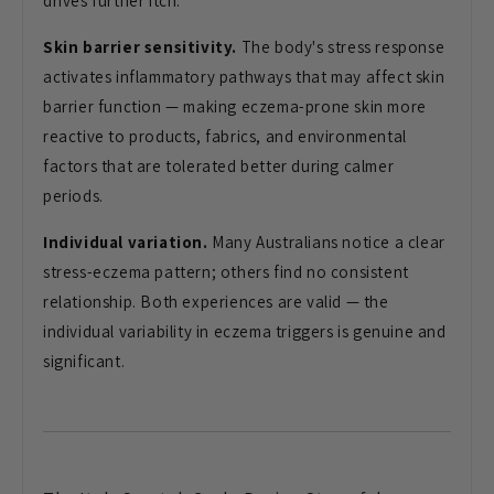
drives further itch.
Skin barrier sensitivity.
The body's stress response
activates inflammatory pathways that may affect skin
barrier function — making eczema-prone skin more
reactive to products, fabrics, and environmental
factors that are tolerated better during calmer
periods.
Individual variation.
Many Australians notice a clear
stress-eczema pattern; others find no consistent
relationship. Both experiences are valid — the
individual variability in eczema triggers is genuine and
significant.