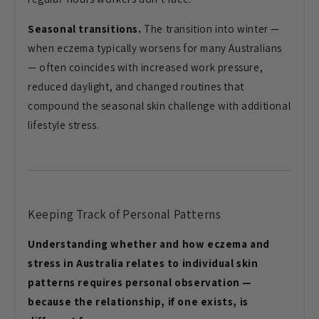
Seasonal transitions.
The transition into winter —
when eczema typically worsens for many Australians
— often coincides with increased work pressure,
reduced daylight, and changed routines that
compound the seasonal skin challenge with additional
lifestyle stress.
Keeping Track of Personal Patterns
Understanding whether and how eczema and
stress in Australia relates to individual skin
patterns requires personal observation —
because the relationship, if one exists, is