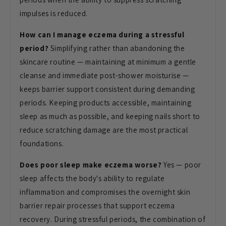
impulses is reduced.
How can I manage eczema during a stressful
period?
Simplifying rather than abandoning the
skincare routine — maintaining at minimum a gentle
cleanse and immediate post-shower moisturise —
keeps barrier support consistent during demanding
periods. Keeping products accessible, maintaining
sleep as much as possible, and keeping nails short to
reduce scratching damage are the most practical
foundations.
Does poor sleep make eczema worse?
Yes — poor
sleep affects the body's ability to regulate
inflammation and compromises the overnight skin
barrier repair processes that support eczema
recovery. During stressful periods, the combination of