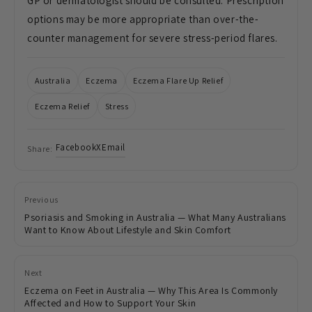
GP or dermatologist should be consulted. Prescription
options may be more appropriate than over-the-
counter management for severe stress-period flares.
Australia
Eczema
Eczema Flare Up Relief
Eczema Relief
Stress
Facebook
X
Email
Share:
Previous
Psoriasis and Smoking in Australia — What Many Australians
Want to Know About Lifestyle and Skin Comfort
Next
Eczema on Feet in Australia — Why This Area Is Commonly
Affected and How to Support Your Skin