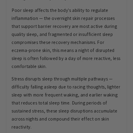
Poor sleep affects the body's ability to regulate
inflammation — the overnight skin repair processes
that support barrier recovery are most active during
quality sleep, and fragmented or insufficient sleep
compromises these recovery mechanisms. For
eczema-prone skin, this means a night of disrupted
sleep is often followed by a day of more reactive, less
comfortable skin.
Stress disrupts sleep through multiple pathways —
difficulty falling asleep due to racing thoughts, lighter
sleep with more frequent waking, and earlier waking
that reduces total sleep time. During periods of
sustained stress, these sleep disruptions accumulate
across nights and compound their effect on skin
reactivity.