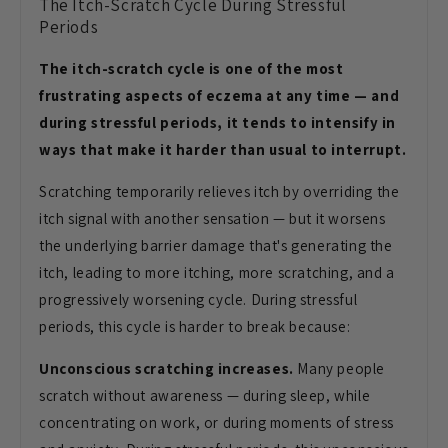
The Itch-Scratch Cycle During Stressful
Periods
The itch-scratch cycle is one of the most
frustrating aspects of eczema at any time — and
during stressful periods, it tends to intensify in
ways that make it harder than usual to interrupt.
Scratching temporarily relieves itch by overriding the
itch signal with another sensation — but it worsens
the underlying barrier damage that's generating the
itch, leading to more itching, more scratching, and a
progressively worsening cycle. During stressful
periods, this cycle is harder to break because:
Unconscious scratching increases.
Many people
scratch without awareness — during sleep, while
concentrating on work, or during moments of stress