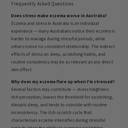
Frequently Asked Questions
Does stress make eczema worse in Australia?
Eczema and stress in Australia is an individual
experience — many Australians notice their eczema is
harder to manage during stressful periods, while
others notice no consistent relationship. The indirect
effects of stress on sleep, scratching habits, and
routine consistency may be as relevant as any direct
skin effect.
Why does my eczema flare up when I'm stressed?
Several factors may contribute — stress heightens
itch perception, lowers the threshold for scratching,
disrupts sleep, and tends to coincide with routine
inconsistency. The itch-scratch cycle that
characterises eczema intensifies during stressful
periods when the ability to suppress scratching