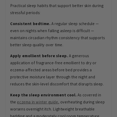
Practical sleep habits that support better skin during
stressful periods:
Consistent bedtime.
A regular sleep schedule —
even on nights when falling asleep is difficult —
maintains circadian rhythm consistency that supports
better sleep quality over time.
Apply emollient before sleep.
A generous
application of fragrance-free emollient to dry or
eczema-affected areas before bed provides a
protective moisture layer through the night and
reduces the skin-level discomfort that disrupts sleep.
Keep the sleep environment cool.
As covered in
the
eczema in winter guide
, overheating during sleep
worsens overnight itch. Lightweight breathable
bedding and a moderately cool room temperature