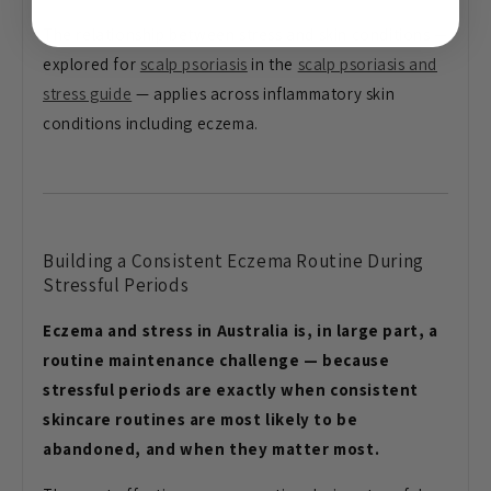
The relationship between stress and skin conditions —
explored for
scalp psoriasis
in the
scalp psoriasis and
stress guide
— applies across inflammatory skin
conditions including eczema.
Building a Consistent Eczema Routine During
Stressful Periods
Eczema and stress in Australia is, in large part, a
routine maintenance challenge — because
stressful periods are exactly when consistent
skincare routines are most likely to be
abandoned, and when they matter most.