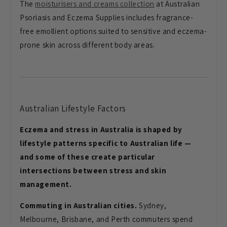
The
moisturisers and creams collection
at Australian
Psoriasis and Eczema Supplies includes fragrance-
free emollient options suited to sensitive and eczema-
prone skin across different body areas.
Australian Lifestyle Factors
Eczema and stress in Australia is shaped by
lifestyle patterns specific to Australian life —
and some of these create particular
intersections between stress and skin
management.
Commuting in Australian cities.
Sydney,
Melbourne, Brisbane, and Perth commuters spend