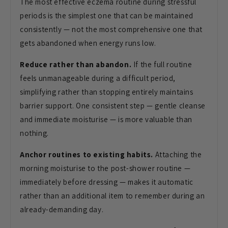
The most effective eczema routine during stressful
periods is the simplest one that can be maintained
consistently — not the most comprehensive one that
gets abandoned when energy runs low.
Reduce rather than abandon.
If the full routine
feels unmanageable during a difficult period,
simplifying rather than stopping entirely maintains
barrier support. One consistent step — gentle cleanse
and immediate moisturise — is more valuable than
nothing.
Anchor routines to existing habits.
Attaching the
morning moisturise to the post-shower routine —
immediately before dressing — makes it automatic
rather than an additional item to remember during an
already-demanding day.