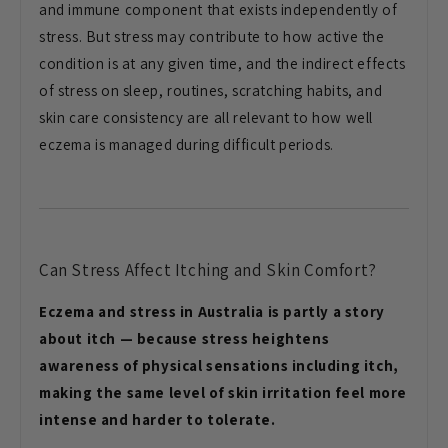
and immune component that exists independently of
stress. But stress may contribute to how active the
condition is at any given time, and the indirect effects
of stress on sleep, routines, scratching habits, and
skin care consistency are all relevant to how well
eczema is managed during difficult periods.
Can Stress Affect Itching and Skin Comfort?
Eczema and stress in Australia is partly a story
about itch — because stress heightens
awareness of physical sensations including itch,
making the same level of skin irritation feel more
intense and harder to tolerate.