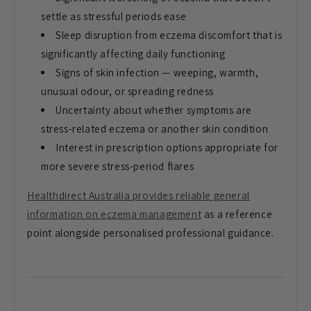
settle as stressful periods ease
Sleep disruption from eczema discomfort that is
significantly affecting daily functioning
Signs of skin infection — weeping, warmth,
unusual odour, or spreading redness
Uncertainty about whether symptoms are
stress-related eczema or another skin condition
Interest in prescription options appropriate for
more severe stress-period flares
Healthdirect Australia provides reliable general
information on eczema management
as a reference
point alongside personalised professional guidance.