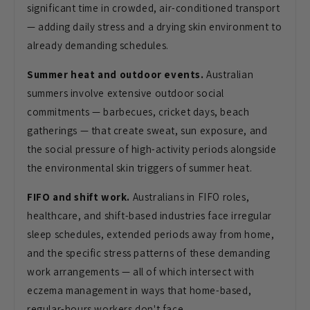
significant time in crowded, air-conditioned transport
— adding daily stress and a drying skin environment to
already demanding schedules.
Summer heat and outdoor events.
Australian
summers involve extensive outdoor social
commitments — barbecues, cricket days, beach
gatherings — that create sweat, sun exposure, and
the social pressure of high-activity periods alongside
the environmental skin triggers of summer heat.
FIFO and shift work.
Australians in FIFO roles,
healthcare, and shift-based industries face irregular
sleep schedules, extended periods away from home,
and the specific stress patterns of these demanding
work arrangements — all of which intersect with
eczema management in ways that home-based,
regular-hours workers don't face.