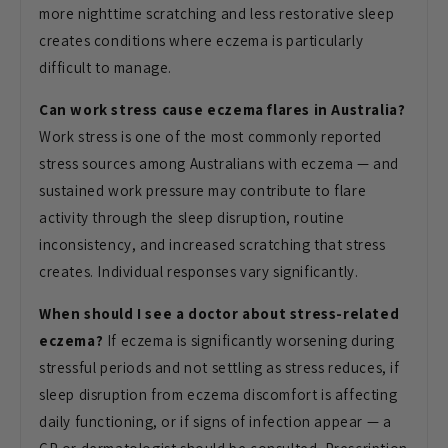
more nighttime scratching and less restorative sleep
creates conditions where eczema is particularly
difficult to manage.
Can work stress cause eczema flares in Australia?
Work stress is one of the most commonly reported
stress sources among Australians with eczema — and
sustained work pressure may contribute to flare
activity through the sleep disruption, routine
inconsistency, and increased scratching that stress
creates. Individual responses vary significantly.
When should I see a doctor about stress-related
eczema?
If eczema is significantly worsening during
stressful periods and not settling as stress reduces, if
sleep disruption from eczema discomfort is affecting
daily functioning, or if signs of infection appear — a