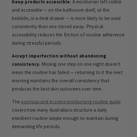
Keep products accessible.
A moisturiser left visible
and accessible — on the bathroom shelf, at the
bedside, in a desk drawer — is more likely to be used
consistently than one stored away. Physical
accessibility reduces the friction of routine adherence
during stressful periods.
Accept imperfection without abandoning
consistency.
Missing one step on one night doesn't
mean the routine has failed — returning to it the next
morning maintains the overall consistency that
produces the best skin outcomes over time.
The
psoriasis and eczema moisturising routine guide
covers how many Australians structure a daily
emollient routine simple enough to maintain during
demanding life periods.