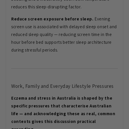
reduces this sleep-disrupting factor.
Reduce screen exposure before sleep.
Evening
screen use is associated with delayed sleep onset and
reduced sleep quality — reducing screen time in the
hour before bed supports better sleep architecture
during stressful periods.
Work, Family and Everyday Lifestyle Pressures
Eczema and stress in Australia is shaped by the
specific pressures that characterise Australian
life — and acknowledging these as real, common
contexts gives this discussion practical