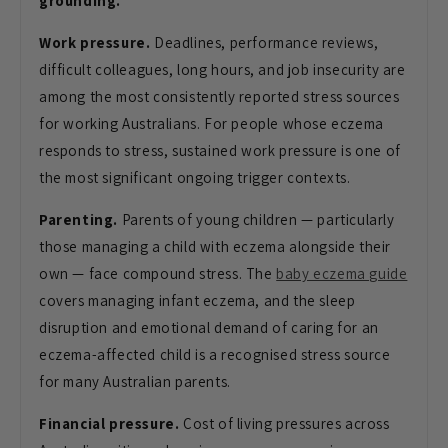
grounding.
Work pressure.
Deadlines, performance reviews,
difficult colleagues, long hours, and job insecurity are
among the most consistently reported stress sources
for working Australians. For people whose eczema
responds to stress, sustained work pressure is one of
the most significant ongoing trigger contexts.
Parenting.
Parents of young children — particularly
those managing a child with eczema alongside their
own — face compound stress. The
baby eczema guide
covers managing infant eczema, and the sleep
disruption and emotional demand of caring for an
eczema-affected child is a recognised stress source
for many Australian parents.
Financial pressure.
Cost of living pressures across