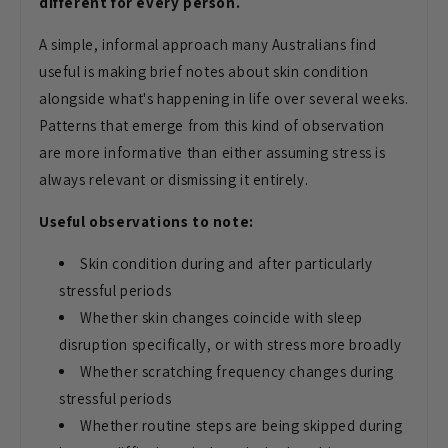
different for every person.
A simple, informal approach many Australians find
useful is making brief notes about skin condition
alongside what's happening in life over several weeks.
Patterns that emerge from this kind of observation
are more informative than either assuming stress is
always relevant or dismissing it entirely.
Useful observations to note:
Skin condition during and after particularly
stressful periods
Whether skin changes coincide with sleep
disruption specifically, or with stress more broadly
Whether scratching frequency changes during
stressful periods
Whether routine steps are being skipped during