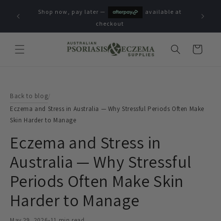
Skip to
Shop now, pay later —
available at
content
checkout
Cart
Back to blog
/
Eczema and Stress in Australia — Why Stressful Periods Often Make
Skin Harder to Manage
Eczema and Stress in
Australia — Why Stressful
Periods Often Make Skin
Harder to Manage
May 29, 2026
•
11 min read