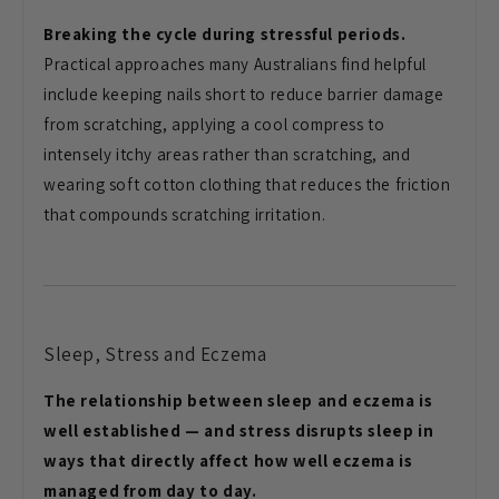
Breaking the cycle during stressful periods.
Practical approaches many Australians find helpful
include keeping nails short to reduce barrier damage
from scratching, applying a cool compress to
intensely itchy areas rather than scratching, and
wearing soft cotton clothing that reduces the friction
that compounds scratching irritation.
Sleep, Stress and Eczema
The relationship between sleep and eczema is
well established — and stress disrupts sleep in
ways that directly affect how well eczema is
managed from day to day.