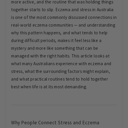
more active, and the routine that was holding things
together starts to slip. Eczema and stress in Australia
is one of the most commonly discussed connections in
real-world eczema communities — and understanding
why this pattern happens, and what tends to help
during difficult periods, makes it feel less like a
mystery and more like something that can be
managed with the right habits. This article looks at
what many Australians experience with eczema and
stress, what the surrounding factors might explain,
and what practical routines tend to hold together
best when life is at its most demanding.
Why People Connect Stress and Eczema