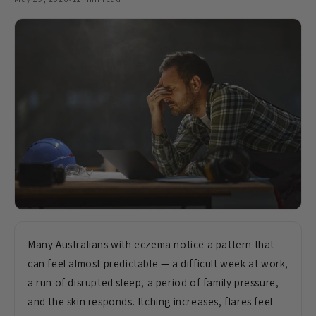
Many Australians with eczema notice a pattern that
can feel almost predictable — a difficult week at work,
a run of disrupted sleep, a period of family pressure,
and the skin responds. Itching increases, flares feel