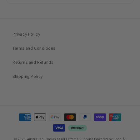
Privacy Policy
Terms and Conditions
Returns and Refunds
Shipping Policy
Payment
methods
© 2026,
Australian Psoriasis and Eczema Supplies
Powered by Shopify