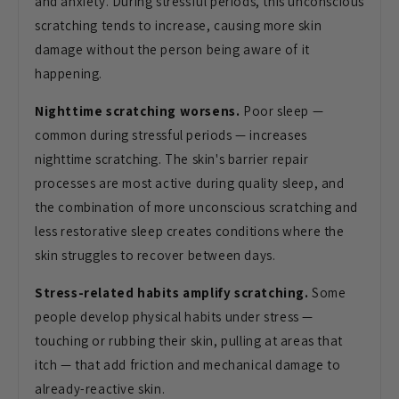
and anxiety. During stressful periods, this unconscious
scratching tends to increase, causing more skin
damage without the person being aware of it
happening.
Nighttime scratching worsens.
Poor sleep —
common during stressful periods — increases
nighttime scratching. The skin's barrier repair
processes are most active during quality sleep, and
the combination of more unconscious scratching and
less restorative sleep creates conditions where the
skin struggles to recover between days.
Stress-related habits amplify scratching.
Some
people develop physical habits under stress —
touching or rubbing their skin, pulling at areas that
itch — that add friction and mechanical damage to
already-reactive skin.