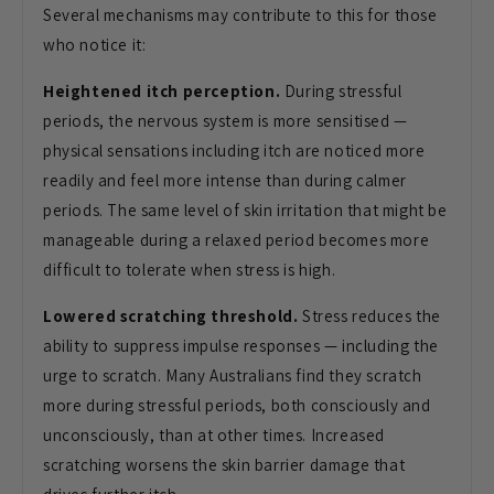
Several mechanisms may contribute to this for those
who notice it:
Heightened itch perception.
During stressful
periods, the nervous system is more sensitised —
physical sensations including itch are noticed more
readily and feel more intense than during calmer
periods. The same level of skin irritation that might be
manageable during a relaxed period becomes more
difficult to tolerate when stress is high.
Lowered scratching threshold.
Stress reduces the
ability to suppress impulse responses — including the
urge to scratch. Many Australians find they scratch
more during stressful periods, both consciously and
unconsciously, than at other times. Increased
scratching worsens the skin barrier damage that