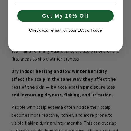
across seasons.
Get My 10% Off
Check your email for your 10% off code
Can Winter Affect the Scalp Too?
Yes
— and for many Australians, the scalp
is one of the
first areas to show
winter dryness.
Dry indoor heating and low winter humidity
affect the scalp in the same way they affect the
rest of the skin — by accelerating moisture loss
and increasing dryness, flaking, and irritation.
Peopl
e with scalp eczema often notice their
scalp
becomes more reactive, itchier,
and more prone to
visible flaking
during winter months. This can overlap
with seborrheic dermatitis symptoms,
which also tend