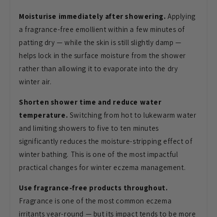
Moisturise immediately after showering.
Applying
a fragrance-free emollient
within a few minutes of
patting dry —
while the skin is still slightly damp —
helps lock in the surface moisture from
the shower
rather than allowing it to
evaporate into the dry
winter air.
Shorten shower time and reduce water
temperature.
Switching from hot to
lukewarm water
and limiting showers to
five to ten minutes
significantly
reduces the moisture-stripping effect
of
winter bathing. This is one of the
most impactful
practical changes for
winter eczema management.
Use fragrance-free products throughout.
Fragrance is one of the most common
eczema
irritants year-round — but its
impact tends to be more