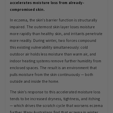
accelerates moisture loss from already-
compromised skin.
In
eczema, the skin's barrier function is
structurally
impaired. The outermost
skin layer loses moisture
more rapidly
than healthy skin, and irritants
penetrate
more readily. During winter,
two forces compound
this existing
vulnerability simultaneously: cold
outdoor air holds less moisture than
warm air, and
indoor heating systems
remove further humidity from
enclosed
spaces. The result is an environment
that
pulls moisture from the skin
continuously — both
outside and inside
the home.
The skin's response to this
accelerated moisture loss
tends to be
increased dryness, tightness, and
itching
— which drives the scratch
cycle that worsens eczema
further. Many
Australians find that eczema in winter