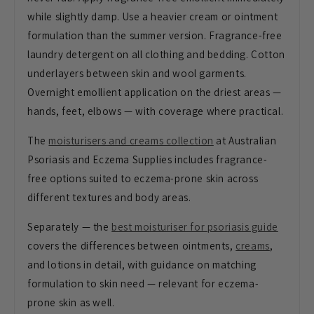
while slightly damp. Use a heavier cream or ointment
formulation than the summer version.
Fragrance-free
laundry detergent on all
clothing and bedding. Cotton
underlayers between skin and wool
garments.
Overnight emollient
application on the driest areas —
hands, feet, elbows — with coverage
where practical.
The
moisturisers and creams collection
at Australian
Psoriasis and Eczema Supplies includes
fragrance-
free options suited to
eczema-prone skin across
different
textures and body areas.
Separately —
the
best moisturiser for psoriasis guide
covers the differences between
ointments,
creams
,
and lotions in
detail, with guidance on matching
formulation to skin need — relevant for
eczema-
prone skin as well.