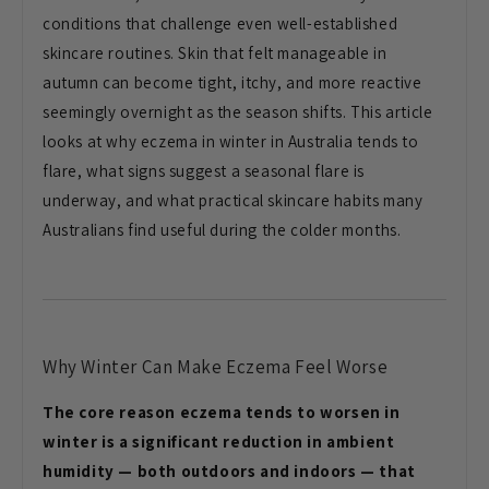
conditions that
challenge even well-established
skincare routines. Skin that felt
manageable in
autumn can become tight,
itchy, and more reactive
seemingly
overnight as the season shifts. This
article
looks at why eczema in winter
in Australia tends to
flare, what signs
suggest a seasonal flare is
underway,
and what practical skincare habits many
Australians find useful during the
colder months.
Why Winter Can
Make Eczema Feel Worse
The core reason eczema tends to worsen in
winter is a significant reduction in ambient
humidity — both outdoors and indoors — that