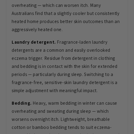
overheating — which can worsen
itch. Many
Australians find that a
slightly cooler but consistently
heated
home produces better skin outcomes than
an
aggressively heated one.
Laundry detergent.
Fragrance-laden
laundry
detergents are a common and
easily overlooked
eczema trigger.
Residue from detergent in clothing
and
bedding is in contact with the skin for
extended
periods — particularly during
sleep. Switching to a
fragrance-free,
sensitive-skin laundry detergent is a
simple adjustment with meaningful
impact.
Bedding.
Heavy, warm
bedding in winter can cause
overheating
and sweating during sleep — which
worsens overnight itch. Lightweight,
breathable
cotton or bamboo bedding
tends to suit eczema-