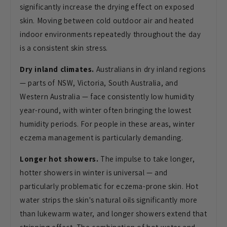
significantly increase the drying
effect on exposed
skin. Moving between
cold outdoor air and heated
indoor
environments repeatedly throughout the
day
is a consistent skin stress.
Dry inland climates.
Australians in
dry inland regions
— parts of NSW,
Victoria, South Australia, and
Western
Australia — face consistently low
humidity
year-round, with winter often
bringing the lowest
humidity periods.
For people in these areas, winter
eczema management is particularly
demanding.
Longer hot showers.
The
impulse to take longer,
hotter showers
in winter is universal — and
particularly problematic for
eczema-prone skin. Hot
water strips the
skin's natural oils significantly more
than lukewarm water, and longer showers
extend that