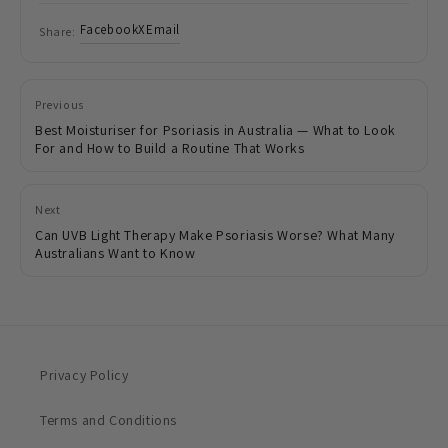
Facebook
X
Email
Share:
Previous
Best Moisturiser for Psoriasis in Australia — What to Look
For and How to Build a Routine That Works
Next
Can UVB Light Therapy Make Psoriasis Worse? What Many
Australians Want to Know
Privacy Policy
Terms and Conditions