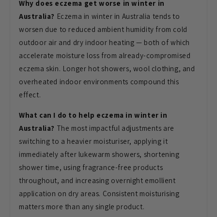
Why does eczema get worse in winter in
Australia?
Eczema in winter in
Australia tends to
worsen due to
reduced ambient humidity from cold
outdoor air and dry indoor heating —
both of which
accelerate moisture loss
from already-compromised
eczema skin.
Longer hot showers, wool clothing, and
overheated indoor environments compound
this
effect.
What can I do to help eczema in winter in
Australia?
The most impactful
adjustments are
switching to a heavier
moisturiser, applying it
immediately
after lukewarm showers, shortening
shower time, using fragrance-free
products
throughout, and increasing
overnight emollient
application on dry
areas. Consistent moisturising
matters
more than any single product.