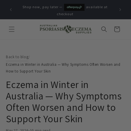
Skip to
Shop now, pay later —
available at
content
checkout
Cart
Back to blog
/
Eczema in Winter in Australia — Why Symptoms Often Worsen and
How to Support Your Skin
Eczema in Winter in
Australia — Why Symptoms
Often Worsen and How to
Support Your Skin
May 27, 2026
•
10 min read