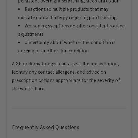
persistent overnight scratching,
sleep disruption
Reactions to
multiple products that may
indicate
contact allergy requiring patch testing
Worsening symptoms despite consistent
routine
adjustments
Uncertainty about
whether the condition is
eczema or
another skin condition
A GP or
dermatologist can assess the
presentation,
identify any contact
allergens, and advise on
prescription
options appropriate for the severity of
the winter flare.
Frequently
Asked Questions