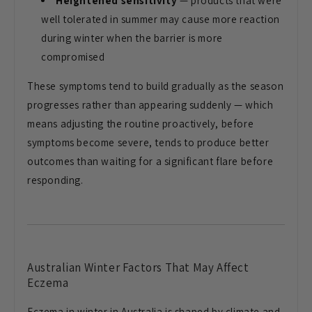
Heightened sensitivity
— products
that were
well tolerated in summer may
cause more reaction
during winter when
the barrier is more
compromised
These
symptoms tend to build gradually as the
season
progresses rather than appearing
suddenly — which
means adjusting the
routine proactively, before
symptoms
become severe, tends to produce better
outcomes than waiting for a significant
flare before
responding.
Australian Winter Factors That May
Affect
Eczema
Eczema in winter in
Australia is shaped by climate and