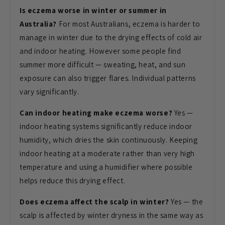
Is eczema worse in winter or summer in
Australia?
For most Australians,
eczema is harder to
manage in winter
due to the drying effects of cold air
and indoor heating. However some people
find
summer more difficult — sweating,
heat, and sun
exposure can also trigger
flares. Individual patterns
vary
significantly.
Can indoor heating make eczema worse?
Yes —
indoor heating systems
significantly reduce indoor
humidity,
which dries the skin continuously.
Keeping
indoor heating at a moderate
rather than very high
temperature and
using a humidifier where possible
helps
reduce this drying effect.
Does eczema affect the scalp in winter?
Yes — the
scalp is affected by
winter dryness in the same way as