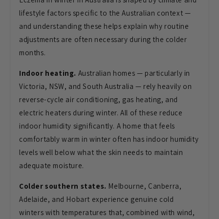
lifestyle factors specific to the
Australian context —
and understanding
these helps explain why routine
adjustments are often necessary during
the colder
months.
Indoor heating.
Australian homes — particularly in
Victoria, NSW, and South Australia —
rely heavily on
reverse-cycle air
conditioning, gas heating, and
electric
heaters during winter. All of these
reduce
indoor humidity significantly. A
home that feels
comfortably warm in
winter often has indoor humidity
levels
well below what the skin needs to
maintain
adequate moisture.
Colder southern states.
Melbourne,
Canberra,
Adelaide, and Hobart
experience genuine cold
winters with
temperatures that, combined with wind,