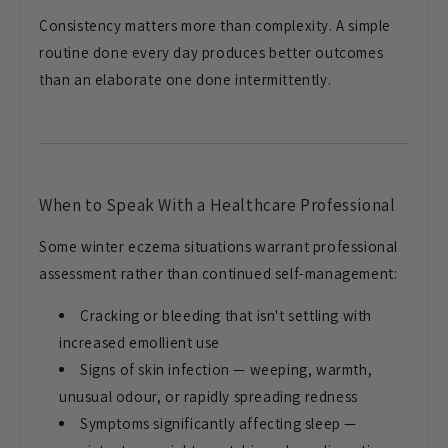
Consistency
matters more than complexity. A simple
routine done every day produces better
outcomes
than an elaborate one done
intermittently.
When to Speak
With a Healthcare Professional
Some
winter eczema situations warrant
professional
assessment rather than
continued self-management:
Cracking
or bleeding that isn't settling with
increased emollient use
Signs of skin
infection — weeping, warmth,
unusual
odour, or rapidly spreading redness
Symptoms significantly affecting sleep
—