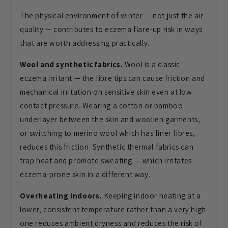
The
physical environment of winter — not
just the air
quality — contributes to
eczema flare-up risk in ways
that are
worth addressing practically.
Wool and synthetic fabrics.
Wool is
a classic
eczema irritant — the fibre
tips can cause friction and
mechanical
irritation on sensitive skin even at
low
contact pressure. Wearing a cotton
or bamboo
underlayer between the skin
and woollen garments,
or switching to
merino wool which has finer fibres,
reduces this friction. Synthetic
thermal fabrics can
trap heat and
promote sweating — which irritates
eczema-prone skin in a different way.
Overheating indoors.
Keeping indoor
heating at a
lower, consistent
temperature rather than a very high
one
reduces ambient dryness and reduces the
risk of