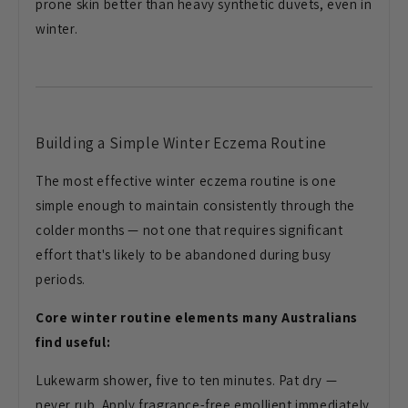
prone skin better
than heavy synthetic duvets, even in
winter.
Building a Simple
Winter Eczema Routine
The most
effective winter eczema routine is one
simple enough to maintain consistently
through the
colder months — not one
that requires significant
effort that's
likely to be abandoned during busy
periods.
Core winter routine elements many Australians
find useful:
Lukewarm
shower, five to ten minutes. Pat dry —
never rub. Apply fragrance-free
emollient immediately