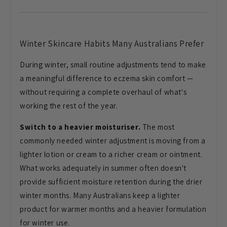
Winter Skincare
Habits Many Australians Prefer
During
winter, small routine adjustments tend
to make
a meaningful difference to
eczema skin comfort —
without requiring
a complete overhaul of what's
working
the rest of the year.
Switch to a heavier moisturiser.
The most
commonly needed winter
adjustment is moving from a
lighter
lotion or cream to a richer cream or
ointment.
What works adequately in
summer often doesn't
provide sufficient
moisture retention during the drier
winter months. Many Australians keep a
lighter
product for warmer months and a
heavier formulation
for winter use.