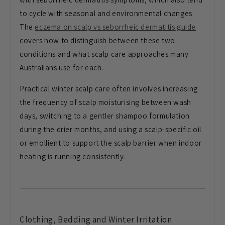
to cycle with seasonal
and environmental changes.
The
eczema on scalp vs seborrheic dermatitis guide
covers how to
distinguish between these two
conditions and what scalp care
approaches many
Australians use for
each.
Practical winter scalp care
often involves increasing
the frequency
of scalp moisturising between wash
days, switching to a gentler shampoo
formulation
during the drier months,
and using a scalp-specific oil
or
emollient to support the scalp barrier
when indoor
heating is running
consistently.
Clothing,
Bedding and Winter Irritation