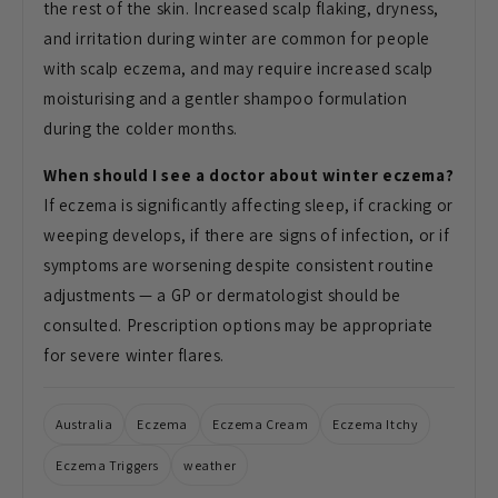
the rest of the skin. Increased scalp
flaking, dryness,
and irritation
during winter are common for people
with scalp eczema, and may
require increased scalp
moisturising
and a gentler shampoo formulation
during the colder months.
When should I see a doctor about winter eczema?
If eczema is significantly
affecting sleep, if cracking or
weeping develops, if there are signs of
infection, or if
symptoms are worsening
despite consistent routine
adjustments — a GP or dermatologist
should be
consulted. Prescription
options may be appropriate
for severe
winter flares.
Australia
Eczema
Eczema Cream
Eczema Itchy
Eczema Triggers
weather