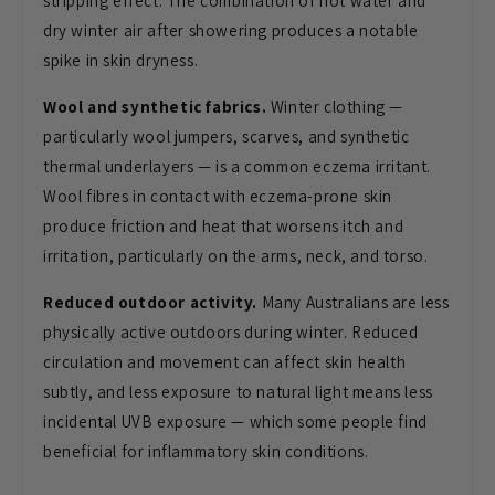
stripping effect. The
combination of hot water and
dry winter
air after showering produces a notable
spike in skin dryness.
Wool and synthetic fabrics.
Winter
clothing —
particularly wool jumpers,
scarves, and synthetic
thermal
underlayers — is a common eczema
irritant.
Wool fibres in contact with
eczema-prone skin
produce friction and
heat that worsens itch and
irritation,
particularly on the arms, neck, and
torso.
Reduced outdoor activity.
Many Australians are less
physically
active outdoors during winter. Reduced
circulation and movement can affect
skin health
subtly, and less exposure
to natural light means less
incidental
UVB exposure — which some people find
beneficial for inflammatory skin
conditions.