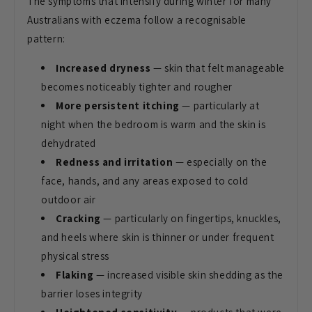
The symptoms that
intensify during winter for many
Australians with eczema follow a
recognisable
pattern:
Increased dryness
— skin that felt
manageable
becomes noticeably tighter
and rougher
More persistent itching
—
particularly at
night when the bedroom
is warm and the skin is
dehydrated
Redness and irritation
— especially
on the
face, hands, and any areas
exposed to cold
outdoor air
Cracking
— particularly on
fingertips, knuckles,
and heels where
skin is thinner or under frequent
physical stress
Flaking
—
increased visible skin shedding as the
barrier loses integrity