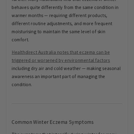
behaves quite differently from the same
condition in
warmer months — requiring
different products,
different routine
adjustments, and more frequent
moisturising to maintain the same level
of skin
comfort.
Healthdirect Australia notes that eczema can be
triggered or worsened by environmental factors
including dry air and
cold weather — making seasonal
awareness an important part of managing
the
condition.
Common Winter
Eczema Symptoms