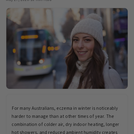
For many
Australians, eczema in winter is
noticeably
harder to manage than at
other times of year. The
combination of
colder air, dry indoor heating, longer
hot showers, and reduced ambient
humidity creates