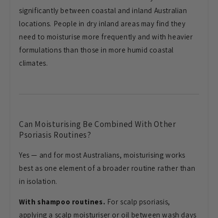
significantly between coastal and inland Australian
locations. People in dry inland areas may find they
need to moisturise more frequently and with heavier
formulations than those in more humid coastal
climates.
Can Moisturising Be Combined With Other
Psoriasis Routines?
Yes — and for most Australians, moisturising works
best as one element of a broader routine rather than
in isolation.
With shampoo routines.
For scalp psoriasis,
applying a scalp moisturiser or oil between wash days