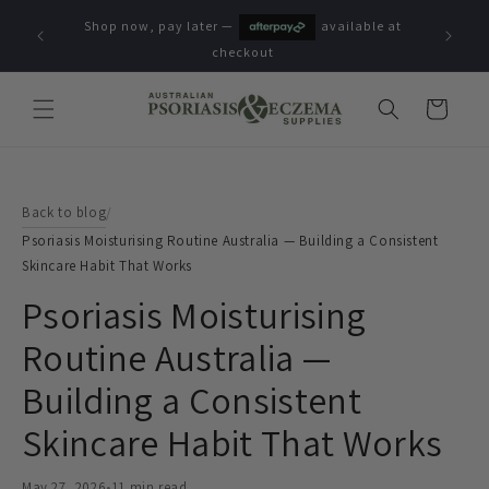
Skip to
Shop now, pay later —
available at
content
checkout
Cart
Back to blog
/
Psoriasis Moisturising Routine Australia — Building a Consistent
Skincare Habit That Works
Psoriasis Moisturising
Routine Australia —
Building a Consistent
Skincare Habit That Works
May 27, 2026
•
11 min read