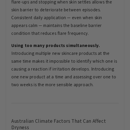
flare-ups and stopping when skin settles allows the
skin barrier to deteriorate between episodes.
Consistent daily application — even when skin
appears calm — maintains the baseline barrier
condition that reduces flare frequency.
Using too many products simultaneously.
Introducing multiple new skincare products at the
same time makes it impossible to identify which one is
causing a reaction if irritation develops. Introducing
one new product at a time and assessing over one to
two weeks is the more sensible approach.
Australian Climate Factors That Can Affect
Dryness