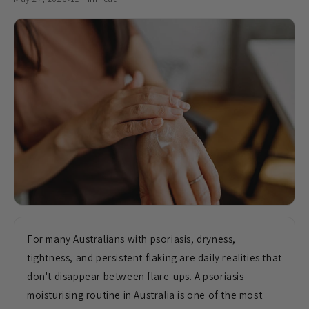
For many Australians with psoriasis, dryness,
tightness, and persistent flaking are daily realities that
don't disappear between flare-ups. A psoriasis
moisturising routine in Australia is one of the most