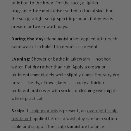
or lotion to the body. For the face, a lighter
fragrance-free moisturiser suited to facial skin. For
the scalp, a light scalp-specific product if dryness is
present between wash days.
During the day:
Hand moisturiser applied after each
hand wash. Lip balm if lip dryness is present.
Evening:
Shower or bathe in lukewarm — not hot —
water. Pat dry rather than rub. Apply a cream or
ointment immediately while slightly damp. For very dry
areas — heels, elbows, knees — apply a thicker
ointment and cover with socks or clothing overnight
where practical.
Scalp:
If
scalp psoriasis
is present, an
overnight scalp
treatment
applied before a wash day can help soften
scale and support the scalp's moisture balance