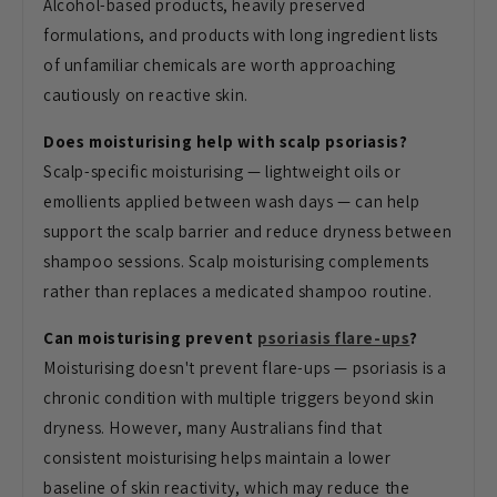
Alcohol-based products, heavily preserved
formulations, and products with long ingredient lists
of unfamiliar chemicals are worth approaching
cautiously on reactive skin.
Does moisturising help with scalp psoriasis?
Scalp-specific moisturising — lightweight oils or
emollients applied between wash days — can help
support the scalp barrier and reduce dryness between
shampoo sessions. Scalp moisturising complements
rather than replaces a medicated shampoo routine.
Can moisturising prevent
psoriasis flare-ups
?
Moisturising doesn't prevent flare-ups — psoriasis is a
chronic condition with multiple triggers beyond skin
dryness. However, many Australians find that
consistent moisturising helps maintain a lower
baseline of skin reactivity, which may reduce the