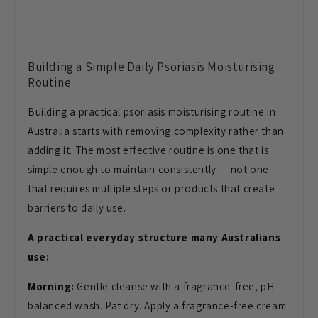
Building a Simple Daily Psoriasis Moisturising
Routine
Building a practical psoriasis moisturising routine in
Australia starts with removing complexity rather than
adding it. The most effective routine is one that is
simple enough to maintain consistently — not one
that requires multiple steps or products that create
barriers to daily use.
A practical everyday structure many Australians
use:
Morning:
Gentle cleanse with a fragrance-free, pH-
balanced wash. Pat dry. Apply a fragrance-free cream