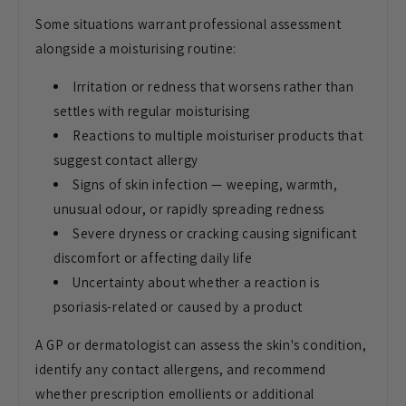
Some situations warrant professional assessment
alongside a moisturising routine:
Irritation or redness that worsens rather than
settles with regular moisturising
Reactions to multiple moisturiser products that
suggest contact allergy
Signs of skin infection — weeping, warmth,
unusual odour, or rapidly spreading redness
Severe dryness or cracking causing significant
discomfort or affecting daily life
Uncertainty about whether a reaction is
psoriasis-related or caused by a product
A GP or dermatologist can assess the skin's condition,
identify any contact allergens, and recommend
whether prescription emollients or additional