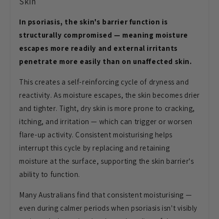
Skin
In psoriasis, the skin's barrier function is
structurally compromised — meaning moisture
escapes more readily and external irritants
penetrate more easily than on unaffected skin.
This creates a self-reinforcing cycle of dryness and
reactivity. As moisture escapes, the skin becomes drier
and tighter. Tight, dry skin is more prone to cracking,
itching, and irritation — which can trigger or worsen
flare-up activity. Consistent moisturising helps
interrupt this cycle by replacing and retaining
moisture at the surface, supporting the skin barrier's
ability to function.
Many Australians find that consistent moisturising —
even during calmer periods when psoriasis isn't visibly