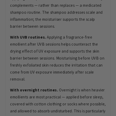
complements — rather than replaces — a medicated
shampoo routine. The shampoo addresses scale and
inflammation; the moisturiser supports the scalp
barrier between sessions.
With UVB routines.
Applying a fragrance-free
emollient after UVB sessions helps counteract the
drying effect of UV exposure and supports the skin
barrier between sessions. Moisturising before UVB on
freshly exfoliated skin reduces the irritation that can
come from UV exposure immediately after scale
removal.
With overnight routines.
Overnight is when heavier
emollients are most practical — applied before sleep,
covered with cotton clothing or socks where possible,
and allowed to absorb undisturbed. This is particularly