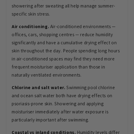
showering after sweating all help manage summer-
specific skin stress.
Air conditioning.
Air-conditioned environments —
offices, cars, shopping centres — reduce humidity
significantly and have a cumulative drying effect on
skin throughout the day. People spending long hours
in air-conditioned spaces may find they need more
frequent moisturiser application than those in
naturally ventilated environments.
Chlorine and salt water.
Swimming pool chlorine
and ocean salt water both have drying effects on
psoriasis-prone skin. Showering and applying
moisturiser immediately after water exposure is
particularly important after swimming.
Coastal vs inland conditions.
Humidity levels differ