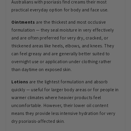
Australians with psoriasis find creams their most
practical everyday option for body and face use.
Ointments
are the thickest and most occlusive
formulation — they seal moisture in very effectively
and are often preferred for very dry, cracked, or
thickened areas like heels, elbows, and knees. They
can feel greasy and are generally better suited to
overnight use or application under clothing rather
than daytime on exposed skin.
Lotions
are the lightest formulation and absorb
quickly — useful for larger body areas or for people in
warmer climates where heavier products feel
uncomfortable. However, their lower oil content
means they provide less intensive hydration for very
dry psoriasis-affected skin.