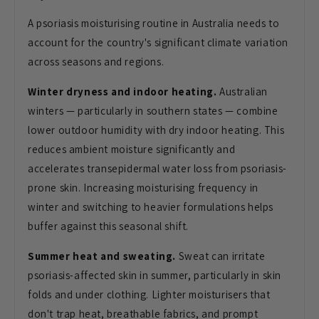
A psoriasis moisturising routine in Australia needs to
account for the country's significant climate variation
across seasons and regions.
Winter dryness and indoor heating.
Australian
winters — particularly in southern states — combine
lower outdoor humidity with dry indoor heating. This
reduces ambient moisture significantly and
accelerates transepidermal water loss from psoriasis-
prone skin. Increasing moisturising frequency in
winter and switching to heavier formulations helps
buffer against this seasonal shift.
Summer heat and sweating.
Sweat can irritate
psoriasis-affected skin in summer, particularly in skin
folds and under clothing. Lighter moisturisers that
don't trap heat, breathable fabrics, and prompt