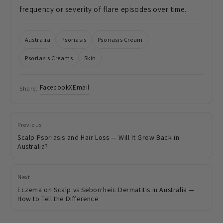
frequency or severity of flare episodes over time.
Australia
Psoriasis
Psoriasis Cream
Psoriasis Creams
Skin
Facebook
X
Email
Share:
Previous
Scalp Psoriasis and Hair Loss — Will It Grow Back in
Australia?
Next
Eczema on Scalp vs Seborrheic Dermatitis in Australia —
How to Tell the Difference