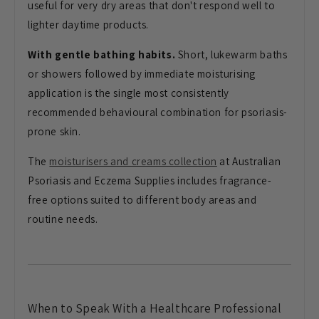
useful for very dry areas that don't respond well to
lighter daytime products.
With gentle bathing habits.
Short, lukewarm baths
or showers followed by immediate moisturising
application is the single most consistently
recommended behavioural combination for psoriasis-
prone skin.
The
moisturisers and creams collection
at Australian
Psoriasis and Eczema Supplies includes fragrance-
free options suited to different body areas and
routine needs.
When to Speak With a Healthcare Professional