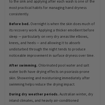
to the sink and applying after each wash is one of the
most practical habits for managing hand dryness
consistently.
Before bed.
Overnight is when the skin does much of
its recovery work. Applying a thicker emollient before
sleep — particularly on very dry areas like elbows,
knees, and heels — and allowing it to absorb
undisturbed through the night tends to produce
noticeable improvement in surface dryness over time.
After swimming.
Chlorinated pool water and salt
water both have drying effects on psoriasis-prone
skin. Showering and moisturising immediately after
swimming helps reduce the drying impact.
During dry weather periods.
Australian winter, dry
inland climates, and heavily air-conditioned