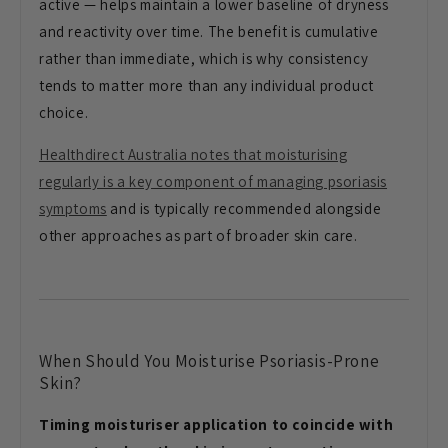
active — helps maintain a lower baseline of dryness
and reactivity over time. The benefit is cumulative
rather than immediate, which is why consistency
tends to matter more than any individual product
choice.
Healthdirect Australia notes that moisturising
regularly is a key component of managing psoriasis
symptoms
and is typically recommended alongside
other approaches as part of broader skin care.
When Should You Moisturise Psoriasis-Prone
Skin?
Timing moisturiser application to coincide with