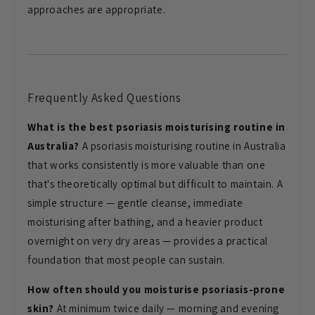
approaches are appropriate.
Frequently Asked Questions
What is the best psoriasis moisturising routine in
Australia?
A psoriasis moisturising routine in Australia
that works consistently is more valuable than one
that's theoretically optimal but difficult to maintain. A
simple structure — gentle cleanse, immediate
moisturising after bathing, and a heavier product
overnight on very dry areas — provides a practical
foundation that most people can sustain.
How often should you moisturise psoriasis-prone
skin?
At minimum twice daily — morning and evening