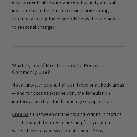
environments all reduce ambient humidity and pull
moisture from the skin. Increasing moisturising
frequency during these periods helps the skin adapt
to seasonal changes.
What Types of Moisturisers Do People
Commonly Use?
Not all moisturisers suit all skin types or all body areas
— and for psoriasis-prone skin, the formulation
matters as much as the frequency of application.
Creams
sit between ointments and lotions in texture
— rich enough to provide meaningful hydration
without the heaviness of an ointment. Many