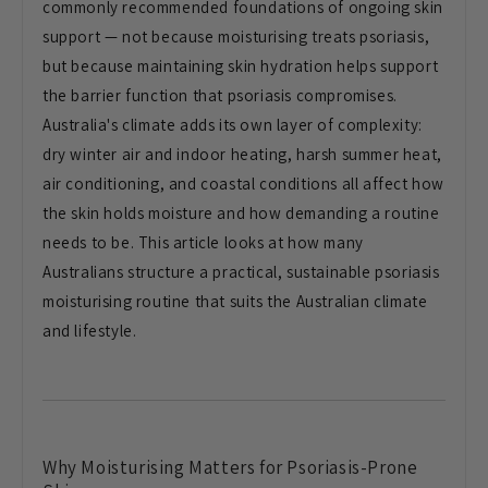
commonly recommended foundations of ongoing skin
support — not because moisturising treats psoriasis,
but because maintaining skin hydration helps support
the barrier function that psoriasis compromises.
Australia's climate adds its own layer of complexity:
dry winter air and indoor heating, harsh summer heat,
air conditioning, and coastal conditions all affect how
the skin holds moisture and how demanding a routine
needs to be. This article looks at how many
Australians structure a practical, sustainable psoriasis
moisturising routine that suits the Australian climate
and lifestyle.
Why Moisturising Matters for Psoriasis-Prone