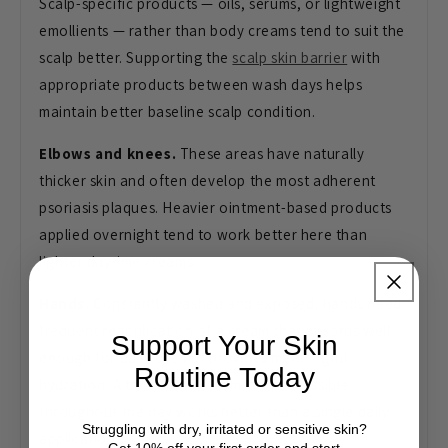
Scalp-specific products — oils, serums, or lightweight
emollients — rather than body creams tend to suit the
scalp better. Supporting the
scalp skin barrier
with
appropriate products between wash days helps
maintain better baseline scalp condition.
Elbows and knees.
These areas have naturally
thicker skin and often develop the most adherent
psoriasis plaques. Heavier ointment-based products
applied overnight tend to work better here than
lighter daytime creams.
Hands.
Constantly washed and exposed, hands need
frequent reapplication of a cream that absorbs well
Support Your Skin
enough for daily use but provides meaningful
Routine Today
hydration. A thick hand cream kept accessible
throughout the day works better than a single daily
Struggling with dry, irritated or sensitive skin?
application.
Get 10% off your first order and start