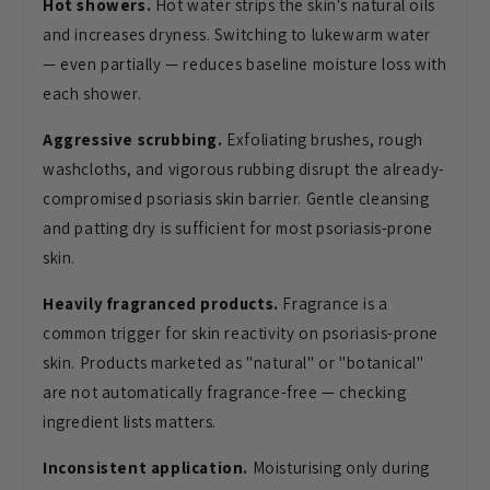
Hot showers.
Hot water strips the skin's natural oils
and increases dryness. Switching to lukewarm water
— even partially — reduces baseline moisture loss with
each shower.
Aggressive scrubbing.
Exfoliating brushes, rough
washcloths, and vigorous rubbing disrupt the already-
compromised psoriasis skin barrier. Gentle cleansing
and patting dry is sufficient for most psoriasis-prone
skin.
Heavily fragranced products.
Fragrance is a
common trigger for skin reactivity on psoriasis-prone
skin. Products marketed as "natural" or "botanical"
are not automatically fragrance-free — checking
ingredient lists matters.
Inconsistent application.
Moisturising only during