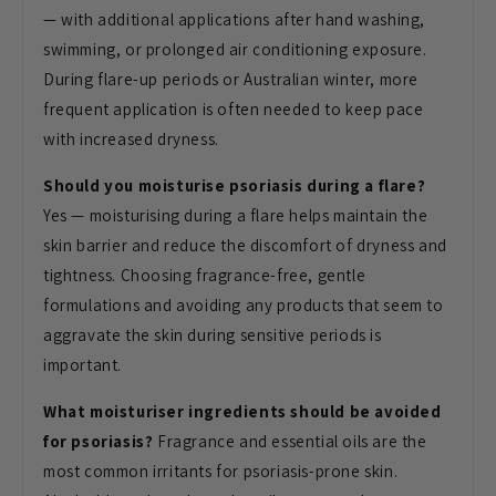
— with additional applications after hand washing,
swimming, or prolonged air conditioning exposure.
During flare-up periods or Australian winter, more
frequent application is often needed to keep pace
with increased dryness.
Should you moisturise psoriasis during a flare?
Yes — moisturising during a flare helps maintain the
skin barrier and reduce the discomfort of dryness and
tightness. Choosing fragrance-free, gentle
formulations and avoiding any products that seem to
aggravate the skin during sensitive periods is
important.
What moisturiser ingredients should be avoided
for psoriasis?
Fragrance and essential oils are the
most common irritants for psoriasis-prone skin.