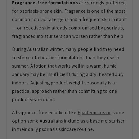
Fragrance-free formulations
are strongly preferred
for psoriasis-prone skin. Fragrance is one of the most
common contact allergens and a frequent skin irritant
— on reactive skin already compromised by psoriasis,
fragranced moisturisers can worsen rather than help.
During Australian winter, many people find they need
to step up to heavier formulations than they use in
summer. A lotion that works well in a warm, humid
January may be insufficient during a dry, heated July
indoors. Adjusting product weight seasonally is a
practical approach rather than committing to one
product year-round.
A fragrance-free emollient like
Epaderm cream
is one
option some Australians include as a base moisturiser
in their daily psoriasis skincare routine.