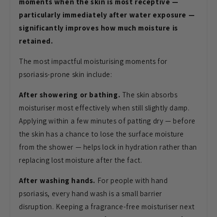
moments when the skin is most receptive —
particularly immediately after water exposure —
significantly improves how much moisture is
retained.
The most impactful moisturising moments for
psoriasis-prone skin include:
After showering or bathing.
The skin absorbs
moisturiser most effectively when still slightly damp.
Applying within a few minutes of patting dry — before
the skin has a chance to lose the surface moisture
from the shower — helps lock in hydration rather than
replacing lost moisture after the fact.
After washing hands.
For people with hand
psoriasis, every hand wash is a small barrier
disruption. Keeping a fragrance-free moisturiser next