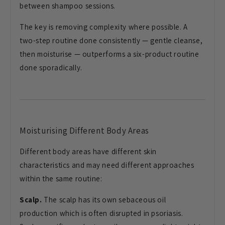
between shampoo sessions.
The key is removing complexity where possible. A
two-step routine done consistently — gentle cleanse,
then moisturise — outperforms a six-product routine
done sporadically.
Moisturising Different Body Areas
Different body areas have different skin
characteristics and may need different approaches
within the same routine:
Scalp.
The scalp has its own sebaceous oil
production which is often disrupted in psoriasis.