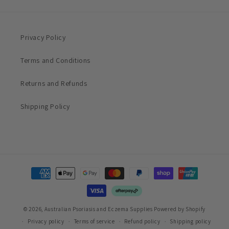
Privacy Policy
Terms and Conditions
Returns and Refunds
Shipping Policy
Payment
methods
© 2026,
Australian Psoriasis and Eczema Supplies
Powered by Shopify
Privacy policy
Terms of service
Refund policy
Shipping policy