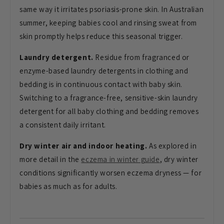
same way it
irritates psoriasis-prone skin. In
Australian
summer, keeping babies cool
and rinsing sweat from
skin promptly
helps reduce this seasonal trigger.
Laundry detergent.
Residue from
fragranced or
enzyme-based laundry
detergents in clothing and
bedding is
in continuous contact with baby skin.
Switching to a fragrance-free,
sensitive-skin laundry
detergent for
all baby clothing and bedding removes
a
consistent daily irritant.
Dry winter air and indoor heating.
As explored in
more detail in the
eczema in winter guide
,
dry winter
conditions significantly
worsen eczema dryness — for
babies as
much as for adults.