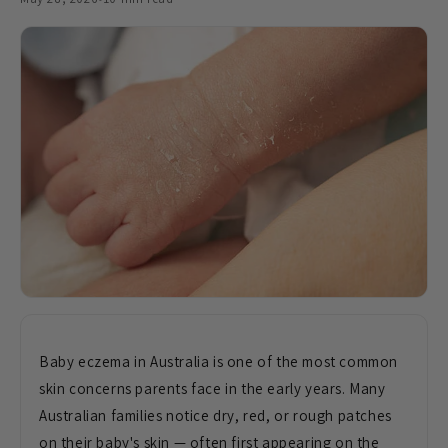
Baby eczema in
Australia is one of the most common
skin concerns parents face in the early
years. Many
Australian families notice
dry, red, or rough patches
on their
baby's skin — often first appearing on
the