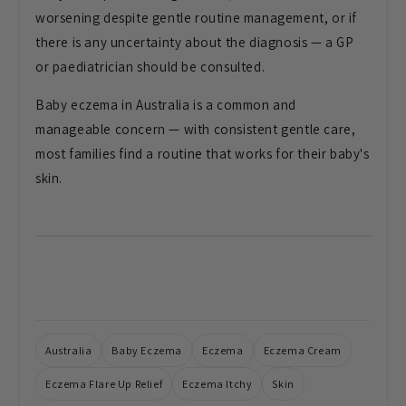
worsening despite
gentle routine management, or if
there
is any uncertainty about the diagnosis
— a GP
or paediatrician should be
consulted.
Baby eczema in Australia is a common and
manageable concern — with consistent gentle care,
most families find a routine that works for their baby's
skin.
Australia
Baby Eczema
Eczema
Eczema Cream
Eczema Flare Up Relief
Eczema Itchy
Skin