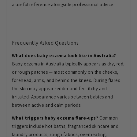
a useful reference alongside
professional advice.
Frequently Asked Questions
What does baby eczema look like in Australia?
Baby eczema in Australia
typically appears as dry, red,
or
rough patches — most commonly on the
cheeks,
forehead, arms, and behind the
knees. During flares
the skin
may appear redder and feel itchy and
irritated. Appearance varies between
babies and
between active and
calm periods.
What triggers baby eczema flare-ups?
Common
triggers include hot baths,
fragranced skincare and
laundry
products, rough fabrics, overheating,