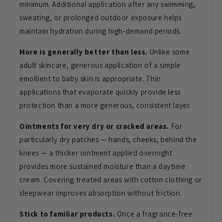
minimum. Additional
application after any swimming,
sweating, or prolonged outdoor exposure
helps
maintain hydration during
high-demand periods.
More is generally better than less.
Unlike some
adult skincare, generous
application of a simple
emollient to
baby skin is appropriate. Thin
applications that evaporate
quickly provide less
protection
than a more generous,
consistent layer.
Ointments for very dry or cracked areas.
For
particularly dry
patches — hands, cheeks,
behind the
knees — a thicker
ointment applied overnight
provides more sustained
moisture than a daytime
cream.
Covering treated areas with
cotton clothing or
sleepwear
improves absorption without
friction.
Stick to familiar products.
Once a
fragrance-free