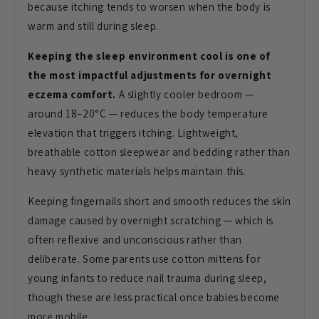
because
itching tends to worsen when the body
is
warm and still during sleep.
Keeping the sleep environment cool is one of
the most impactful adjustments for overnight
eczema comfort.
A
slightly cooler bedroom —
around
18–20°C — reduces the body temperature
elevation that triggers itching.
Lightweight,
breathable cotton
sleepwear and bedding rather than
heavy
synthetic materials helps maintain
this.
Keeping fingernails short and
smooth reduces the skin
damage caused
by overnight scratching — which is
often reflexive and unconscious rather
than
deliberate. Some parents use
cotton mittens for
young infants to
reduce nail trauma during sleep,
though
these are less practical once babies
become
more mobile.