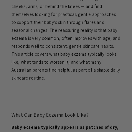
cheeks, arms, or behind the knees —
and find
themselves looking for
practical, gentle approaches
to support
their baby's skin through flares and
seasonal changes. The reassuring
reality is that baby
eczema is very
common, often improves with age, and
responds well to consistent, gentle
skincare habits.
This article covers
what baby eczema typically looks
like,
what tends to worsen it, and what many
Australian parents find helpful as part
of a simple daily
skincare routine.
What Can Baby Eczema Look Like?
Baby eczema typically appears as patches of dry,