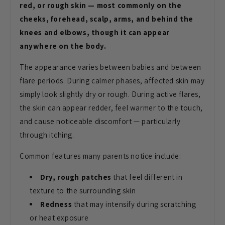
red, or rough skin — most commonly on the
cheeks, forehead, scalp, arms, and behind the
knees and elbows, though it can appear
anywhere on the body.
The appearance varies between babies
and between
flare periods. During
calmer phases, affected skin may
simply
look slightly dry or rough. During
active flares,
the skin can appear
redder, feel warmer to the touch,
and
cause noticeable discomfort —
particularly
through itching.
Common
features many parents notice include:
Dry, rough patches
that feel
different in
texture to the surrounding
skin
Redness
that may intensify
during scratching
or heat exposure