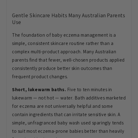
Gentle
Skincare Habits Many Australian Parents
Use
The foundation of baby eczema
management is a
simple, consistent
skincare routine rather than a
complex
multi-product approach. Many Australian
parents find that fewer, well-chosen
products applied
consistently produce
better skin outcomes than
frequent
product changes.
Short, lukewarm baths.
Five to ten
minutes in
lukewarm — not hot — water.
Bath additives marketed
for eczema are
not universally helpful and some
contain ingredients that can irritate
sensitive skin. A
simple, unfragranced
baby wash used sparingly tends
to suit
most eczema-prone babies better than
heavily