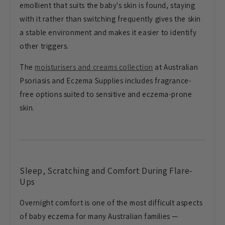
emollient that suits the
baby's skin is found, staying
with it rather than
switching frequently gives the skin
a
stable environment and makes
it easier to identify
other
triggers.
The
moisturisers and creams collection
at Australian
Psoriasis and Eczema Supplies
includes fragrance-
free
options suited to sensitive and
eczema-prone
skin.
Sleep,
Scratching and Comfort During Flare-
Ups
Overnight comfort is one of the most
difficult aspects
of baby eczema for
many Australian families —