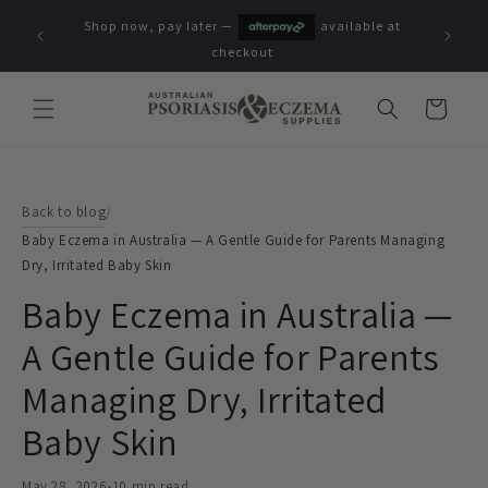
Skip to
Shop now, pay later —
available at
content
checkout
Cart
Back to blog
/
Baby Eczema in Australia — A Gentle Guide for Parents Managing
Dry, Irritated Baby Skin
Baby Eczema in Australia —
A Gentle Guide for Parents
Managing Dry, Irritated
Baby Skin
May 28, 2026
•
10 min read