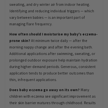
sweating, and dry winter air from
indoor heating.
Identifying and
reducing individual triggers — which
vary between babies — is an important
part of
managing flare frequency.
How often should I moisturise my baby's eczema-
prone skin?
At minimum twice
daily — after the
morning nappy change
and after the evening bath.
Additional applications after swimming,
sweating, or
prolonged outdoor
exposure help maintain hydration
during
higher-demand periods. Generous,
consistent
application tends to produce
better outcomes than
thin, infrequent
applications.
Does baby eczema go away on its own?
Many
children with eczema see
significant improvement as
their skin
barrier matures through childhood.
Results