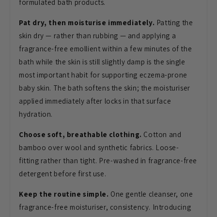
formulated bath products.
Pat dry, then moisturise immediately.
Patting the
skin dry — rather than
rubbing — and applying a
fragrance-free
emollient within a few minutes of the
bath while the skin is still slightly
damp is the single
most important habit
for supporting eczema-prone
baby skin.
The bath softens the skin; the
moisturiser
applied immediately after
locks in that surface
hydration.
Choose soft, breathable clothing.
Cotton and
bamboo over wool and
synthetic fabrics. Loose-
fitting rather
than tight. Pre-washed in
fragrance-free
detergent before first
use.
Keep the routine simple.
One
gentle cleanser, one
fragrance-free
moisturiser, consistency. Introducing