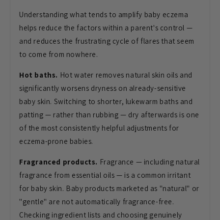
Understanding what tends
to amplify baby eczema
helps reduce the
factors within a parent's control —
and
reduces the frustrating cycle of flares
that seem
to come from nowhere.
Hot baths.
Hot water removes
natural skin oils and
significantly
worsens dryness on already-sensitive
baby skin. Switching to shorter,
lukewarm baths and
patting — rather
than rubbing — dry afterwards is one
of
the most consistently helpful
adjustments for
eczema-prone babies.
Fragranced products.
Fragrance —
including natural
fragrance from
essential oils — is a common irritant
for baby skin. Baby products marketed
as "natural" or
"gentle" are not
automatically fragrance-free.
Checking
ingredient lists and choosing genuinely