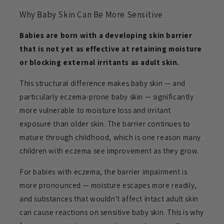
Why Baby Skin Can Be
More Sensitive
Babies are born with a developing skin barrier
that is not yet as effective at retaining moisture
or blocking external irritants as adult skin.
This
structural difference makes baby skin —
and
particularly eczema-prone baby skin
— significantly
more vulnerable to
moisture loss and irritant
exposure
than older skin. The barrier continues
to
mature through childhood, which is
one reason many
children with eczema
see improvement as they grow.
For
babies with eczema, the barrier
impairment is
more pronounced —
moisture escapes more readily,
and
substances that wouldn't affect intact
adult skin
can cause reactions on
sensitive baby skin. This is why