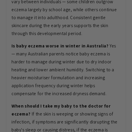
vary between individuals — some
children outgrow
eczema largely by
school age, while others continue
to
manage it into adulthood. Consistent
gentle
skincare during the early years
supports the skin
through this
developmental period.
Is baby eczema worse in winter in Australia?
Yes
— many Australian parents
notice baby eczema is
harder to manage
during winter due to dry indoor
heating
and lower ambient humidity. Switching
to a
heavier moisturiser formulation
and increasing
application frequency
during winter helps
compensate for the
increased dryness demand.
When should I take my baby to the doctor for
eczema?
If the skin is weeping
or showing signs of
infection, if
symptoms are significantly disrupting
the
baby's sleep or causing distress,
if the eczema is