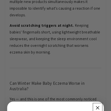
multiple new products simultaneously
makes it
impossible to identify what's
causing a reaction if one
develops.
Avoid scratching triggers at night.
Keeping
babies' fingernails short,
using lightweight breathable
sleepwear,
and keeping the sleep environment cool
reduces the overnight scratching that
worsens
eczema skin by morning.
Can Winter Make Baby Eczema Worse in
Australia?
Yes — and this is one of
the most commonly noticed
seasonal
patterns among Australian parents