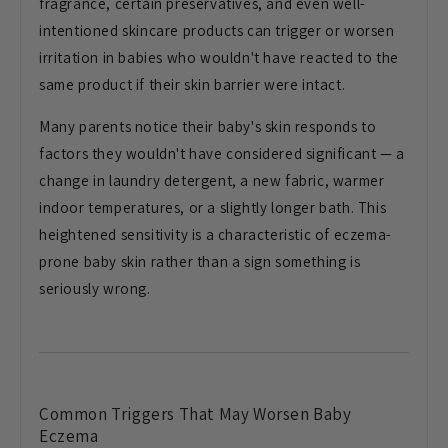
fragrance, certain preservatives, and
even well-
intentioned skincare products
can trigger or worsen
irritation in
babies who wouldn't have reacted to the
same product if their skin barrier were
intact.
Many parents notice their
baby's skin responds to
factors they
wouldn't have considered significant —
a
change in laundry detergent, a new
fabric, warmer
indoor temperatures, or
a slightly longer bath. This
heightened
sensitivity is a characteristic of
eczema-
prone baby skin rather than a
sign something is
seriously wrong.
Common Triggers That May Worsen
Baby
Eczema