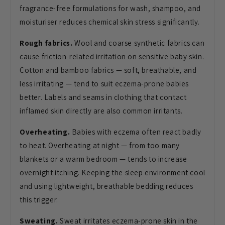
fragrance-free formulations for wash,
shampoo, and
moisturiser reduces
chemical skin stress significantly.
Rough fabrics.
Wool and coarse
synthetic fabrics can
cause
friction-related irritation on
sensitive baby skin.
Cotton and bamboo
fabrics — soft, breathable, and
less
irritating — tend to suit eczema-prone
babies
better. Labels and seams in
clothing that contact
inflamed skin
directly are also common irritants.
Overheating.
Babies with eczema
often react badly
to heat. Overheating
at night — from too many
blankets or a
warm bedroom — tends to increase
overnight itching. Keeping the sleep
environment cool
and using lightweight,
breathable bedding reduces
this
trigger.
Sweating.
Sweat irritates
eczema-prone skin in the