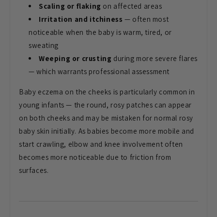
Scaling or flaking
on affected
areas
Irritation and itchiness
—
often most
noticeable when the baby is
warm, tired, or
sweating
Weeping or crusting
during more
severe flares
— which warrants
professional assessment
Baby eczema on
the cheeks is particularly common in
young infants — the round, rosy patches
can appear
on both cheeks and may be
mistaken for normal rosy
baby skin
initially. As babies become more mobile
and
start crawling, elbow and knee
involvement often
becomes more
noticeable due to friction from
surfaces.