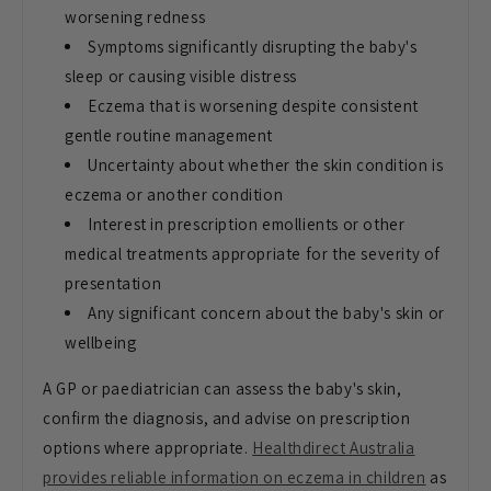
worsening redness
Symptoms significantly disrupting the
baby's
sleep or causing visible
distress
Eczema that is worsening
despite consistent
gentle routine
management
Uncertainty about whether
the skin condition is
eczema or
another condition
Interest in
prescription emollients or other
medical treatments appropriate for the
severity of
presentation
Any
significant concern about the baby's
skin or
wellbeing
A GP or
paediatrician can assess the baby's
skin,
confirm the diagnosis, and advise
on prescription
options where
appropriate.
Healthdirect Australia
provides reliable information on eczema in children
as