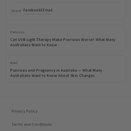
Facebook
X
Email
Share:
Previous
Can UVB Light Therapy Make Psoriasis Worse? What Many
Australians Want to Know
Next
Psoriasis and Pregnancy in Australia — What Many
Australians Want to Know About Skin Changes
Privacy Policy
Terms and Conditions