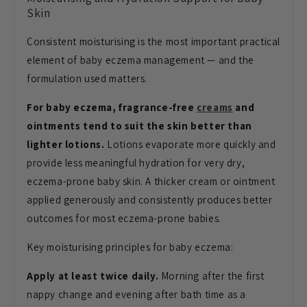
Skin
Consistent moisturising
is the most important practical
element of baby eczema management — and the
formulation used matters.
For baby eczema, fragrance-free
creams
and
ointments tend to suit the skin better than
lighter lotions.
Lotions
evaporate more quickly and
provide less
meaningful hydration for very dry,
eczema-prone baby skin. A thicker cream
or ointment
applied generously and
consistently produces better
outcomes
for most eczema-prone babies.
Key
moisturising principles for baby
eczema:
Apply at least twice daily.
Morning after the first
nappy change
and evening after bath
time as a