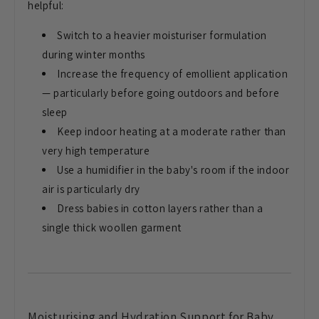
helpful:
Switch to
a heavier moisturiser formulation
during winter months
Increase the
frequency of emollient application
—
particularly before going outdoors and
before
sleep
Keep indoor heating at a
moderate rather than
very high
temperature
Use a humidifier in the
baby's room if the indoor
air is
particularly dry
Dress babies in
cotton layers rather than a
single
thick woollen garment
Moisturising and Hydration Support
for Baby