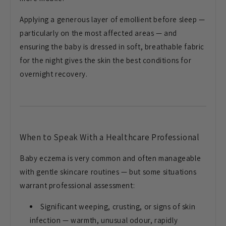
Applying a
generous layer of emollient before
sleep —
particularly on the most
affected areas — and
ensuring the baby
is dressed in soft, breathable fabric
for the night gives the skin the best
conditions for
overnight recovery.
When to Speak With a Healthcare
Professional
Baby eczema is very
common and often manageable
with gentle
skincare routines — but some situations
warrant professional assessment:
Significant weeping, crusting, or signs
of skin
infection — warmth, unusual
odour, rapidly