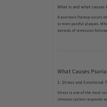
What is and what causes P
A psoriasis flareup occurs 
or even painful plaques. Wh
periods of remission followe
What Causes Psoria
1. Stress and Emotional 
Stress is one of the most c
immune system responds w