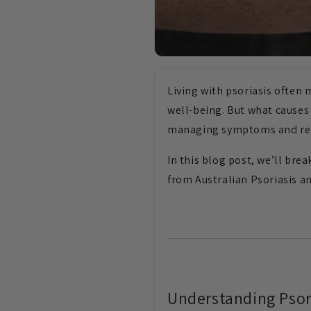
Living with psoriasis often
well-being. But what causes p
managing symptoms and red
In this blog post, we’ll bre
from Australian Psoriasis a
Understanding Psor