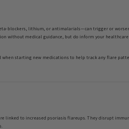
ta-blockers, lithium, or antimalarials—can trigger or worsen
ion without medical guidance, but do inform your healthcare 
 when starting new medications to help track any flare patte
e linked to increased psoriasis flareups. They disrupt immun
s.