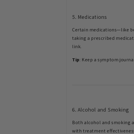
5. Medications
Certain medications—like be
taking a prescribed medicat
link.
Tip
: Keep a symptom journal
6. Alcohol and Smoking
Both alcohol and smoking ar
with treatment effectivenes