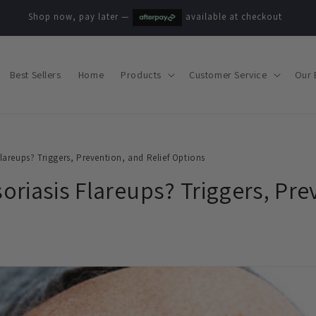
Shop now, pay later —
available at checkout
Best Sellers
Home
Products
Customer Service
Our 
lareups? Triggers, Prevention, and Relief Options
riasis Flareups? Triggers, Pre