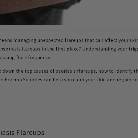
 means managing unexpected flareups that can affect your skin
soriasis flareups in the first place? Understanding your trigg
ucing flare frequency.
ak down the top causes of psoriasis flareups, how to identify
nd Eczema Supplies can help you calm your skin and regain co
iasis Flareups