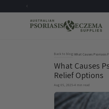
Skip to
content
Back to blog
/
What Causes Psoriasis F
What Causes Pso
Relief Options
Aug 05, 2025
•
4 min read