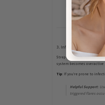
supporting skin barri
3. Infections
Strep throat and other infec
system becomes overactive as 
Tip
: If you're prone to infec
Helpful Support
: U
triggered flares occu