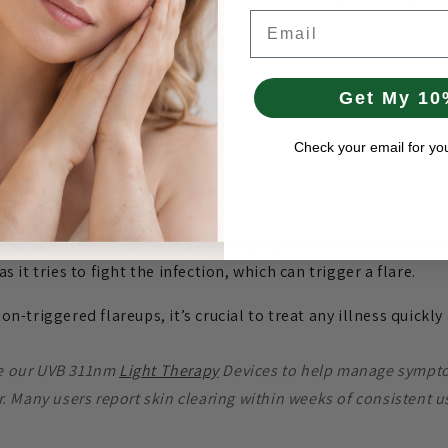
Email
er repair.
Get My 10
Check your email for yo
tions can lead to guttate psoriasis, especially in children 
it tries to fight the infection, which can trigger a flare.
tion-triggered flareups, it’s crucial to treat any illness quickl
se our UVB 311nm
Light Therapy
Devices to help manage sympto
r. Many users report skin clearing within weeks of consistent u