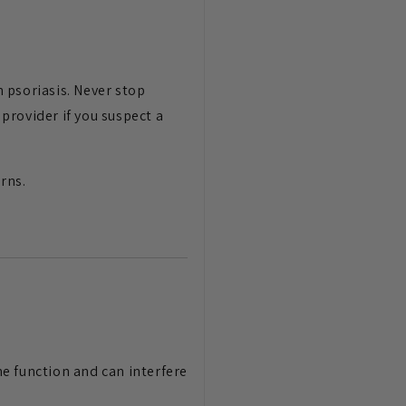
 psoriasis. Never stop
provider if you suspect a
rns.
e function and can interfere