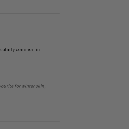
rticularly common in
ourite for winter skin,