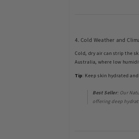
4. Cold Weather and Cli
Cold, dry air can strip the 
Australia, where low humidi
Tip
: Keep skin hydrated an
Best Seller
: Our Nat
offering deep hydrat