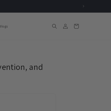
Log
Cart
Blogs
in
vention, and