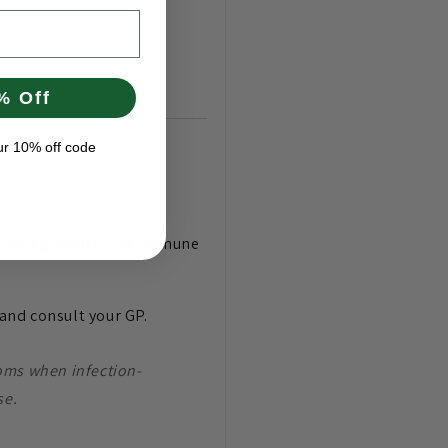
% Off
ur 10% off code
and young adults. The immune
y and consult your GP.
ms when infection-
se.