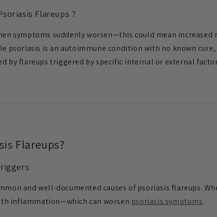
soriasis Flareups ?
when symptoms suddenly worsen—this could mean increased re
ile psoriasis is an autoimmune condition with no known cure
d by flareups triggered by specific internal or external factor
sis Flareups?
Triggers
ommon and well-documented causes of psoriasis flareups. Whe
ith inflammation—which can worsen
psoriasis symptoms
.