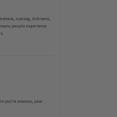
dness, scaling, itchiness,
, many people experience
s.
n you're anxious, your