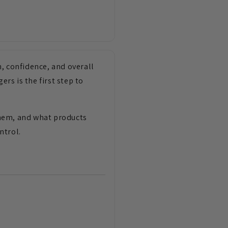
, confidence, and overall
ers is the first step to
 them, and what products
ntrol.