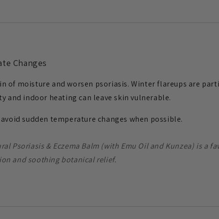
mate Changes
skin of moisture and worsen psoriasis. Winter flareups are pa
ty and indoor heating can leave skin vulnerable.
d avoid sudden temperature changes when possible.
ural Psoriasis & Eczema Balm (with Emu Oil and Kunzea) is a fav
ion and soothing botanical relief.