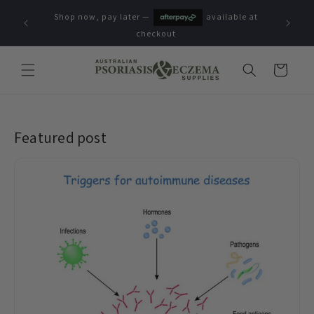
Skip to
Shop now, pay later —
available at
content
checkout
Cart
Featured post