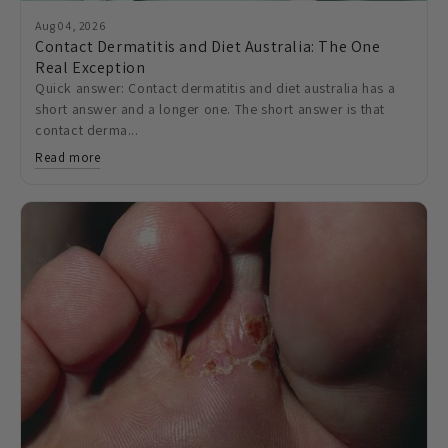
Aug 04, 2026
Contact Dermatitis and Diet Australia: The One
Real Exception
Quick answer: Contact dermatitis and diet australia has a
short answer and a longer one. The short answer is that
contact derma...
Read more