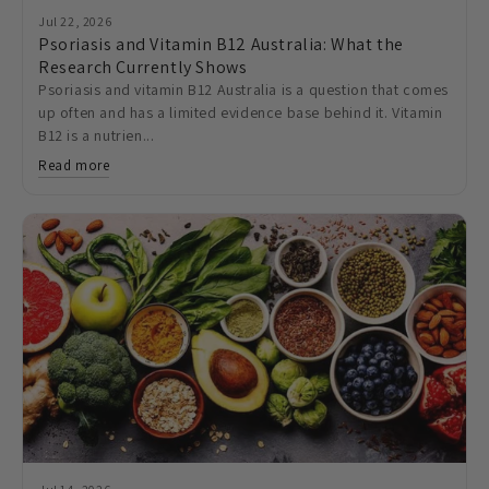
Jul 22, 2026
Psoriasis and Vitamin B12 Australia: What the
Research Currently Shows
Psoriasis and vitamin B12 Australia is a question that comes
up often and has a limited evidence base behind it. Vitamin
B12 is a nutrien...
Read more