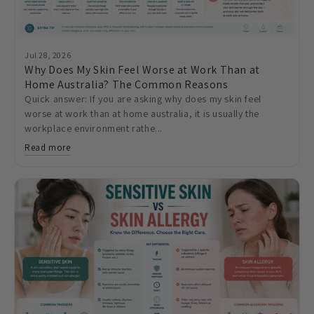
Jul 28, 2026
Why Does My Skin Feel Worse at Work Than at
Home Australia? The Common Reasons
Quick answer: If you are asking why does my skin feel
worse at work than at home australia, it is usually the
workplace environment rathe...
Read more