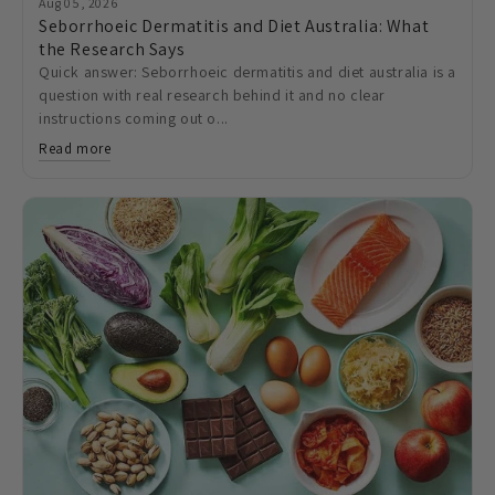
Aug 05, 2026
Seborrhoeic Dermatitis and Diet Australia: What
the Research Says
Quick answer: Seborrhoeic dermatitis and diet australia is a
question with real research behind it and no clear
instructions coming out o...
Read more