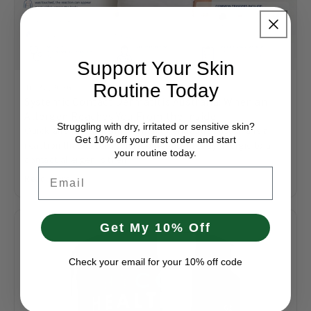
Support Your Skin
Routine Today
Jul 27, 2026
Systemic Contact Dermatitis Australia: When an
Allergen Reaches You From the Inside
Struggling with dry, irritated or sensitive skin?
Quick answer: Systemic contact dermatitis australia is a
Get 10% off your first order and start
reaction that occurs when someone already allergic to a
your routine today.
contact allergen is then...
Email
Read more
Get My 10% Off
Check your email for your 10% off code