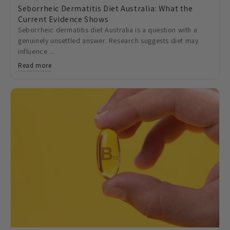
Seborrheic Dermatitis Diet Australia: What the
Current Evidence Shows
Seborrheic dermatitis diet Australia is a question with a
genuinely unsettled answer. Research suggests diet may
influence ...
Read more