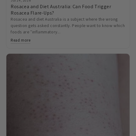
Jul 14, 2026
Rosacea and Diet Australia: Can Food Trigger
Rosacea Flare-Ups?
Rosacea and diet Australia is a subject where the wrong
question gets asked constantly. People want to know which
foods are "inflammatory...
Read more