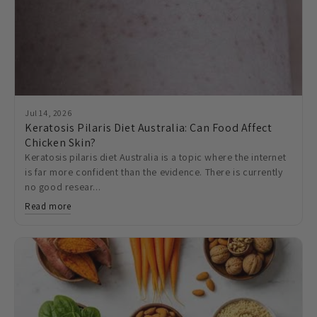
Jul 14, 2026
Keratosis Pilaris Diet Australia: Can Food Affect
Chicken Skin?
Keratosis pilaris diet Australia is a topic where the internet
is far more confident than the evidence. There is currently
no good resear...
Read more