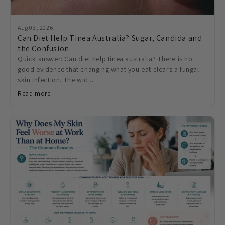
Aug 03, 2026
Can Diet Help Tinea Australia? Sugar, Candida and
the Confusion
Quick answer: Can diet help tinea australia? There is no
good evidence that changing what you eat clears a fungal
skin infection. The wid...
Read more