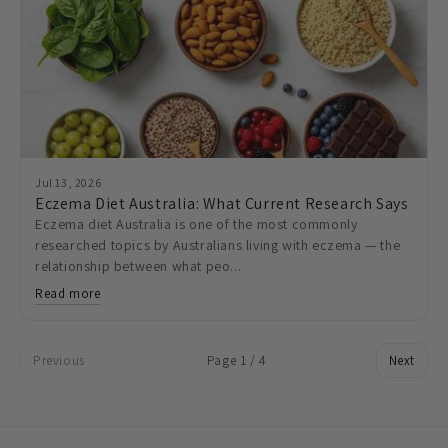
Jul 13, 2026
Eczema Diet Australia: What Current Research Says
Eczema diet Australia is one of the most commonly
researched topics by Australians living with eczema — the
relationship between what peo...
Read more
Previous
Page 1 / 4
Next