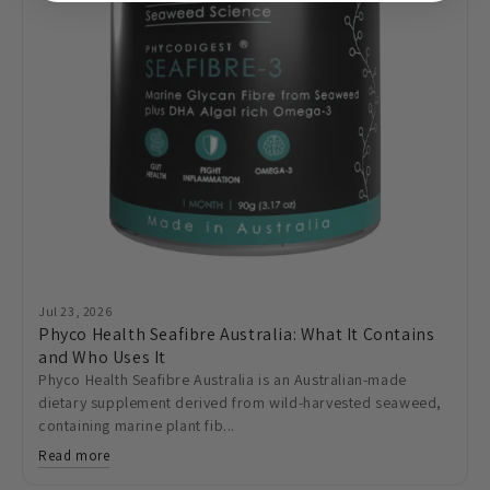
Jul 23, 2026
Phyco Health Seafibre Australia: What It Contains
and Who Uses It
Phyco Health Seafibre Australia is an Australian-made
dietary supplement derived from wild-harvested seaweed,
containing marine plant fib...
Read more