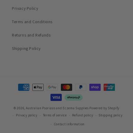
Privacy Policy
Terms and Conditions
Returns and Refunds
Shipping Policy
Payment
methods
© 2026,
Australian Psoriasis and Eczema Supplies
Powered by Shopify
Privacy policy
Terms of service
Refund policy
Shipping policy
Contact information