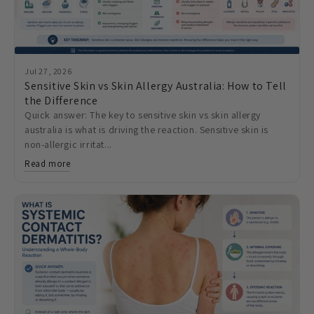
Jul 27, 2026
Sensitive Skin vs Skin Allergy Australia: How to Tell
the Difference
Quick answer: The key to sensitive skin vs skin allergy
australia is what is driving the reaction. Sensitive skin is
non-allergic irritat...
Read more