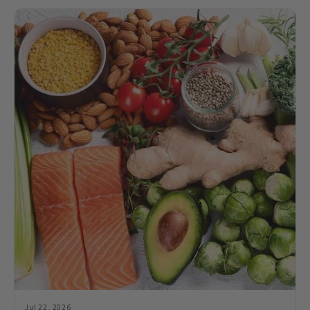
Jul 22, 2026