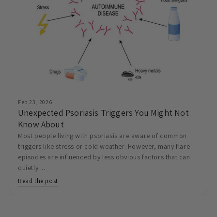
Feb 23, 2026
Unexpected Psoriasis Triggers You Might Not
Know About
Most people living with psoriasis are aware of common
triggers like stress or cold weather. However, many flare
episodes are influenced by less obvious factors that can
quietly ...
Read the post