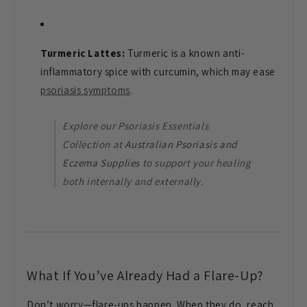
Turmeric Lattes:
Turmeric is a known anti-
inflammatory spice with curcumin, which may ease
psoriasis symptoms
.
Explore our Psoriasis Essentials
Collection at
Australian Psoriasis and
Eczema Supplies
to support your healing
both internally and externally.
What If You’ve Already Had a Flare-Up?
Don’t worry—flare-ups happen. When they do, reach