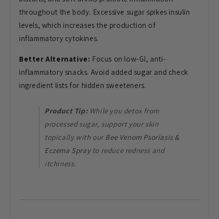
throughout the body. Excessive sugar spikes insulin
levels, which increases the production of
inflammatory cytokines.
Better Alternative:
Focus on low-GI, anti-
inflammatory snacks. Avoid added sugar and check
ingredient lists for hidden sweeteners.
Product Tip:
While you detox from
processed sugar, support your skin
topically with our
Bee Venom Psoriasis &
Eczema Spray
to reduce redness and
itchiness.