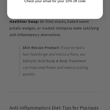
Check your email for your 10% off code
store-bought chips can push your immune system into
overdrive.
Healthier Swap:
Air-fried snacks, baked sweet
potato wedges, or roasted chickpeas make satisfying
anti-inflammatory alternatives.
Skin Rescue Product:
If you’ve had a
fast-food binge and notice a flare, our
Salicylic Acid Scalp & Body Treatment
can help shed flakes and reduce scaling
quickly.
Anti-Inflammatory Diet Tips for Psoriasis