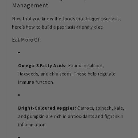
Management
Now that you know the foods that trigger psoriasis,
here’s how to build a psoriasis-friendly diet:
Eat More Of:
Omega-3 Fatty Acids:
Found in salmon,
flaxseeds, and chia seeds. These help regulate
immune function.
Bright-Coloured Veggies:
Carrots, spinach, kale,
and pumpkin are rich in antioxidants and fight skin
inflammation.