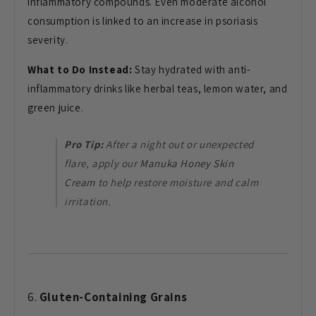
inflammatory compounds. Even moderate alcohol
consumption is linked to an increase in psoriasis
severity.
What to Do Instead:
Stay hydrated with anti-
inflammatory drinks like herbal teas, lemon water, and
green juice.
Pro Tip:
After a night out or unexpected
flare, apply our
Manuka Honey Skin
Cream
to help restore moisture and calm
irritation.
6.
Gluten-Containing Grains