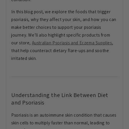
In this blog post, we explore the foods that trigger
psoriasis, why they affect your skin, and how you can
make better choices to support your psoriasis
journey. We’ll also highlight specific products from
our store,
Australian Psoriasis and Eczema Supplies
,
that help counteract dietary flare-ups and soothe
irritated skin.
Understanding the Link Between Diet
and Psoriasis
Psoriasis is an autoimmune skin condition that causes
skin cells to multiply faster than normal, leading to