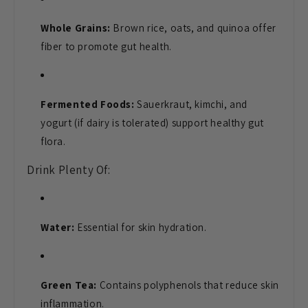
Whole Grains:
Brown rice, oats, and quinoa offer
fiber to promote gut health.
Fermented Foods:
Sauerkraut, kimchi, and
yogurt (if dairy is tolerated) support healthy gut
flora.
Drink Plenty Of:
Water:
Essential for skin hydration.
Green Tea:
Contains polyphenols that reduce skin
inflammation.