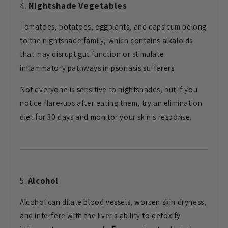
4.
Nightshade Vegetables
Tomatoes, potatoes, eggplants, and capsicum belong
to the nightshade family, which contains alkaloids
that may disrupt gut function or stimulate
inflammatory pathways in psoriasis sufferers.
Not everyone is sensitive to nightshades, but if you
notice flare-ups after eating them, try an elimination
diet for 30 days and monitor your skin's response.
5.
Alcohol
Alcohol can dilate blood vessels, worsen skin dryness,
and interfere with the liver's ability to detoxify