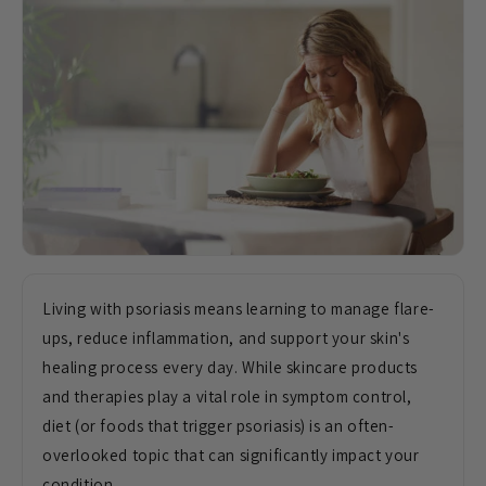
Living with psoriasis means learning to manage flare-
ups, reduce inflammation, and support your skin's
healing process every day. While skincare products
and therapies play a vital role in symptom control,
diet (or foods that trigger psoriasis) is an often-
overlooked topic that can significantly impact your
condition.