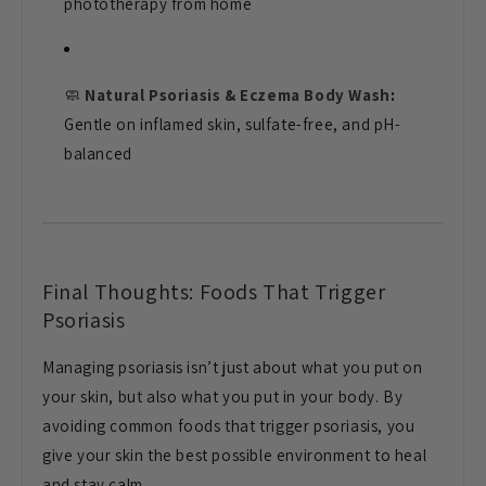
phototherapy from home
🧼
Natural Psoriasis & Eczema Body Wash
:
Gentle on inflamed skin, sulfate-free, and pH-
balanced
Final Thoughts: Foods That Trigger
Psoriasis
Managing psoriasis isn’t just about what you put on
your skin, but also what you put in your body. By
avoiding common foods that trigger psoriasis, you
give your skin the best possible environment to heal
and stay calm.