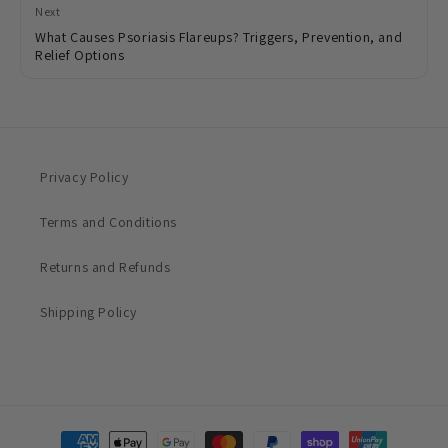
Next
What Causes Psoriasis Flareups? Triggers, Prevention, and
Relief Options
Privacy Policy
Terms and Conditions
Returns and Refunds
Shipping Policy
Payment