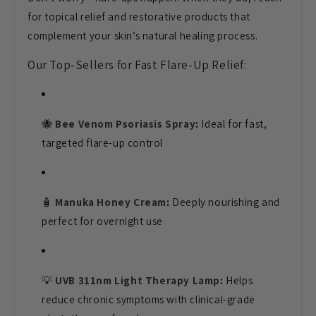
for topical relief and restorative products that
complement your skin’s natural healing process.
Our Top-Sellers for Fast Flare-Up Relief:
🐝
Bee Venom Psoriasis Spray
:
Ideal for fast,
targeted flare-up control
🧴
Manuka Honey Cream
:
Deeply nourishing and
perfect for overnight use
💡
UVB 311nm Light Therapy Lamp
:
Helps
reduce chronic symptoms with clinical-grade