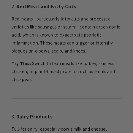
2.
Red Meat and Fatty Cuts
Red meats—particularly fatty cuts and processed
varieties like sausages or salami—contain arachidonic
acid, which is known to exacerbate psoriatic
inflammation. These meats can trigger or intensify
plaques on elbows, scalp, and knees.
Try This:
Switch to lean meats like turkey, skinless
chicken, or plant-based proteins such as lentils and
chickpeas.
3.
Dairy Products
Full-fat dairy, especially cow’s milk and cheese,