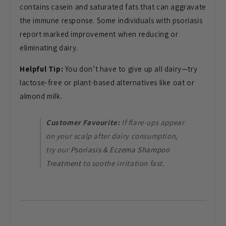
contains casein and saturated fats that can aggravate
the immune response. Some individuals with psoriasis
report marked improvement when reducing or
eliminating dairy.
Helpful Tip:
You don’t have to give up all dairy—try
lactose-free or plant-based alternatives like oat or
almond milk.
Customer Favourite:
If flare-ups appear
on your scalp after dairy consumption,
try our
Psoriasis & Eczema Shampoo
Treatment
to soothe irritation fast.