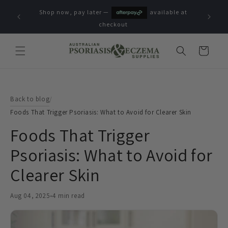
Skip to
Shop now, pay later —
available at
content
checkout
Cart
Back to blog
/
Foods That Trigger Psoriasis: What to Avoid for Clearer Skin
Foods That Trigger
Psoriasis: What to Avoid for
Clearer Skin
Aug 04, 2025
•
4 min read