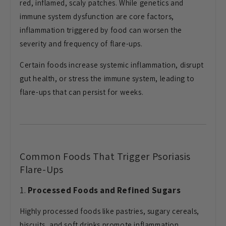
red, inflamed, scaly patches. While genetics and
immune system dysfunction are core factors,
inflammation triggered by food can worsen the
severity and frequency of flare-ups.
Certain foods increase systemic inflammation, disrupt
gut health, or stress the immune system, leading to
flare-ups that can persist for weeks.
Common Foods That Trigger Psoriasis
Flare-Ups
1.
Processed Foods and Refined Sugars
Highly processed foods like pastries, sugary cereals,
biscuits, and soft drinks promote inflammation