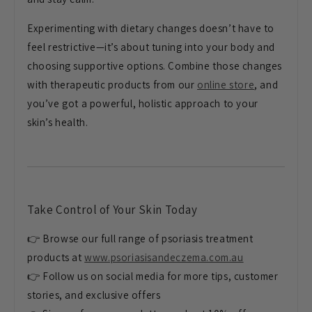
Experimenting with dietary changes doesn’t have to
feel restrictive—it’s about tuning into your body and
choosing supportive options. Combine those changes
with therapeutic products from our
online store
, and
you’ve got a powerful, holistic approach to your
skin’s health.
Take Control of Your Skin Today
👉 Browse our full range of psoriasis treatment
products at
www.psoriasisandeczema.com.au
👉 Follow us on social media for more tips, customer
stories, and exclusive offers