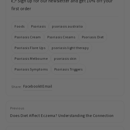
👉 Sign up for our newsletter and get 10% off your
first order
Foods
Psoriasis
psoriasis australia
Psoriasis Cream
Psoriasis Creams
Psoriasis Diet
Psoriasis Flare Ups
psoriasis light therapy
Psoriasis Melbourne
psoriasis skin
Psoriasis Symptoms
Psoriasis Triggers
Facebook
X
Email
Share:
Previous
Does Diet Affect Eczema? Understanding the Connection