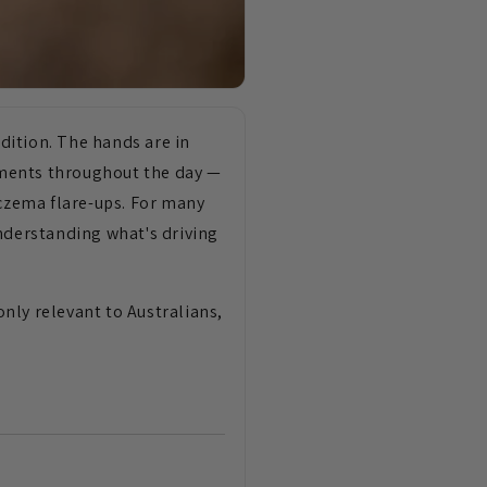
dition. The hands are in
ements throughout the day —
eczema flare-ups. For many
understanding what's driving
nly relevant to Australians,