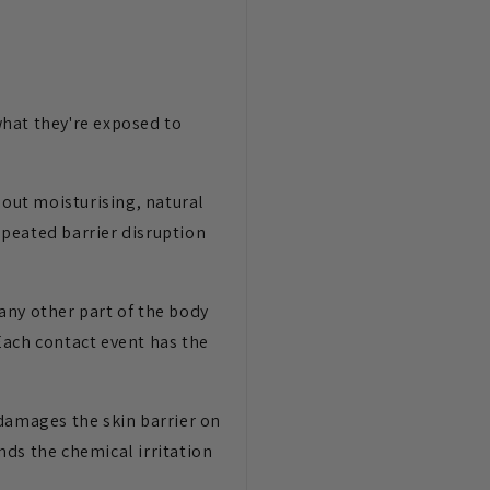
what they're exposed to
out moisturising, natural
repeated barrier disruption
any other part of the body
Each contact event has the
 damages the skin barrier on
nds the chemical irritation