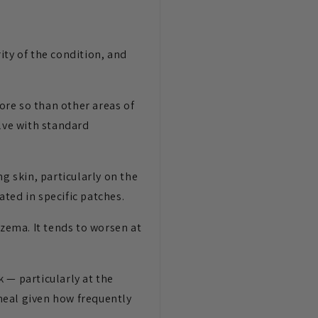
ity of the condition, and
ore so than other areas of
olve with standard
g skin, particularly on the
ted in specific patches.
czema. It tends to worsen at
 — particularly at the
 heal given how frequently