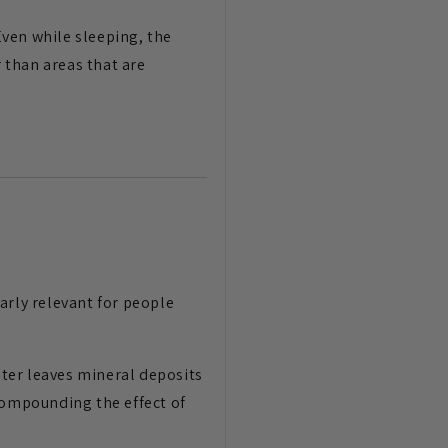
Even while sleeping, the
 than areas that are
arly relevant for people
ter leaves mineral deposits
compounding the effect of