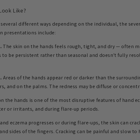
Look Like?
everal different ways depending on the individual, the sever
n presentations include:
.
The skin on the hands feels rough, tight, and dry — often m
 to be persistent rather than seasonal and doesn't fully res
.
Areas of the hands appear red or darker than the surroundin
rs, and on the palms. The redness may be diffuse or concentra
on the hands is one of the most disruptive features of hand e
er or irritants, and during flare-up periods.
and eczema progresses or during flare-ups, the skin can crack
 and sides of the fingers. Cracking can be painful and slow to