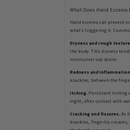
What Does Hand Eczema 
Hand eczema can present in s
what's triggering it. Commo
Dryness and rough texture
the body. This dryness tends
moisturiser use alone.
Redness and inflammation
knuckles, between the finge
Itching.
Persistent itching 
night, after contact with wat
Cracking and fissures.
As h
knuckles, fingertip creases,