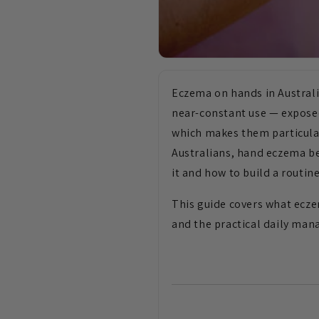
Eczema on hands in Australi
near-constant use — expose
which makes them particular
Australians, hand eczema be
it and how to build a routine
This guide covers what ecze
and the practical daily ma