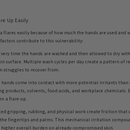
re Up Easily
a flares easily because of how much the hands are used and 
factors contribute to this vulnerability:
very time the hands are washed and then allowed to dry with
kin surface. Multiple wash cycles per day create a pattern of 
 struggles to recover from.
hands come into contact with more potential irritants than 
ng products, solvents, food acids, and workplace chemicals. 
en a flare-up.
d gripping, rubbing, and physical work create friction that
 the fingertips and palms. This mechanical irritation compou
a higher overall burden on already-compromised skin.