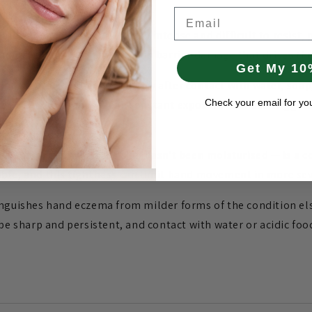
Email
t prominent symptom — often intense and difficult to resist, p
ry relief but worsens the skin barrier damage that drives th
Get My 10
ions are common, particularly after contact with water, soap
Check your email for yo
ed skin. The hands' near-constant exposure to these trigger
g active flare-up periods.
er washing or when the skin hasn't been moisturised — is a co
ble, and this tightness can limit hand movement in more sev
inguishes hand eczema from milder forms of the condition el
 be sharp and persistent, and contact with water or acidic foo