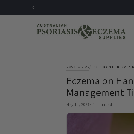
Skip to
content
Back to blog
/
Eczema on Hands Austr
Eczema on Hand
Management Ti
May 10, 2026
•
11 min read