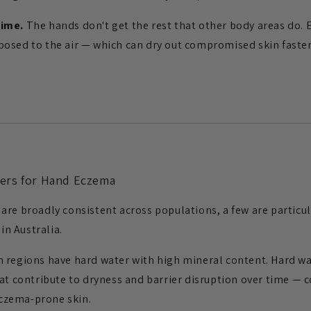
time.
The hands don't get the rest that other body areas do. 
osed to the air — which can dry out compromised skin faster
ers for Hand Eczema
are broadly consistent across populations, a few are particul
n Australia.
 regions have hard water with high mineral content. Hard wa
hat contribute to dryness and barrier disruption over time — 
czema-prone skin.