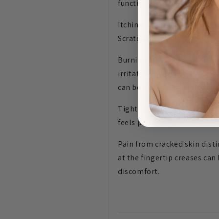
function.
Itching is typically the mos
Scratching provides tempora
Burning and stinging sensat
irritates already-compromis
can be near-continuous durin
Tightness — particularly aft
feels pulled and uncomforta
Pain from cracked skin dist
at the fingertip creases can
discomfort.