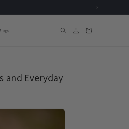
Log
Cart
Blogs
in
s and Everyday