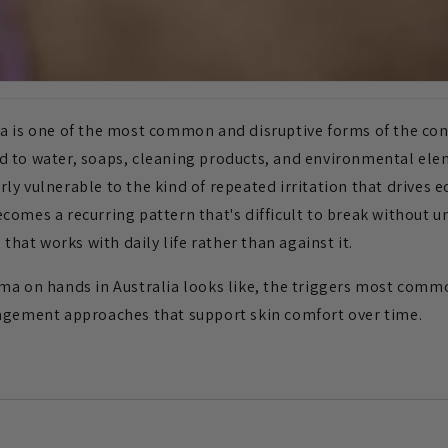
a is one of the most common and disruptive forms of the con
d to water, soaps, cleaning products, and environmental el
ly vulnerable to the kind of repeated irritation that drives 
comes a recurring pattern that's difficult to break without 
 that works with daily life rather than against it.
ma on hands in Australia looks like, the triggers most commo
nagement approaches that support skin comfort over time.