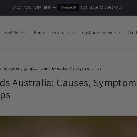
Shop now, pay later —
available at checkout
Best Sellers
Home
Products
Customer Service
Our 
alia: Causes, Symptoms and Everyday Management Tips
s Australia: Causes, Symptom
ps