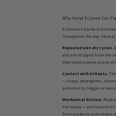
Why Hand Eczema Can Fla
Eczema on hands in Australi
throughout the day. Several 
Repeated wet-dry cycles.
E
oils are stripped from the s
that hand eczema-prone skin
Contact with irritants.
The 
— soaps, detergents, cleani
potential to trigger or wors
Mechanical friction.
Repeate
the hands — particularly on
from products and creates 