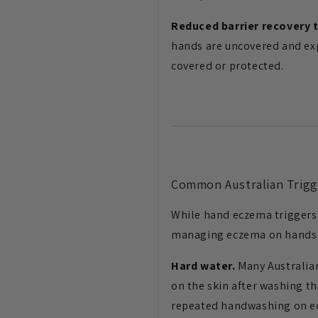
Reduced barrier recovery 
hands are uncovered and exp
covered or protected.
Common Australian Trigg
While hand eczema triggers 
managing eczema on hands i
Hard water.
Many Australian
on the skin after washing t
repeated handwashing on e