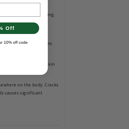
articularly in the evening.
e eczema cycle.
% Off
, or any product that
ur 10% off code
s means these sensations
nsistent feature. The skin
ere presentations.
sewhere on the body. Cracks
ds causes significant