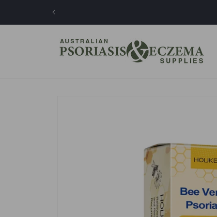
Skip to
content
Skip to
product
information