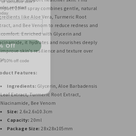
oday.
mpact 20ml spray combines gentle, natural
gredients like Aloe Vera, Turmeric Root
tract, and Bee Venom to reduce redness and
scomfort. Enriched with Glycerin and
% Off
acinamide, it hydrates and nourishes deeply
 improve skin's resilience and texture over
ur 10% off code
me.
oduct Features:
Ingredients:
Glycerin, Aloe Barbadensis
Leaf Extract, Turmeric Root Extract,
Niacinamide, Bee Venom
Size:
2.6x2.6x10.3cm
Capacity:
20ml
Package Size:
28x28x105mm