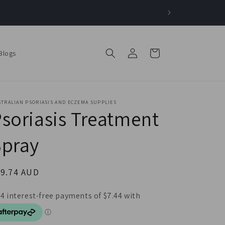
Log
Cart
Blogs
in
TRALIAN PSORIASIS AND ECZEMA SUPPLIES
soriasis Treatment
Spray
egular
29.74 AUD
ice