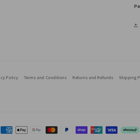
Pa
acy Policy
Terms and Conditions
Returns and Refunds
Shipping P
Payment
methods