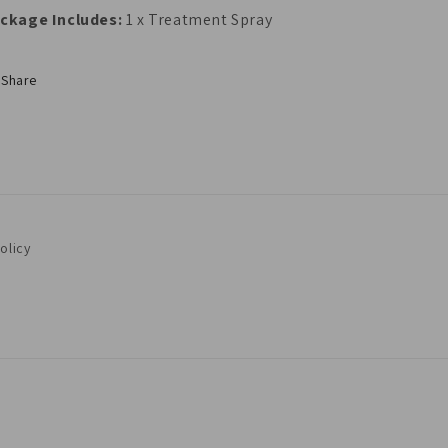
ckage Includes:
1 x Treatment Spray
Share
olicy