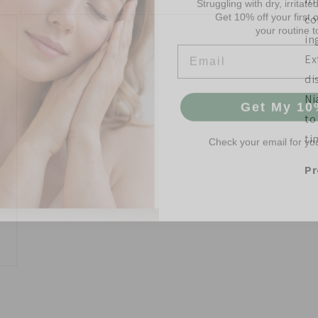
your routine t
co
Email
in
Ex
di
Get My 10
Ni
to
Check your email for yo
ti
Pr