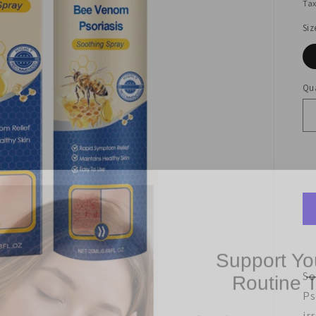
Tax
Siz
Qua
Support Yo
Routine 
So
Ps
Struggling with dry, irritate
Get 10% off your first 
ir