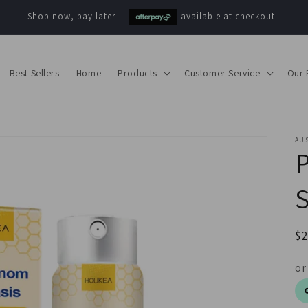
Shop now, pay later —
available at checkout
Best Sellers
Home
Products
Customer Service
Our 
AUS
P
R
$
pr