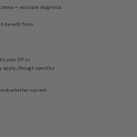
 eczema — accurate diagnosis
ch benefit from
 by your GP or
y apply, though specifics
check whether current