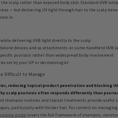
n the scalp rather than exposed body skin. Standard UVB lamp
reas — but delivering UV light through hair to the scalp benea
ome in.
while delivering UVB light directly to the scalp
andalone devices and as attachments on some handheld UVB 
specific psoriasis rather than widespread body involvement
 be set by your GP or dermatologist
e Difficult to Manage
rrier, reducing topical product penetration and blocking U
hy scalp psoriasis often responds differently than psoria
ard shampoo routines and topical treatments provide useful s
ques, particularly with thicker hair. For context on managing
 routine guide
covers the full framework of shampoo, moisturi