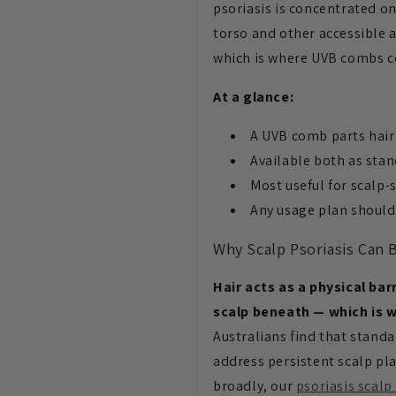
psoriasis is concentrated o
torso and other accessible a
which is where UVB combs c
At a glance:
A UVB comb parts hair 
Available both as st
Most useful for scalp-
Any usage plan should
Why Scalp Psoriasis Can B
Hair acts as a physical ba
scalp beneath — which is w
Australians find that stand
address persistent scalp pla
broadly, our
psoriasis scalp