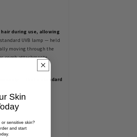
 hair during use, allowing
 standard UVB lamp — held
cally moving through the
d as comb attachments
the scalp — that a standard
ur Skin
Today
d or sensitive skin?
legs
order and start
oday.