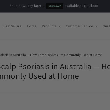
Shop now, pay later —
available at checkout
Best Sellers
Home
Products
Customer Service
Our 
riasis in Australia — How These Devices Are Commonly Used at Home
calp Psoriasis in Australia — 
ommonly Used at Home