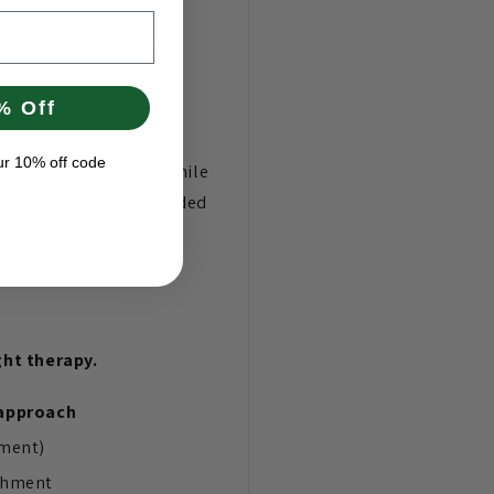
— a standard lamp for
% Off
ur 10% off code
rting hair manually while
sure, others are shielded
of active involvement —
ocused beam.
ght therapy.
approach
hment)
chment