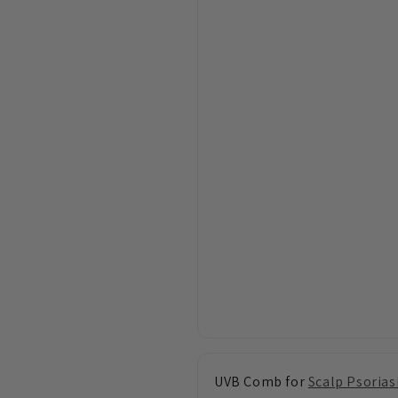
UVB Comb for
Scalp Psorias