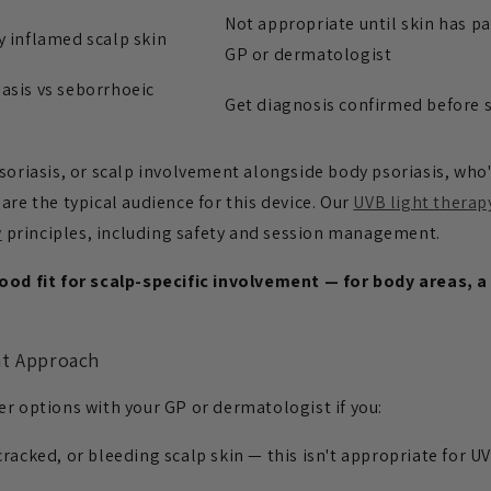
Not appropriate until skin has pa
y inflamed scalp skin
GP or dermatologist
asis vs seborrhoeic
Get diagnosis confirmed before s
soriasis, or scalp involvement alongside body psoriasis, who
are the typical audience for this device. Our
UVB light therap
y
principles, including safety and session management.
good fit for scalp-specific involvement — for body areas,
nt Approach
er options with your GP or dermatologist if you:
cracked, or bleeding scalp skin — this isn't appropriate for U