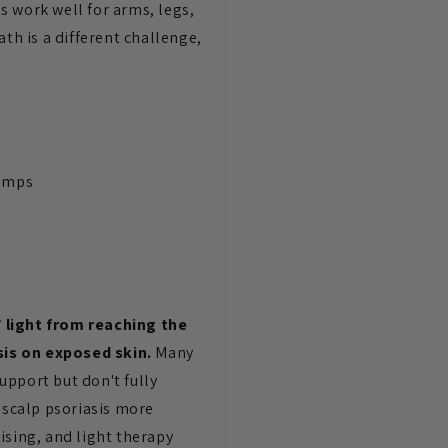
s work well for arms, legs,
th is a different challenge,
lamps
V light from reaching the
sis on exposed skin.
Many
upport but don't fully
 scalp psoriasis more
sing, and light therapy