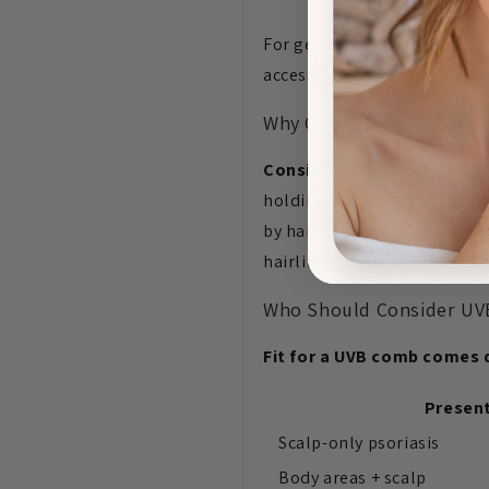
For general body psoriasis 
accessible body areas and a
Why Comb-Style Delivery 
Consistent coverage throu
holding a standard lamp pro
by hair falling back during 
hairline, crown, behind the
Who Should Consider UVB 
Fit for a UVB comb comes d
Presen
Scalp-only psoriasis
Body areas + scalp