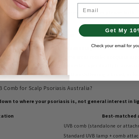
Email
that coexists with scalp involvement, many people use both 
 comb for the scalp.
Get My 10
Is Often Used for Scalp Areas
Check your email for yo
gh hair is the main practical advantage of a UVB comb.
Pa
duces variable coverage — some areas receive adequate expo
treatment. A comb can also be directed specifically to areas 
 ears, nape of the neck — rather than delivering a broad, unf
Comb for Scalp Psoriasis Australia?
own to where your psoriasis is, not general interest in li
tation
Best-matched 
UVB comb (standalone or attac
Standard UVB lamp + comb atta