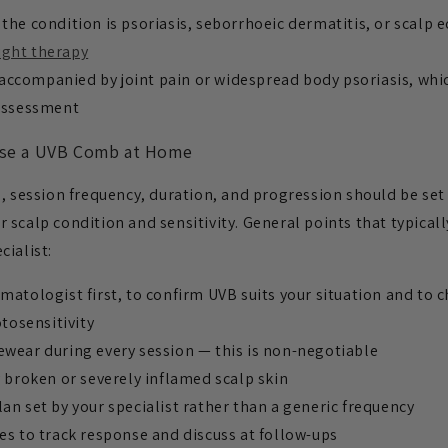
the condition is psoriasis, seborrhoeic dermatitis, or scalp
ight therapy
ccompanied by joint pain or widespread body psoriasis, whi
assessment
se a UVB Comb at Home
, session frequency, duration, and progression should be set
scalp condition and sensitivity. General points that typicall
cialist:
matologist first, to confirm UVB suits your situation and to 
tosensitivity
ewear during every session — this is non-negotiable
y broken or severely inflamed scalp skin
an set by your specialist rather than a generic frequency
es to track response and discuss at follow-ups