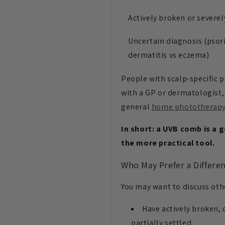
Actively broken or severel
Uncertain diagnosis (psori
dermatitis vs eczema)
People with scalp-specific p
with a GP or dermatologist, 
general
home phototherap
In short: a UVB comb is a 
the more practical tool.
Who May Prefer a Differe
You may want to discuss oth
Have actively broken, 
partially settled