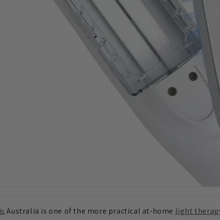
is
Australia is one of the more practical at-home
light therap