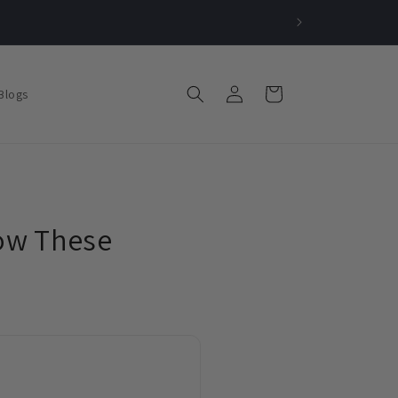
Log
Cart
Blogs
in
How These