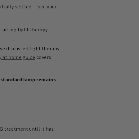
rtially settled — see your
tarting light therapy
've discussed light therapy
y at home guide
covers
 a standard lamp remains
VB treatment until it has