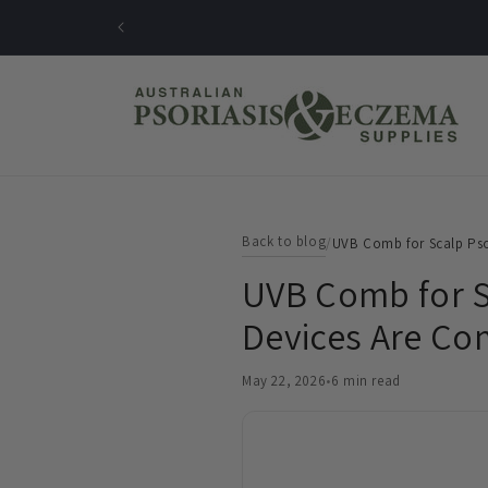
Skip to
content
Back to blog
/
UVB Comb for Scalp Pso
UVB Comb for S
Devices Are C
May 22, 2026
•
6 min read