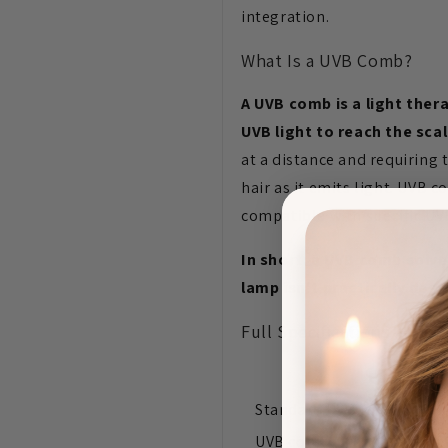
integration.
What Is a UVB Comb?
A UVB comb is a light ther
UVB light to reach the scal
at a distance and requiring
hair as it emits light. UVB
compatible with specific U
In short: a UVB comb solve
lamp isn't practically desi
Full Specifications — Co
Format
Standard UVB lamp
UVB comb (standalone or