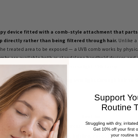
apy device fitted with a comb-style attachment that parts
p directly rather than being filtered through hair.
Unlike a
 the treated area to be exposed — a UVB comb works by physi
 combs are available both as standalone handheld devices an
VB lamp models, including the
Dermalight UVB Lamp
.
s a specific problem — getting UVB light through hair to 
gned to solve on its own.
Support Yo
mparing Formats
Routine 
Best for
Struggling with dry, irritate
Exposed body areas — elbows, knees, torso, 
Get 10% off your first 
your routine t
 attachment)
Scalp psoriasis, hairline, nape of neck