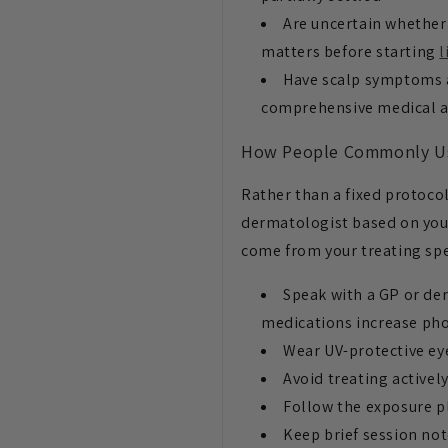
Are uncertain whether 
matters before starting
l
Have scalp symptoms a
comprehensive medical 
How People Commonly U
Rather than a fixed protocol
dermatologist based on your 
come from your treating spe
Speak with a GP or der
medications increase pho
Wear UV-protective ey
Avoid treating activel
Follow the exposure pl
Keep brief session not