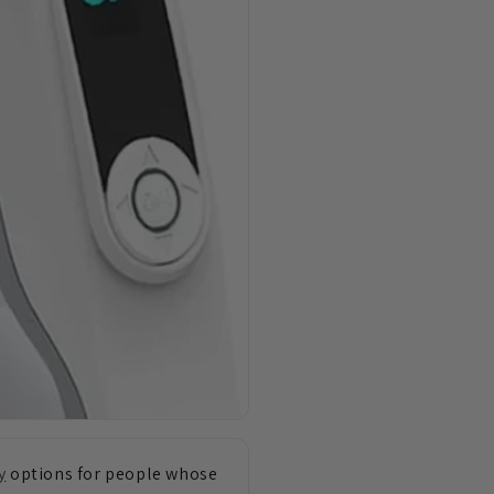
y
options for people whose