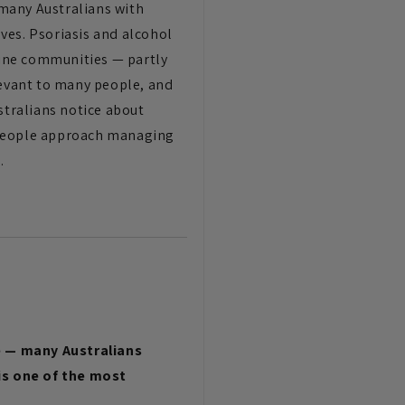
many Australians with
ves. Psoriasis and alcohol
nline communities — partly
levant to many people, and
stralians notice about
y people approach managing
.
e — many Australians
 is one of the most