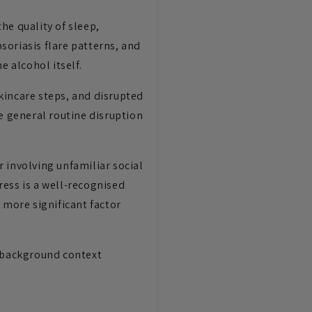
he quality of sleep,
psoriasis flare patterns, and
e alcohol itself.
kincare steps, and disrupted
e general routine disruption
 involving unfamiliar social
tress is a well-recognised
 more significant factor
l background context