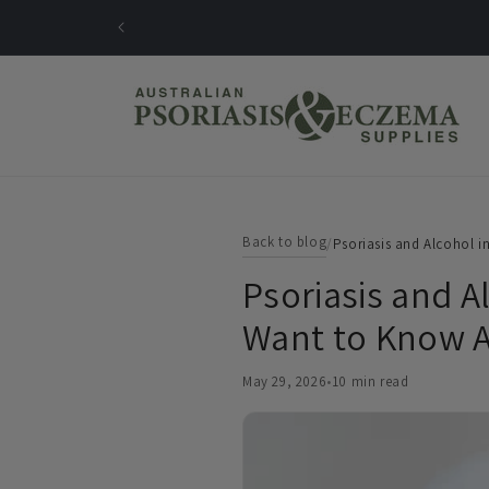
Skip to
content
Back to blog
/
Psoriasis and Alcohol i
Psoriasis and A
Want to Know A
May 29, 2026
•
10 min read