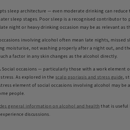
pts sleep architecture — even moderate drinking can reduce t
 later sleep stages. Poor sleep is a recognised contributor to 
late night or heavy drinking occasion may be as relevant as th
occasions involving alcohol often mean late nights, missed s
ng moisturise, not washing properly after a night out, and th
uch a factor in any skin changes as the alcohol directly.
.
Social occasions — particularly those with a work element or
 stress. As explored in the
scalp psoriasis and stress guide
, s
stress element of social occasions involving alcohol may be a
some people.
ides general information on alcohol and health
that is usefu
 experience discussions.