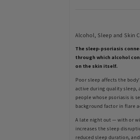
Alcohol, Sleep and Skin 
The sleep-psoriasis conne
through which alcohol con
on the skin itself.
Poor sleep affects the body'
active during quality sleep
people whose psoriasis is se
background factor in flare ac
A late night out — with or w
increases the sleep disrupti
reduced sleep duration, and 