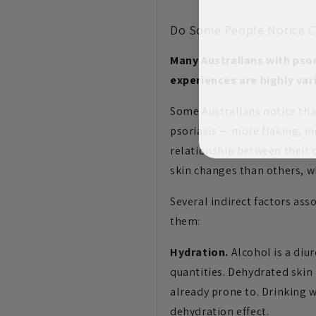
Do Some People Notice C
Many Australians with psor
experiences are highly var
Some Australians notice tha
psoriasis — more flaking, in
relationship between their 
skin changes than others, wh
Several indirect factors as
them:
Hydration.
Alcohol is a diur
quantities. Dehydrated skin
already prone to. Drinking 
dehydration effect.