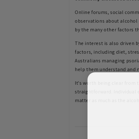
Online forums, social commu
observations about alcohol 
by the many other factors t
The interest is also driven 
factors, including diet, str
Australians managing psoria
help them understand and m
It's worth being clear from 
straightforward. Individual
matter as much as the alcoho