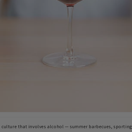
al culture that involves alcohol — summer barbecues, sporting