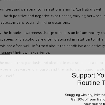
nities, and personal conversations among Australians with p
— both positive and negative experiences, varying between i
hat accompany social drinking occasions.
by the broader awareness that psoriasis is an inflammatory co
ess, sleep, and alcohol, are often discussed in relation to in
sis are often well-informed about the condition and actively
anage their own experience.
the outset that psoriasis and alcohol in Australia — as a relat
 experiences vary enormously, and the factors surrounding a
Support Yo
l itself.
Routine 
Struggling with dry, irritate
Get 10% off your first 
your routine t