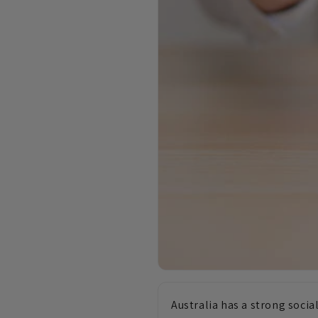
Australia has a strong soci