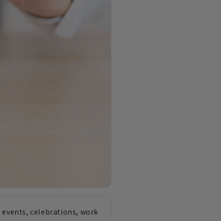
 events, celebrations, work