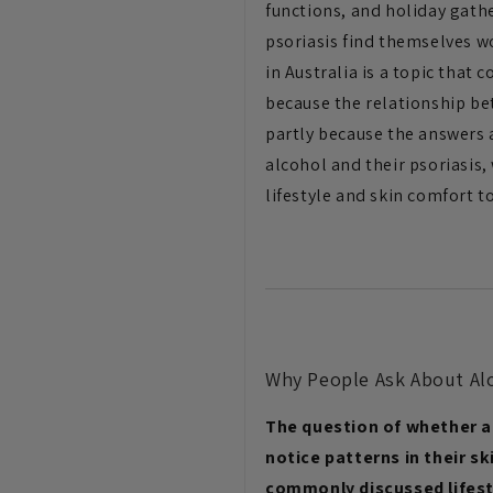
functions, and holiday gath
psoriasis find themselves w
in Australia is a topic that
because the relationship be
partly because the answers a
alcohol and their psoriasi
lifestyle and skin comfort 
Why People Ask About Alc
The question of whether a
notice patterns in their sk
commonly discussed lifesty