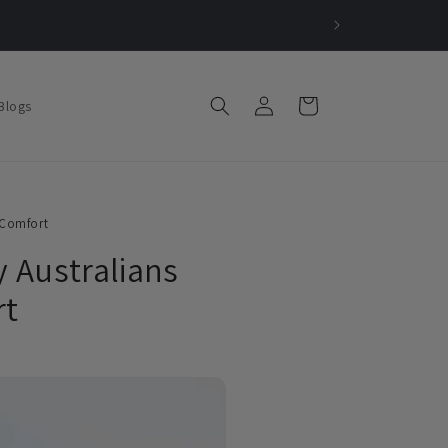
Log
Cart
Blogs
in
 Comfort
y Australians
rt