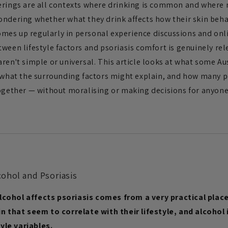
erings are all contexts where drinking is common and where 
ondering whether what they drink affects how their skin beha
 comes up regularly in personal experience discussions and o
tween lifestyle factors and psoriasis comfort is genuinely re
ren't simple or universal. This article looks at what some Au
s, what the surrounding factors might explain, and how man
together — without moralising or making decisions for anyone
ohol and Psoriasis
lcohol affects psoriasis comes from a very practical plac
in that seem to correlate with their lifestyle, and alcohol
le variables.