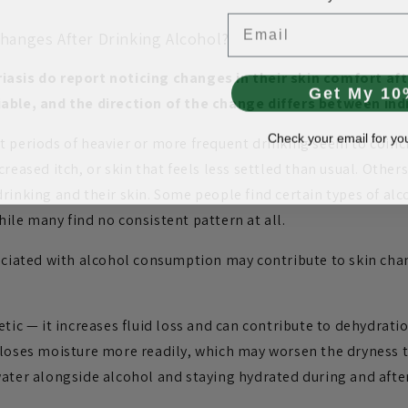
Email
hanges After Drinking Alcohol?
iasis do report noticing changes in their skin comfort aft
Get My 10
iable, and the direction of the change differs between ind
Check your email for yo
t periods of heavier or more frequent drinking seem to coinc
creased itch, or skin that feels less settled than usual. Othe
drinking and their skin. Some people find certain types of al
ile many find no consistent pattern at all.
sociated with alcohol consumption may contribute to skin cha
etic — it increases fluid loss and can contribute to dehydratio
 loses moisture more readily, which may worsen the dryness t
water alongside alcohol and staying hydrated during and after