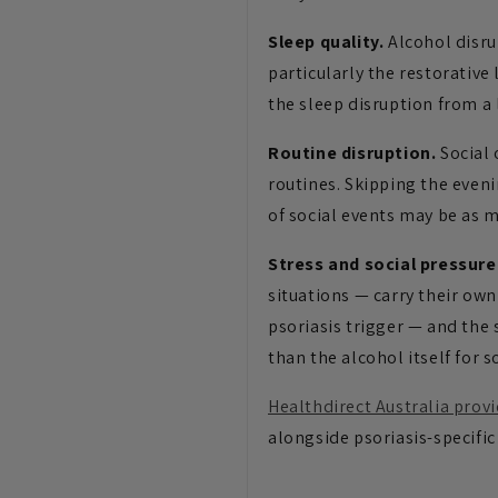
Sleep quality.
Alcohol disru
particularly the restorative
the sleep disruption from a 
Routine disruption.
Social 
routines. Skipping the eveni
of social events may be as m
Stress and social pressure
situations — carry their own
psoriasis trigger — and the 
than the alcohol itself for 
Healthdirect Australia prov
alongside psoriasis-specific