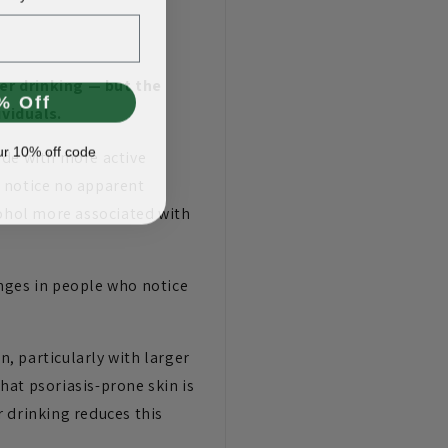
er drinking — but the
% Off
ividuals.
ur 10% off code
ide with more active
rs notice no apparent
cohol more associated with
nges in people who notice
n, particularly with larger
hat psoriasis-prone skin is
 drinking reduces this