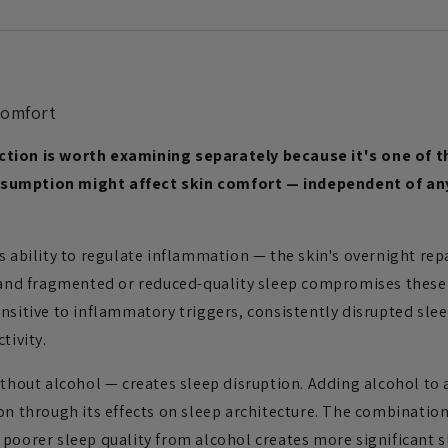
Comfort
ction is worth examining separately because it's one of 
sumption might affect skin comfort — independent of any 
s ability to regulate inflammation — the skin's overnight re
, and fragmented or reduced-quality sleep compromises thes
nsitive to inflammatory triggers, consistently disrupted sle
tivity.
ithout alcohol — creates sleep disruption. Adding alcohol to a
on through its effects on sleep architecture. The combination 
poorer sleep quality from alcohol creates more significant s