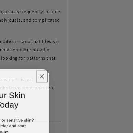
soriasis frequently include
ndividuals, and complicated
ndition — and that lifestyle
flammation more broadly.
 looking for patterns that
ionship — is not
lcohol consumption often
ur Skin
Today
d or sensitive skin?
order and start
oday.