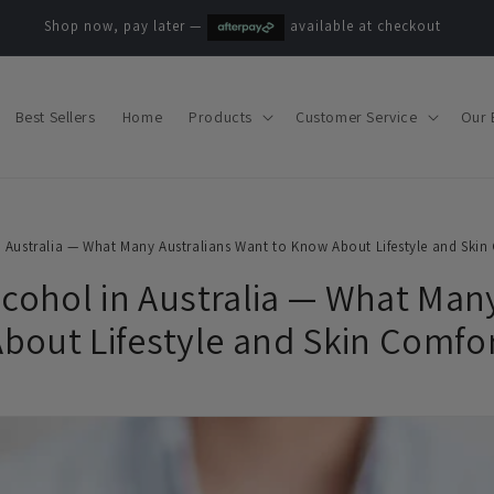
Shop now, pay later —
available at checkout
Best Sellers
Home
Products
Customer Service
Our 
n Australia — What Many Australians Want to Know About Lifestyle and Skin
lcohol in Australia — What Man
bout Lifestyle and Skin Comfo