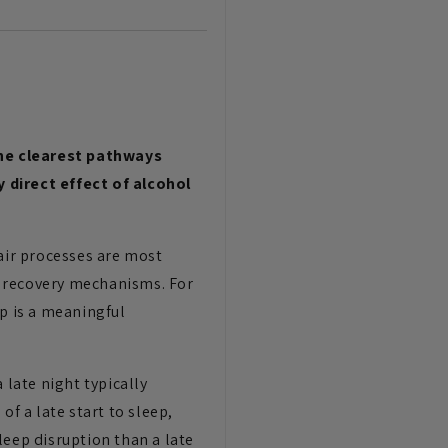
the clearest pathways
direct effect of alcohol
pair processes are most
e recovery mechanisms. For
ep is a meaningful
 late night typically
of a late start to sleep,
leep disruption than a late