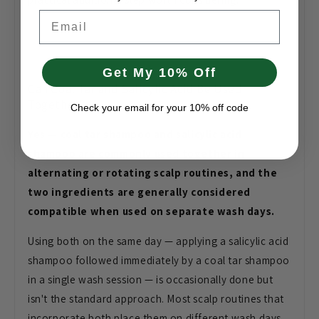
Email
Get My 10% Off
Can Coal Tar and Salicylic Acid Be Used
Together?
Check your email for your 10% off code
Yes — coal tar shampoo and salicylic acid
shampoo are commonly used together in
alternating or rotating scalp routines, and the
two ingredients are generally considered
compatible when used on separate wash days.
Using both on the same day — applying a salicylic acid
shampoo followed immediately by a coal tar shampoo
in a single wash session — is occasionally done but
isn't the standard approach. Most scalp routines that
incorporate both place them on different wash days