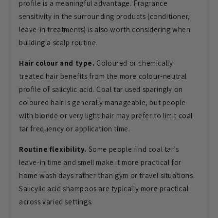
profile is a meaningful advantage. Fragrance
sensitivity in the surrounding products (conditioner,
leave-in treatments) is also worth considering when
building a scalp routine.
Hair colour and type.
Coloured or chemically
treated hair benefits from the more colour-neutral
profile of salicylic acid. Coal tar used sparingly on
coloured hair is generally manageable, but people
with blonde or very light hair may prefer to limit coal
tar frequency or application time.
Routine flexibility.
Some people find coal tar's
leave-in time and smell make it more practical for
home wash days rather than gym or travel situations.
Salicylic acid shampoos are typically more practical
across varied settings.