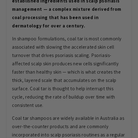
established ingredients used in scalp psoriasis
management — a complex mixture derived from
coal processing that has been used in
dermatology for over a century.
In shampoo formulations, coal tar is most commonly
associated with slowing the accelerated skin cell
turnover that drives psoriasis scaling. Psoriasis-
affected scalp skin produces new cells significantly
faster than healthy skin — which is what creates the
thick, layered scale that accumulates on the scalp
surface. Coal tar is thought to help interrupt this
cycle, reducing the rate of buildup over time with
consistent use.
Coal tar shampoos are widely available in Australia as
over-the-counter products and are commonly
incorporated into scalp psoriasis routines as a regular