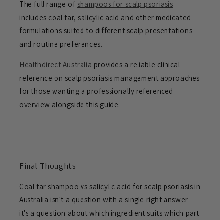
The full range of
shampoos for scalp psoriasis
includes coal tar, salicylic acid and other medicated
formulations suited to different scalp presentations
and routine preferences.
Healthdirect Australia
provides a reliable clinical
reference on scalp psoriasis management approaches
for those wanting a professionally referenced
overview alongside this guide.
Final Thoughts
Coal tar shampoo vs salicylic acid for scalp psoriasis in
Australia isn't a question with a single right answer —
it's a question about which ingredient suits which part