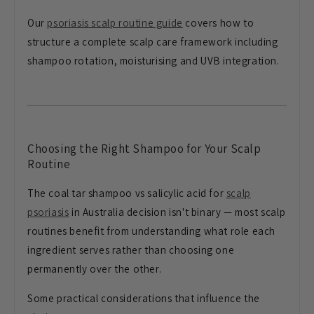
Our
psoriasis scalp routine guide
covers how to
structure a complete scalp care framework including
shampoo rotation, moisturising and UVB integration.
Choosing the Right Shampoo for Your Scalp
Routine
The coal tar shampoo vs salicylic acid for
scalp
psoriasis
in Australia decision isn't binary — most scalp
routines benefit from understanding what role each
ingredient serves rather than choosing one
permanently over the other.
Some practical considerations that influence the