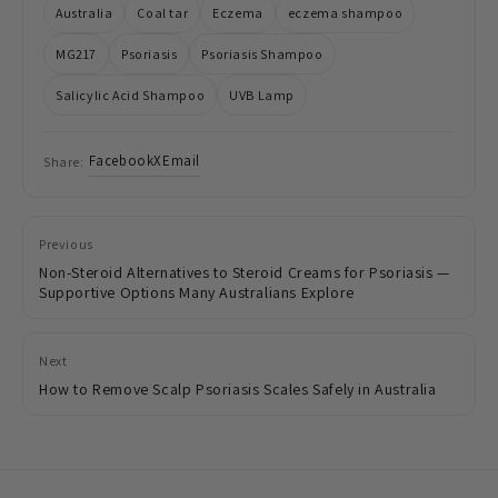
Australia
Coal tar
Eczema
eczema shampoo
MG217
Psoriasis
Psoriasis Shampoo
Salicylic Acid Shampoo
UVB Lamp
Facebook
X
Email
Share:
Previous
Non-Steroid Alternatives to Steroid Creams for Psoriasis —
Supportive Options Many Australians Explore
Next
How to Remove Scalp Psoriasis Scales Safely in Australia