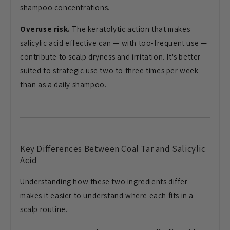
shampoo concentrations.
Overuse risk.
The keratolytic action that makes
salicylic acid effective can — with too-frequent use —
contribute to scalp dryness and irritation. It's better
suited to strategic use two to three times per week
than as a daily shampoo.
Key Differences Between Coal Tar and Salicylic
Acid
Understanding how these two ingredients differ
makes it easier to understand where each fits in a
scalp routine.