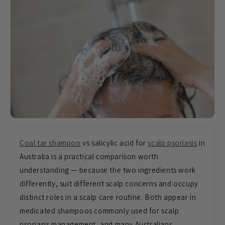
Coal tar shampoo
vs salicylic acid for
scalp psoriasis
in
Australia is a practical comparison worth
understanding — because the two ingredients work
differently, suit different scalp concerns and occupy
distinct roles in a scalp care routine. Both appear in
medicated shampoos commonly used for scalp
psoriasis management, and many Australians