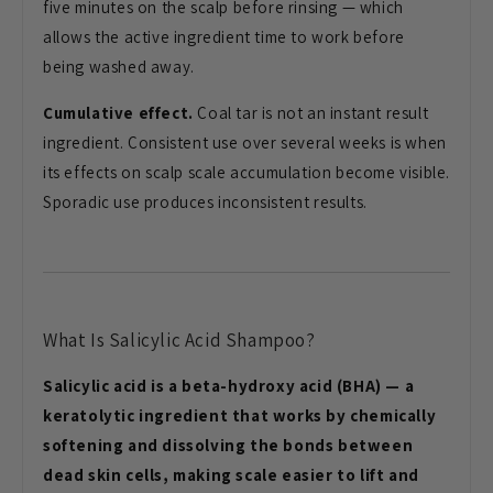
five minutes on the scalp before rinsing — which
allows the active ingredient time to work before
being washed away.
Cumulative effect.
Coal tar is not an instant result
ingredient. Consistent use over several weeks is when
its effects on scalp scale accumulation become visible.
Sporadic use produces inconsistent results.
What Is Salicylic Acid Shampoo?
Salicylic acid is a beta-hydroxy acid (BHA) — a
keratolytic ingredient that works by chemically
softening and dissolving the bonds between
dead skin cells, making scale easier to lift and