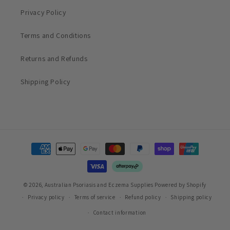
Privacy Policy
Terms and Conditions
Returns and Refunds
Shipping Policy
Payment
methods
© 2026,
Australian Psoriasis and Eczema Supplies
Powered by Shopify
Privacy policy
Terms of service
Refund policy
Shipping policy
Contact information