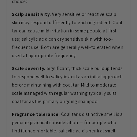
choice:
Scalp sensitivity.
Very sensitive or reactive scalp
skin may respond differently to each ingredient. Coal
tar can cause mild irritation in some people at first
use; salicylic acid can dry sensitive skin with too-
frequent use. Both are generally well-tolerated when
used at appropriate frequency.
Scale severity.
Significant, thick scale buildup tends
to respond well to salicylic acid as an initial approach
before maintaining with coal tar. Mild to moderate
scale managed with regular washing typically suits
coal tar as the primary ongoing shampoo.
Fragrance tolerance.
Coal tar's distinctive smell is a
genuine practical consideration — for people who
find it uncomfortable, salicylic acid's neutral smell