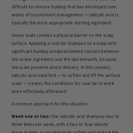
difficult-to-remove buildup that has developed over
weeks of inconsistent management — salicylic acid is
typically the more appropriate starting ingredient.
Heavy scale creates a physical barrier on the scalp
surface. Applying a coal tar shampoo to a scalp with
significant buildup produces limited contact between
the active ingredient and the skin beneath, because
the scale prevents direct delivery. In this context,
salicylic acid used first — to soften and lift the surface
scale — creates the conditions for coal tar to work
more effectively afterward.
A common approach for this situation:
Week one or two:
Use salicylic acid shampoo two to
three times per week, with a two to four minute
leave-in time, to progressively soften and reduce the