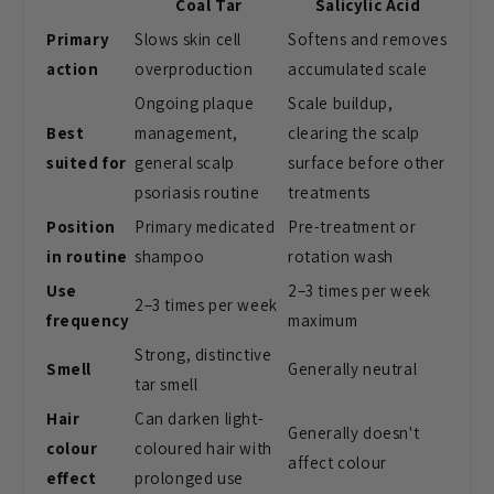
Coal Tar
Salicylic Acid
Primary
Slows skin cell
Softens and removes
action
overproduction
accumulated scale
Ongoing plaque
Scale buildup,
Best
management,
clearing the scalp
suited for
general scalp
surface before other
psoriasis routine
treatments
Position
Primary medicated
Pre-treatment or
in routine
shampoo
rotation wash
Use
2–3 times per week
2–3 times per week
frequency
maximum
Strong, distinctive
Smell
Generally neutral
tar smell
Hair
Can darken light-
Generally doesn't
colour
coloured hair with
affect colour
effect
prolonged use