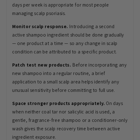
days per week is appropriate for most people
managing scalp psoriasis.
Monitor scalp response.
Introducing a second
active shampoo ingredient should be done gradually
— one product at a time — so any change in scalp
condition can be attributed to a specific product.
Patch test new products.
Before incorporating any
new shampoo into a regular routine, a brief
application to a small scalp area helps identify any
unusual sensitivity before committing to full use.
Space stronger products appropriately.
On days
when neither coal tar nor salicylic acid is used, a
gentle, fragrance-free shampoo or a conditioner-only
wash gives the scalp recovery time between active
ingredient exposure.