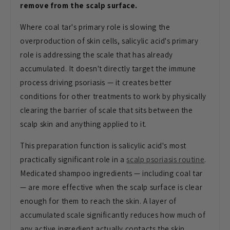
remove from the scalp surface.
Where coal tar's primary role is slowing the
overproduction of skin cells, salicylic acid's primary
role is addressing the scale that has already
accumulated. It doesn't directly target the immune
process driving psoriasis — it creates better
conditions for other treatments to work by physically
clearing the barrier of scale that sits between the
scalp skin and anything applied to it.
This preparation function is salicylic acid's most
practically significant role in a
scalp psoriasis routine
.
Medicated shampoo ingredients — including coal tar
— are more effective when the scalp surface is clear
enough for them to reach the skin. A layer of
accumulated scale significantly reduces how much of
any active ingredient actually contacts the skin