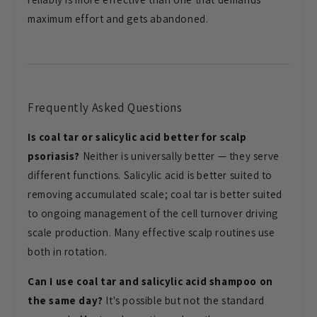
maximum effort and gets abandoned.
Frequently Asked Questions
Is coal tar or salicylic acid better for scalp
psoriasis?
Neither is universally better — they serve
different functions. Salicylic acid is better suited to
removing accumulated scale; coal tar is better suited
to ongoing management of the cell turnover driving
scale production. Many effective scalp routines use
both in rotation.
Can I use coal tar and salicylic acid shampoo on
the same day?
It's possible but not the standard