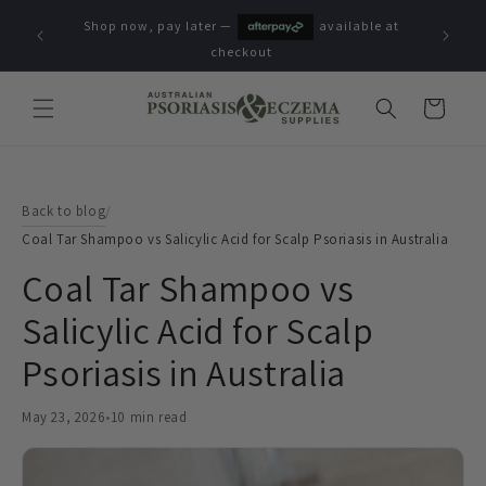
Skip to
Shop now, pay later —
available at
content
checkout
Cart
Back to blog
/
Coal Tar Shampoo vs Salicylic Acid for Scalp Psoriasis in Australia
Coal Tar Shampoo vs
Salicylic Acid for Scalp
Psoriasis in Australia
May 23, 2026
•
10 min read