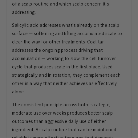
of a scalp routine and which scalp concern it's
addressing.
Salicylic acid addresses what's already on the scalp
surface — softening and lifting accumulated scale to
clear the way for other treatments. Coal tar
addresses the ongoing process driving that
accumulation — working to slow the cell turnover
cycle that produces scale in the first place. Used
strategically and in rotation, they complement each
other in a way that neither achieves as effectively
alone.
The consistent principle across both: strategic,
moderate use over weeks produces better scalp
outcomes than aggressive daily use of either
ingredient. A scalp routine that can be maintained
reliably is more effective than one that demands