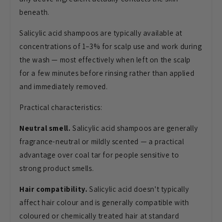
beneath.
Salicylic acid shampoos are typically available at
concentrations of 1–3% for scalp use and work during
the wash — most effectively when left on the scalp
for a few minutes before rinsing rather than applied
and immediately removed.
Practical characteristics:
Neutral smell.
Salicylic acid shampoos are generally
fragrance-neutral or mildly scented — a practical
advantage over coal tar for people sensitive to
strong product smells.
Hair compatibility.
Salicylic acid doesn't typically
affect hair colour and is generally compatible with
coloured or chemically treated hair at standard