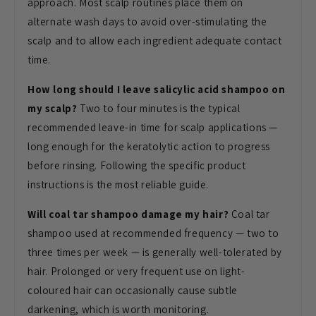
approach. Most scalp routines place them on
alternate wash days to avoid over-stimulating the
scalp and to allow each ingredient adequate contact
time.
How long should I leave salicylic acid shampoo on
my scalp?
Two to four minutes is the typical
recommended leave-in time for scalp applications —
long enough for the keratolytic action to progress
before rinsing. Following the specific product
instructions is the most reliable guide.
Will coal tar shampoo damage my hair?
Coal tar
shampoo used at recommended frequency — two to
three times per week — is generally well-tolerated by
hair. Prolonged or very frequent use on light-
coloured hair can occasionally cause subtle
darkening, which is worth monitoring.