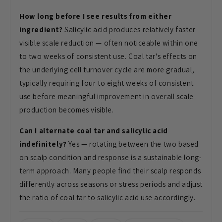
How long before I see results from either
ingredient?
Salicylic acid produces relatively faster
visible scale reduction — often noticeable within one
to two weeks of consistent use. Coal tar's effects on
the underlying cell turnover cycle are more gradual,
typically requiring four to eight weeks of consistent
use before meaningful improvement in overall scale
production becomes visible.
Can I alternate coal tar and salicylic acid
indefinitely?
Yes — rotating between the two based
on scalp condition and response is a sustainable long-
term approach. Many people find their scalp responds
differently across seasons or stress periods and adjust
the ratio of coal tar to salicylic acid use accordingly.