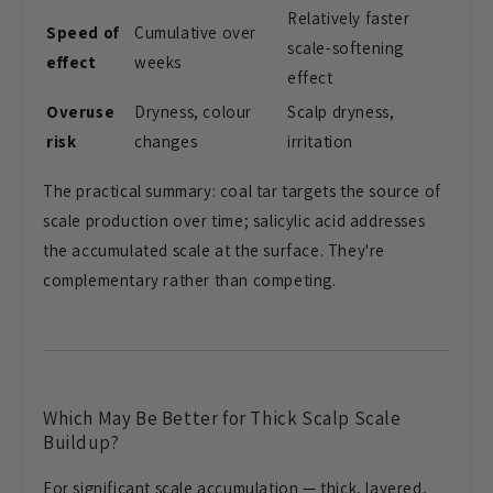
Relatively faster
Speed of
Cumulative over
scale-softening
effect
weeks
effect
Overuse
Dryness, colour
Scalp dryness,
risk
changes
irritation
The practical summary: coal tar targets the source of
scale production over time; salicylic acid addresses
the accumulated scale at the surface. They're
complementary rather than competing.
Which May Be Better for Thick Scalp Scale
Buildup?
For significant scale accumulation — thick, layered,