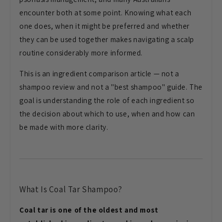
encounter both at some point. Knowing what each
one does, when it might be preferred and whether
they can be used together makes navigating a scalp
routine considerably more informed.
This is an ingredient comparison article — not a
shampoo review and not a "best shampoo" guide. The
goal is understanding the role of each ingredient so
the decision about which to use, when and how can
be made with more clarity.
What Is Coal Tar Shampoo?
Coal tar is one of the oldest and most