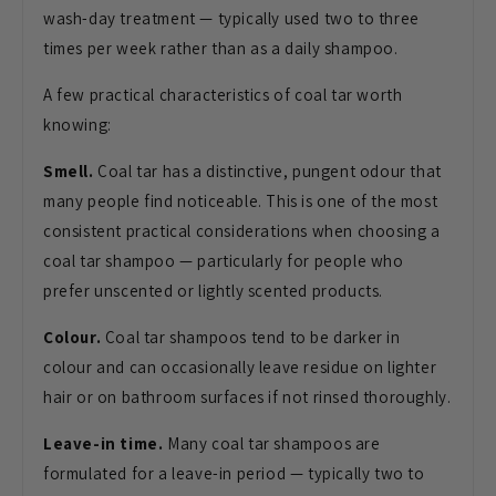
wash-day treatment — typically used two to three
times per week rather than as a daily shampoo.
A few practical characteristics of coal tar worth
knowing:
Smell.
Coal tar has a distinctive, pungent odour that
many people find noticeable. This is one of the most
consistent practical considerations when choosing a
coal tar shampoo — particularly for people who
prefer unscented or lightly scented products.
Colour.
Coal tar shampoos tend to be darker in
colour and can occasionally leave residue on lighter
hair or on bathroom surfaces if not rinsed thoroughly.
Leave-in time.
Many coal tar shampoos are
formulated for a leave-in period — typically two to