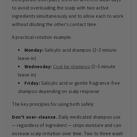
to avoid overloading the scalp with two active
ingredients simultaneously and to allow each to work
without diluting the other's contact time.
A practical rotation example:
Monday:
Salicylic acid shampoo (2–3 minute
leave-in)
Wednesday:
Coal tar shampoo
(2–5 minute
leave-in)
Friday:
Salicylic acid or gentle fragrance-free
shampoo depending on scalp response
The key principles for using both safely:
Don't over-cleanse.
Daily medicated shampoo use
— regardless of ingredient — strips moisture and can
increase scalp irritation over time. Two to three wash