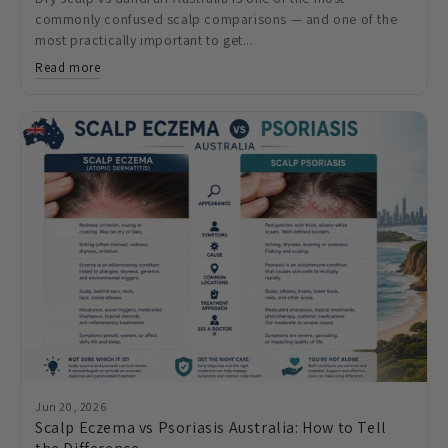
commonly confused scalp comparisons — and one of the
most practically important to get...
Read more
Jun 20, 2026
Scalp Eczema vs Psoriasis Australia: How to Tell