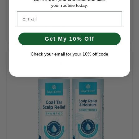
Psoriasis Scabs on Scalp Australia: What They Are
your routine today.
and What to Do
Psoriasis scabs on scalp Australia is a topic that many
Email
Australians search when they notice crusted, hard, or
blood-tinged areas on their...
Read more
Get My 10% Off
Check your email for your 10% off code