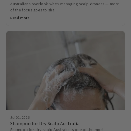
Australians overlook when managing scalp dryness — most
of the focus goes to sha...
Read more
Jul 01, 2026
Shampoo for Dry Scalp Australia
Shampoo for dry scalp Australia is one of the most