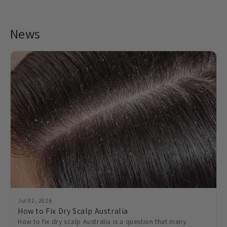
News
Jul 02, 2026
How to Fix Dry Scalp Australia
How to fix dry scalp Australia is a question that many