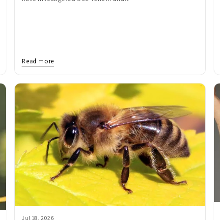
Read more
Jul 18, 2026