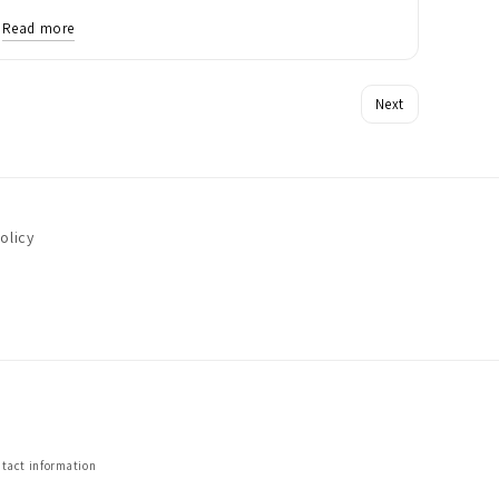
Read more
Next
olicy
tact information