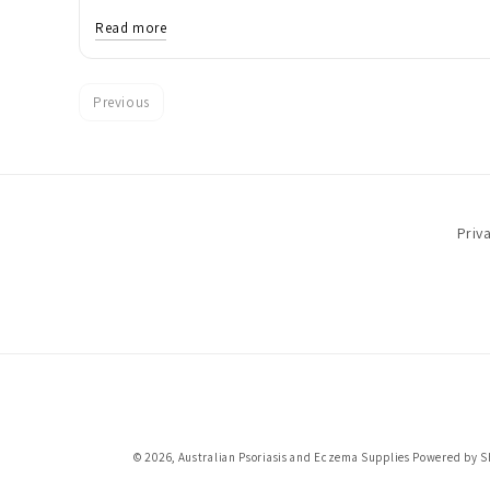
Read more
Previous
Priv
© 2026,
Australian Psoriasis and Eczema Supplies
Powered by S