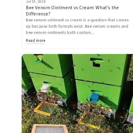
Jul 19, 2026
Bee Venom Ointment vs Cream: What's the
Difference?
Bee venom ointment vs cream is a question that comes
up because both formats exist. Bee venom creams and
bee venom ointments both contain...
Read more