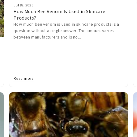
Jul 18, 2026
How Much Bee Venom Is Used in Skincare
Products?
How much bee venom is used in skincare products is a
question without a single answer. The amount varies
between manufacturers and is no...
Read more