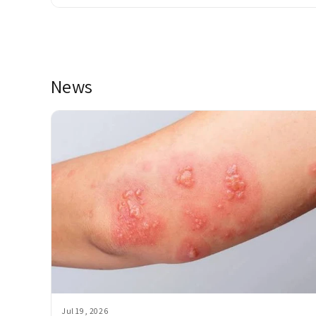
News
Jul 19, 2026