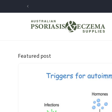
Skip to
content
Featured post