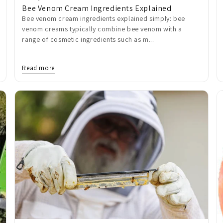
Bee Venom Cream Ingredients Explained
Bee venom cream ingredients explained simply: bee
venom creams typically combine bee venom with a
range of cosmetic ingredients such as m...
Read more