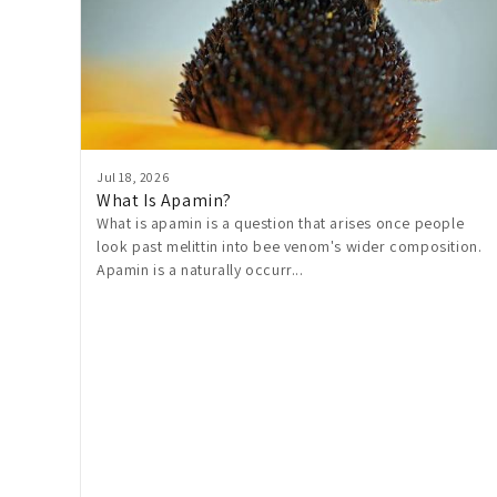
Jul 18, 2026
What Is Apamin?
What is apamin is a question that arises once people
look past melittin into bee venom's wider composition.
Apamin is a naturally occurr...