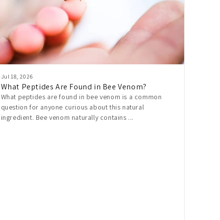
Jul 18, 2026
What Peptides Are Found in Bee Venom?
What peptides are found in bee venom is a common
question for anyone curious about this natural
ingredient. Bee venom naturally contains ...