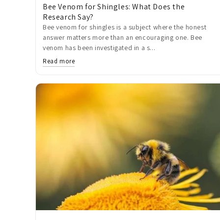
Bee Venom for Shingles: What Does the
Research Say?
Bee venom for shingles is a subject where the honest
answer matters more than an encouraging one. Bee
venom has been investigated in a s...
Read more