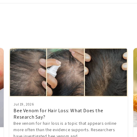
Jul 19, 2026
Bee Venom for Hair Loss: What Does the
Research Say?
Bee venom for hair loss is a topic that appears online
more often than the evidence supports. Researchers
have investigated bee venom and...