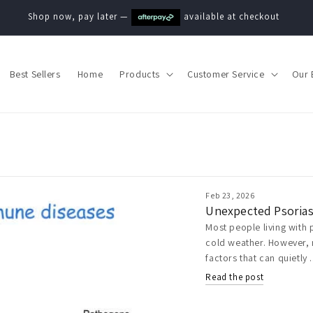
Shop now, pay later —
available at checkout
Best Sellers
Home
Products
Customer Service
Our 
Feb 23, 2026
Unexpected Psorias
Most people living with 
cold weather. However, 
factors that can quietly .
Read the post