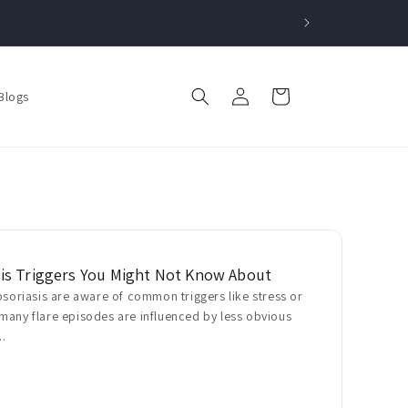
Log
Cart
Blogs
in
is Triggers You Might Not Know About
psoriasis are aware of common triggers like stress or
many flare episodes are influenced by less obvious
..