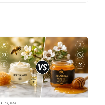
Jul 19, 2026