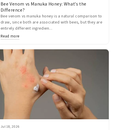
Bee Venom vs Manuka Honey: What's the
Difference?
Bee venom vs manuka honey is a natural comparison to
draw, since both are associated with bees, but they are
entirely different ingredien...
Read more
Jul 18, 2026