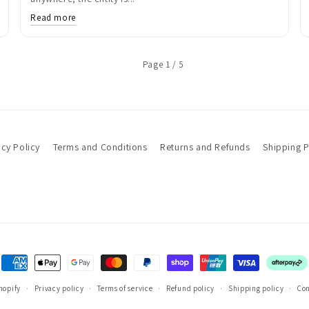
Read more
Page 1 / 5
acy Policy
Terms and Conditions
Returns and Refunds
Shipping P
Payment
methods
hopify
Privacy policy
Terms of service
Refund policy
Shipping policy
Con