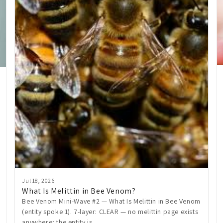
Jul 18, 2026
What Is Melittin in Bee Venom?
Bee Venom Mini-Wave #2 — What Is Melittin in Bee Venom
(entity spoke 1). 7-layer: CLEAR — no melittin page exists
anywhere; the entity is...