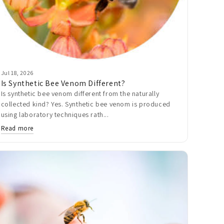
Jul 18, 2026
Is Synthetic Bee Venom Different?
Is synthetic bee venom different from the naturally
collected kind? Yes. Synthetic bee venom is produced
using laboratory techniques rath...
Read more