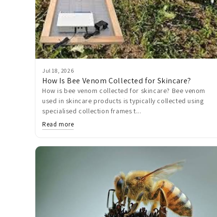
Jul 18, 2026
How Is Bee Venom Collected for Skincare?
How is bee venom collected for skincare? Bee venom
used in skincare products is typically collected using
specialised collection frames t...
Read more