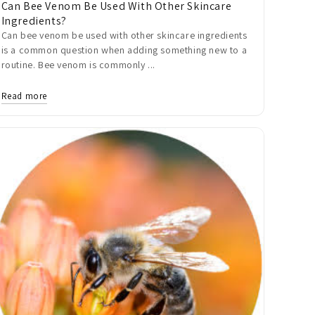
Can Bee Venom Be Used With Other Skincare
Ingredients?
Can bee venom be used with other skincare ingredients
is a common question when adding something new to a
routine. Bee venom is commonly ...
Read more