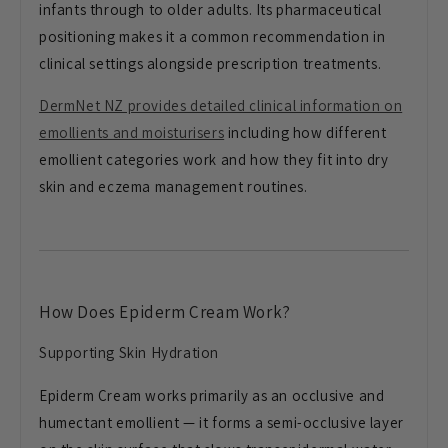
infants through to older adults. Its pharmaceutical
positioning makes it a common recommendation in
clinical settings alongside prescription treatments.
DermNet NZ provides detailed clinical information on
emollients and moisturisers
including how different
emollient categories work and how they fit into dry
skin and eczema management routines.
How Does Epiderm Cream Work?
Supporting Skin Hydration
Epiderm Cream works primarily as an occlusive and
humectant emollient — it forms a semi-occlusive layer