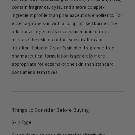
contain fragrance, dyes, and a more complex
ingredient profile than pharmaceutical emollients. For
eczema-prone skin with a compromised barrier, the
additional ingredients in consumer moisturisers
increase the risk of contact sensitisation and
irritation. Epiderm Cream's simpler, fragrance-free
pharmaceutical formulation is generally more
appropriate for eczema-prone skin than standard
consumer alternatives.
Things to Consider Before Buying
Skin Type