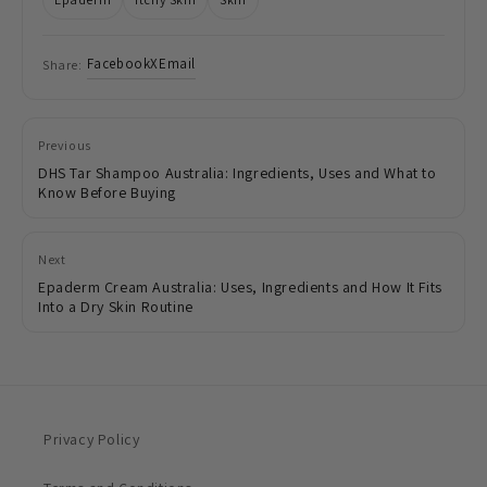
Facebook
X
Email
Share:
Previous
DHS Tar Shampoo Australia: Ingredients, Uses and What to
Know Before Buying
Next
Epaderm Cream Australia: Uses, Ingredients and How It Fits
Into a Dry Skin Routine
Privacy Policy