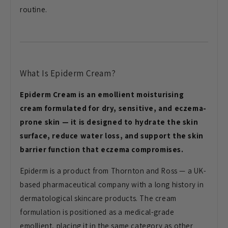
routine.
What Is Epiderm Cream?
Epiderm Cream is an emollient moisturising
cream formulated for dry, sensitive, and eczema-
prone skin — it is designed to hydrate the skin
surface, reduce water loss, and support the skin
barrier function that eczema compromises.
Epiderm is a product from Thornton and Ross — a UK-
based pharmaceutical company with a long history in
dermatological skincare products. The cream
formulation is positioned as a medical-grade
emollient, placing it in the same category as other