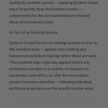
during dry weather periods — applying Epiderm Cream
more frequently than the baseline routine —
compensates for the increased moisture demand
these environments create.
As Part of an Existing Routine
Epiderm Cream fits into an existing eczema routine as
the emollient base — applied after bathing and
between prescriptions topicals where these are used.
The emollient step is typically applied before any
prescription product in a routine, to maximise its
penetration and effect, or after the prescription
product has been absorbed — following individual
professional guidance on the specific routine order.