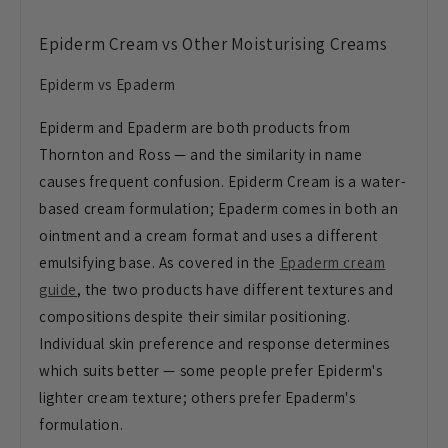
Epiderm Cream vs Other Moisturising Creams
Epiderm vs Epaderm
Epiderm and Epaderm are both products from
Thornton and Ross — and the similarity in name
causes frequent confusion. Epiderm Cream is a water-
based cream formulation; Epaderm comes in both an
ointment and a cream format and uses a different
emulsifying base. As covered in the
Epaderm cream
guide
, the two products have different textures and
compositions despite their similar positioning.
Individual skin preference and response determines
which suits better — some people prefer Epiderm's
lighter cream texture; others prefer Epaderm's
formulation.