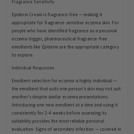
Fragrance Sensitivity
Epiderm Cream is fragrance-free — making it
appropriate for fragrance-sensitive eczema skin. For
people who have identified fragrance as a personal
eczema trigger, pharmaceutical fragrance-free
emollients like Epiderm are the appropriate category
to explore.
Individual Responses
Emollient selection for eczema is highly individual —
the emollient that suits one person's skin may not suit
another's despite similar eczema presentations.
Introducing one new emollient at a time and using it
consistently for 2-4 weeks before assessing its
suitability provides the most reliable personal
evaluation. Signs of secondary infection — covered in