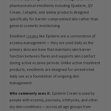
pharmaceutical emollients including Epaderm, QV
Cream, Cetaphil, and similar products designed
specifically for barrier-compromised skin rather than
general cosmetic moisturising.
Emollient
creams
like Epiderm are a cornerstone of
eczema management — they are used daily as the
primary skincare base that maintains skin barrier
function between flares and supports skin comfort
during active eczema periods. Unlike active treatment
products, emollients are designed for unrestricted
daily use as a foundation of ongoing skin
management.
Who commonly uses it.
Epiderm Cream is used by
people with eczema, psoriasis, ichthyosis, and other
dry skin conditions — across all age groups from