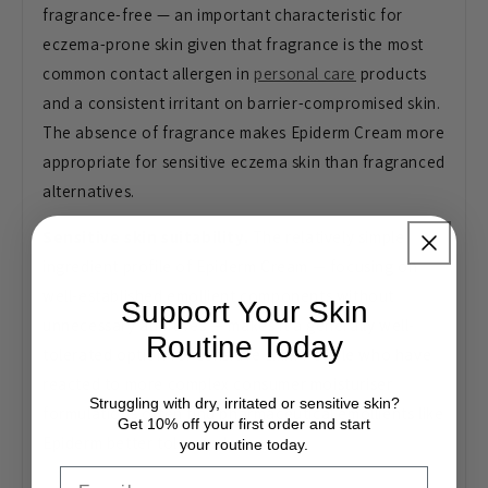
fragrance-free — an important characteristic for
eczema-prone skin given that fragrance is the most
common contact allergen in
personal care
products
and a consistent irritant on barrier-compromised skin.
The absence of fragrance makes Epiderm Cream more
appropriate for sensitive eczema skin than fragranced
alternatives.
Sensitive skin suitability.
The relatively simple
ingredient profile of Epiderm Cream — focusing on
well-established emollient components without
Support Your Skin
unnecessary additives — makes it a generally well-
Routine Today
tolerated option for sensitive skin. People who have
reacted to more complex consumer moisturiser
Struggling with dry, irritated or sensitive skin?
formulations often find pharmaceutical emollients like
Get 10% off your first order and start
Epiderm better tolerated.
your routine today.
Email