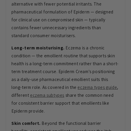
alternative with fewer potential irritants. The
pharmaceutical formulation of Epiderm — designed
for clinical use on compromised skin — typically
contains fewer unnecessary ingredients than
standard consumer moisturisers.
Long-term moisturising.
Eczema is a chronic
condition — the emollient routine that supports skin
health is a long-term commitment rather than a short-
term treatment course. Epiderm Cream's positioning
as a daily-use pharmaceutical emollient suits this
long-term role. As covered in the
eczema types guide
,
different
eczema subtypes
share the common need
for consistent barrier support that emollients like
Epiderm provide.
Skin comfort.
Beyond the functional barrier