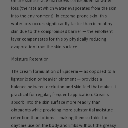
on the skin surface that slows transepidermal water
loss (the rate at which water evaporates from the skin
into the environment). In eczema-prone skin, this
water loss occurs significantly faster than in healthy
skin due to the compromised barrier — the emollient
layer compensates for this by physically reducing
evaporation from the skin surface.
Moisture Retention
The cream formulation of Epiderm — as opposed to a
lighter lotion or heavier ointment — provides a
balance between occlusion and skin feel that makes it
practical for regular, frequent application. Creams
absorb into the skin surface more readily than
ointments while providing more substantial moisture
retention than lotions — making them suitable for
daytime use on the body and limbs without the greasy