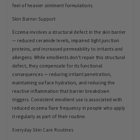
feel of heavier ointment formulations.
Skin Barrier Support
Eczema involves a structural defect in the skin barrier
— reduced ceramide levels, impaired tight junction
proteins, and increased permeability to irritants and
allergens. While emollients don't repair this structural
defect, they compensate for its functional
consequences — reducing irritant penetration,
maintaining surface hydration, and reducing the
reactive inflammation that barrier breakdown
triggers. Consistent emollient use is associated with
reduced eczema flare frequency in people who apply
it regularly as part of their routine.
Everyday Skin Care Routines