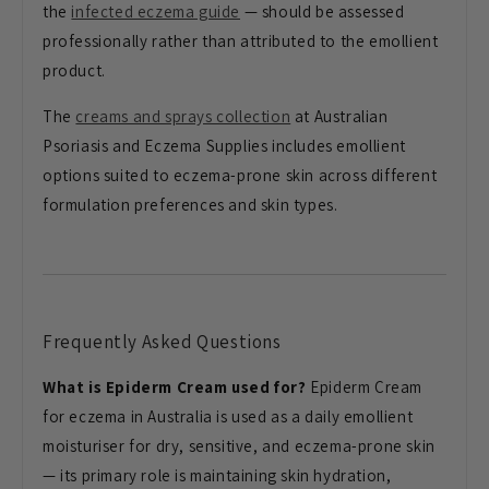
the
infected eczema guide
— should be assessed
professionally rather than attributed to the emollient
product.
The
creams and sprays collection
at Australian
Psoriasis and Eczema Supplies includes emollient
options suited to eczema-prone skin across different
formulation preferences and skin types.
Frequently Asked Questions
What is Epiderm Cream used for?
Epiderm Cream
for eczema in Australia is used as a daily emollient
moisturiser for dry, sensitive, and eczema-prone skin
— its primary role is maintaining skin hydration,