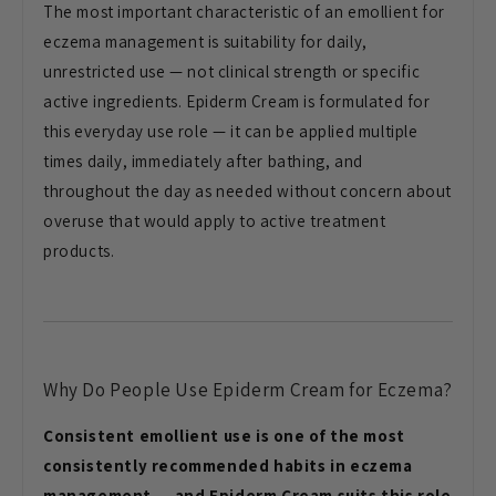
The most important characteristic of an emollient for
eczema management is suitability for daily,
unrestricted use — not clinical strength or specific
active ingredients. Epiderm Cream is formulated for
this everyday use role — it can be applied multiple
times daily, immediately after bathing, and
throughout the day as needed without concern about
overuse that would apply to active treatment
products.
Why Do People Use Epiderm Cream for Eczema?
Consistent emollient use is one of the most
consistently recommended habits in eczema
management — and Epiderm Cream suits this role