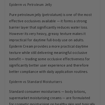
Epiderm vs Petroleum Jelly
Pure petroleum jelly (petrolatum) is one of the most
effective occlusives available — it forms a strong
barrier layer that significantly reduces water loss.
However its very heavy, greasy texture makes it
impractical for daytime full-body use on adults.
Epiderm Cream provides a more practical daytime
texture while still delivering meaningful occlusive
benefit — trading some occlusive effectiveness for
significantly better user experience and therefore
better compliance with daily application routines.
Epiderm vs Standard Moisturisers
Standard consumer moisturisers — body lotions,
supermarket moisturising creams — are formulated
for cosmetic moisturising on healthy skin and typically