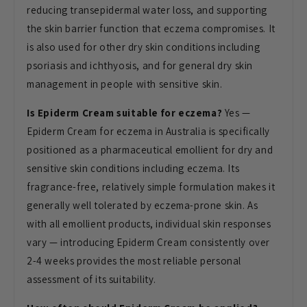
reducing transepidermal water loss, and supporting
the skin barrier function that eczema compromises. It
is also used for other dry skin conditions including
psoriasis and ichthyosis, and for general dry skin
management in people with sensitive skin.
Is Epiderm Cream suitable for eczema?
Yes —
Epiderm Cream for eczema in Australia is specifically
positioned as a pharmaceutical emollient for dry and
sensitive skin conditions including eczema. Its
fragrance-free, relatively simple formulation makes it
generally well tolerated by eczema-prone skin. As
with all emollient products, individual skin responses
vary — introducing Epiderm Cream consistently over
2-4 weeks provides the most reliable personal
assessment of its suitability.