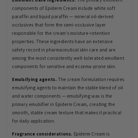
components of Epiderm Cream include white soft
paraffin and liquid paraffin — mineral oil-derived
occlusives that form the semi-occlusive layer
responsible for the cream's moisture-retention
properties. These ingredients have an extensive
safety record in pharmaceutical skin care and are
among the most consistently well-tolerated emollient
components for sensitive and eczema-prone skin.
Emulsifying agents.
The cream formulation requires
emulsifying agents to maintain the stable blend of oil
and water components — emulsifying wax is the
primary emulsifier in Epiderm Cream, creating the
smooth, stable cream texture that makes it practical
for daily application.
Fragrance considerations.
Epiderm Cream is