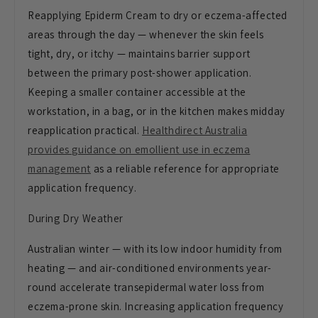
Reapplying Epiderm Cream to dry or eczema-affected
areas through the day — whenever the skin feels
tight, dry, or itchy — maintains barrier support
between the primary post-shower application.
Keeping a smaller container accessible at the
workstation, in a bag, or in the kitchen makes midday
reapplication practical.
Healthdirect Australia
provides guidance on emollient use in eczema
management
as a reliable reference for appropriate
application frequency.
During Dry Weather
Australian winter — with its low indoor humidity from
heating — and air-conditioned environments year-
round accelerate transepidermal water loss from
eczema-prone skin. Increasing application frequency