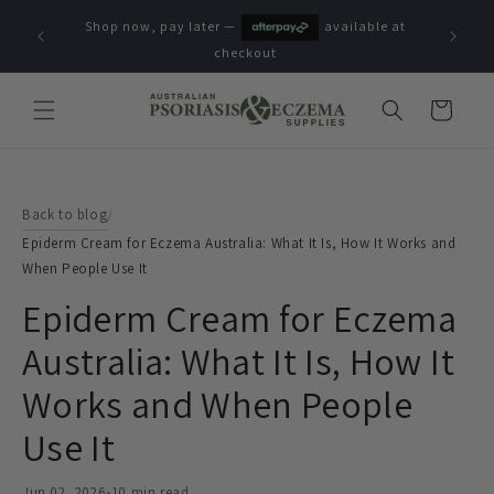
Skip to
Shop now, pay later —
available at
content
checkout
Cart
Back to blog
/
Epiderm Cream for Eczema Australia: What It Is, How It Works and
When People Use It
Epiderm Cream for Eczema
Australia: What It Is, How It
Works and When People
Use It
Jun 02, 2026
•
10 min read