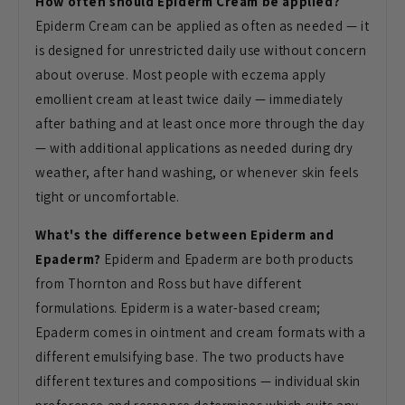
How often should Epiderm Cream be applied?
Epiderm Cream can be applied as often as needed — it
is designed for unrestricted daily use without concern
about overuse. Most people with eczema apply
emollient cream at least twice daily — immediately
after bathing and at least once more through the day
— with additional applications as needed during dry
weather, after hand washing, or whenever skin feels
tight or uncomfortable.
What's the difference between Epiderm and
Epaderm?
Epiderm and Epaderm are both products
from Thornton and Ross but have different
formulations. Epiderm is a water-based cream;
Epaderm comes in ointment and cream formats with a
different emulsifying base. The two products have
different textures and compositions — individual skin