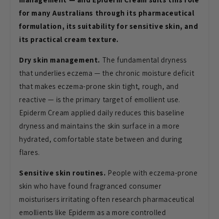
for many Australians through its pharmaceutical
formulation, its suitability for sensitive skin, and
its practical cream texture.
Dry skin management.
The fundamental dryness
that underlies eczema — the chronic moisture deficit
that makes eczema-prone skin tight, rough, and
reactive — is the primary target of emollient use.
Epiderm Cream applied daily reduces this baseline
dryness and maintains the skin surface in a more
hydrated, comfortable state between and during
flares.
Sensitive skin routines.
People with eczema-prone
skin who have found fragranced consumer
moisturisers irritating often research pharmaceutical
emollients like Epiderm as a more controlled