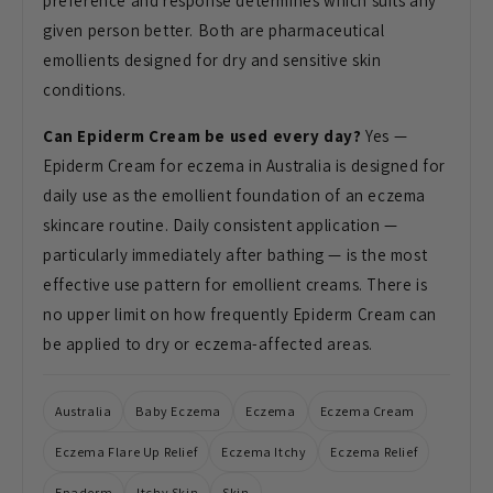
preference and response determines which suits any
given person better. Both are pharmaceutical
emollients designed for dry and sensitive skin
conditions.
Can Epiderm Cream be used every day?
Yes —
Epiderm Cream for eczema in Australia is designed for
daily use as the emollient foundation of an eczema
skincare routine. Daily consistent application —
particularly immediately after bathing — is the most
effective use pattern for emollient creams. There is
no upper limit on how frequently Epiderm Cream can
be applied to dry or eczema-affected areas.
Australia
Baby Eczema
Eczema
Eczema Cream
Eczema Flare Up Relief
Eczema Itchy
Eczema Relief
Epaderm
Itchy Skin
Skin