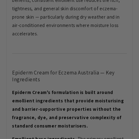
benefits, consistent emollient use reduces the itch,
tightness, and general skin discomfort of eczema-
prone skin — particularly during dry weather and in
air-conditioned environments where moisture loss
accelerates.
Epiderm Cream for Eczema Australia — Key
Ingredients
Epiderm Cream's formulation is built around
emollient ingredients that provide moisturising
and barrier-supportive properties without the
fragrance, dye, and preservative complexity of
standard consumer moisturisers.
Emollient base ingredients.
The primary emollient