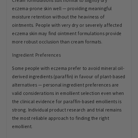
Cream formulations suit normal to slightly dry
eczema-prone skin well — providing meaningful
moisture retention without the heaviness of
ointments. People with very dry or severely affected
eczema skin may find ointment formulations provide
more robust occlusion than cream formats.
Ingredient Preferences
Some people with eczema prefer to avoid mineral oil-
derived ingredients (paraffin) in favour of plant-based
alternatives — personal ingredient preferences are
valid considerations in emollient selection even when
the clinical evidence for paraffin-based emollients is
strong. Individual product research and trial remains
the most reliable approach to finding the right
emollient.