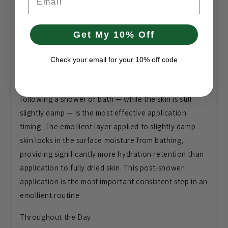
Get My 10% Off
How to Apply Epiderm Cream
Check your email for your 10% off code
After Showering
Applying Epiderm Cream immediately after patting dry
following a shower or bath — while the skin is still
slightly damp — is the most effective application
timing. The emollient layer applied to slightly damp
skin locks in the surface moisture from bathing,
providing significantly more hydration retention than
application to fully dried skin. This post-shower
application is the most important consistent step in an
emollient routine.
Throughout the Day