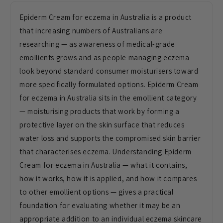
Epiderm Cream for eczema in Australia is a product
that increasing numbers of Australians are
researching — as awareness of medical-grade
emollients grows and as people managing eczema
look beyond standard consumer moisturisers toward
more specifically formulated options. Epiderm Cream
for eczema in Australia sits in the emollient category
— moisturising products that work by forming a
protective layer on the skin surface that reduces
water loss and supports the compromised skin barrier
that characterises eczema. Understanding Epiderm
Cream for eczema in Australia — what it contains,
how it works, how it is applied, and how it compares
to other emollient options — gives a practical
foundation for evaluating whether it may be an
appropriate addition to an individual eczema skincare