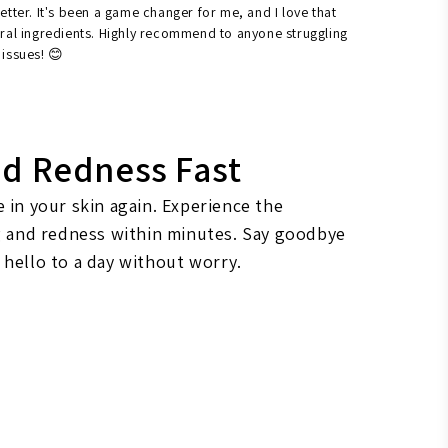
etter. It's been a game changer for me, and I love that
ural ingredients. Highly recommend to anyone struggling
 issues! 😊
nd Redness Fast
 in your skin again. Experience the
ng and redness within minutes. Say goodbye
 hello to a day without worry.