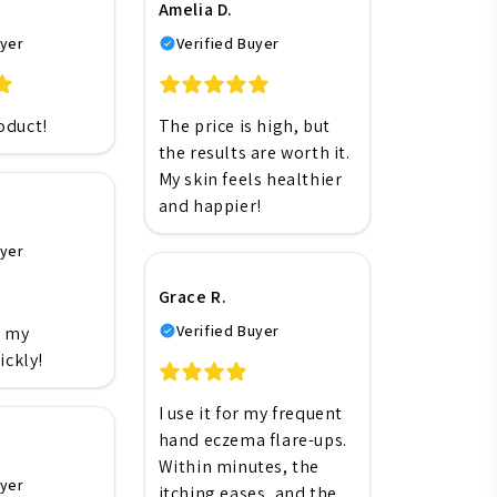
Amelia D.
uyer
Verified Buyer
oduct!
The price is high, but
the results are worth it.
My skin feels healthier
and happier!
uyer
Grace R.
Verified Buyer
h my
ickly!
I use it for my frequent
hand eczema flare-ups.
Within minutes, the
uyer
itching eases, and the