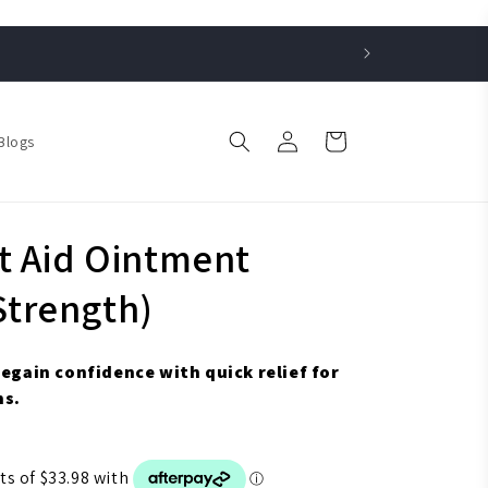
Log
Cart
Blogs
in
t Aid Ointment
trength)
regain confidence with quick relief for
ns.