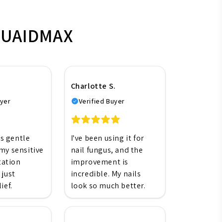
EMUAIDMAX
Charlotte S.
uyer
Verified Buyer
's gentle
I've been using it for
my sensitive
nail fungus, and the
itation
improvement is
 just
incredible. My nails
ief.
look so much better.