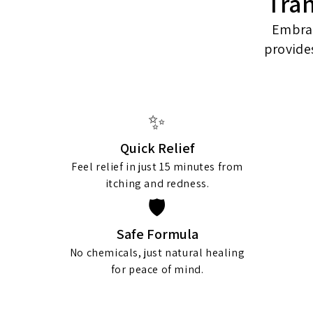
Tra
Embrac
provide
✨
Quick Relief
Feel relief in just 15 minutes from
itching and redness.
🛡️
Safe Formula
No chemicals, just natural healing
for peace of mind.