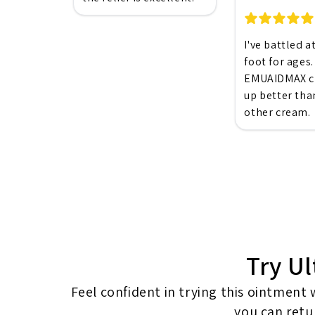
I've battled a
foot for ages.
EMUAIDMAX cl
up better tha
other cream.
Try Ul
Feel confident in trying this ointment
you can retur