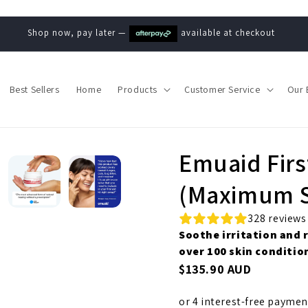
Shop now, pay later —
available at checkout
Best Sellers
Home
Products
Customer Service
Our 
Emuaid Firs
(Maximum S
328 reviews
Soothe irritation and 
over 100 skin conditio
$135.90 AUD