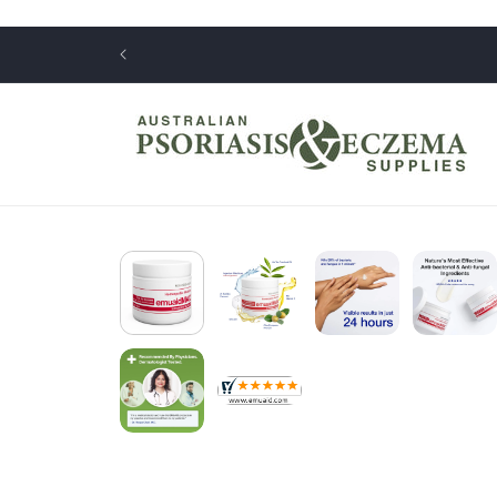
Skip to
content