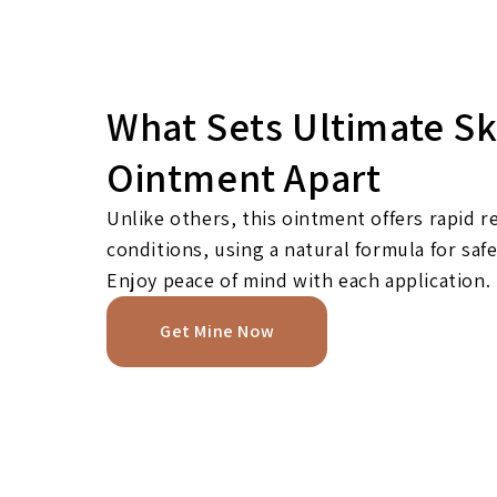
What Sets Ultimate Sk
Ointment Apart
Unlike others, this ointment offers rapid re
conditions, using a natural formula for safe
Enjoy peace of mind with each application.
Get Mine Now