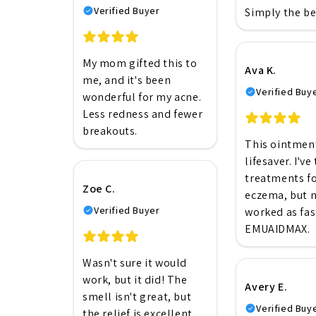
Verified Buyer
Simply the be
My mom gifted this to
Ava K.
me, and it's been
Verified Buy
wonderful for my acne.
Less redness and fewer
breakouts.
This ointment
lifesaver. I've
treatments f
Zoe C.
eczema, but 
Verified Buyer
worked as fas
EMUAIDMAX.
Wasn't sure it would
work, but it did! The
Avery E.
smell isn't great, but
Verified Buy
the relief is excellent.