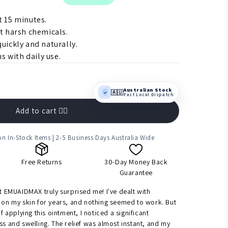
st 15 minutes.
t harsh chemicals.
uickly and naturally.
s with daily use.
Australian Stock
🇦🇺
Fast Local Dispatch
Add to cart 👉🏻
n In-Stock Items | 2-5 Business Days Australia Wide
Free Returns
30-Day Money Back
Guarantee
ut EMUAIDMAX truly surprised me! I've dealt with
 on my skin for years, and nothing seemed to work. But
of applying this ointment, I noticed a significant
ss and swelling. The relief was almost instant, and my