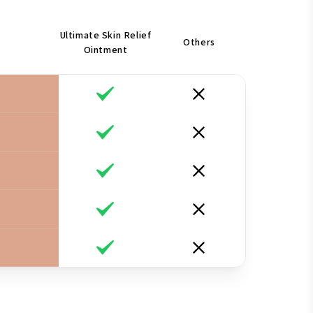
Ultimate Skin Relief
Others
Ointment