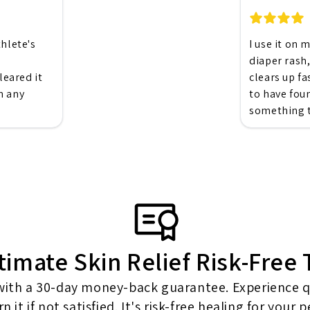
thlete's
I use it on 
diaper rash,
eared it
clears up fa
n any
to have fou
something t
timate Skin Relief Risk-Free
 with a 30-day money-back guarantee. Experience qui
n it if not satisfied. It's risk-free healing for your 