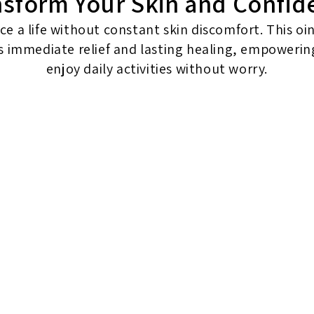
nsform Your Skin and Confid
e a life without constant skin discomfort. This o
s immediate relief and lasting healing, empowerin
enjoy daily activities without worry.