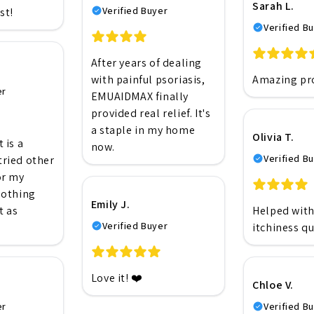
Sarah L.
Verified Buyer
st!
Verified B
After years of dealing
with painful psoriasis,
Amazing pr
er
EMUAIDMAX finally
provided real relief. It's
a staple in my home
Olivia T.
 is a
now.
Verified B
 tried other
or my
nothing
Emily J.
t as
Helped wit
Verified Buyer
itchiness qu
Love it! ❤️
Chloe V.
er
Verified B