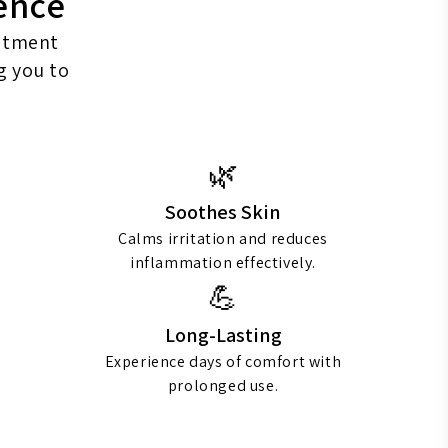
ence
intment
g you to
🌿
Soothes Skin
Calms irritation and reduces
inflammation effectively.
💪
Long-Lasting
Experience days of comfort with
prolonged use.