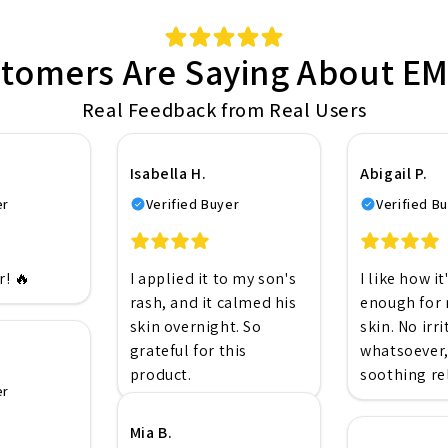
tomers Are Saying About 
Real Feedback from Real Users
Isabella H.
Abigail P.
er
Verified Buyer
Verified B
! 🔥
I applied it to my son's
I like how it
rash, and it calmed his
enough for 
skin overnight. So
skin. No irr
grateful for this
whatsoever,
product.
soothing rel
er
Mia B.