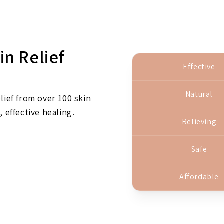
in Relief
Effective
Natural
lief from over 100 skin
, effective healing.
Relieving
Safe
Affordable