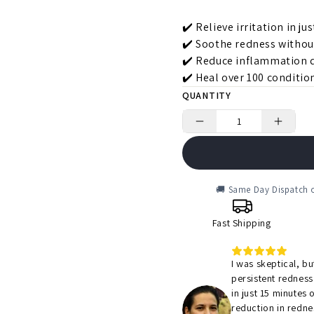
✔️ Relieve irritation in ju
✔️ Soothe redness withou
✔️ Reduce inflammation q
✔️ Heal over 100 condition
QUANTITY
🚚 Same Day Dispatch o
Fast Shipping
I was skeptical, b
persistent redness
in just 15 minutes 
reduction in redne