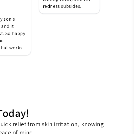
redness subsides.
my son's
 and it
st. So happy
nd
hat works.
 Today!
ck relief from skin irritation, knowing
peace of mind.