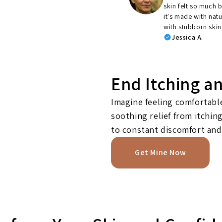
skin felt so much b
it's made with nat
with stubborn skin
Jessica A.
End Itching a
Imagine feeling comfortable
soothing relief from itchi
to constant discomfort and
Get Mine Now