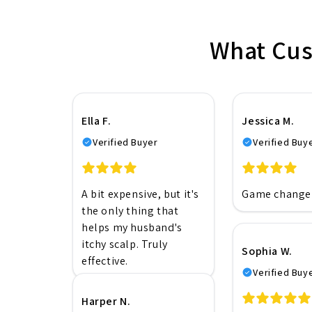
What Cus
Ella F.
Jessica M.
Verified Buyer
Verified Buy
A bit expensive, but it's
Game changer
the only thing that
helps my husband's
itchy scalp. Truly
Sophia W.
effective.
Verified Buy
Harper N.